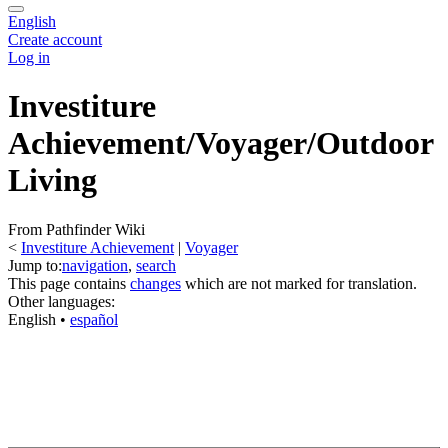
English
Create account
Log in
Investiture
Achievement/Voyager/Outdoor
Living
From Pathfinder Wiki
<
Investiture Achievement
‎ |
Voyager
Jump to:
navigation
,
search
This page contains
changes
which are not marked for translation.
Other languages:
English
• ‎
español