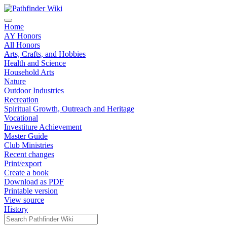
Home
AY Honors
All Honors
Arts, Crafts, and Hobbies
Health and Science
Household Arts
Nature
Outdoor Industries
Recreation
Spiritual Growth, Outreach and Heritage
Vocational
Investiture Achievement
Master Guide
Club Ministries
Recent changes
Print/export
Create a book
Download as PDF
Printable version
View source
History