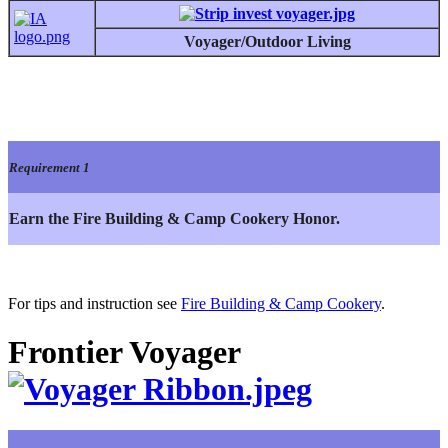
Voyager/Outdoor Living
Requirement 1
Earn the Fire Building & Camp Cookery Honor.
For tips and instruction see
Fire Building & Camp Cookery
.
Frontier Voyager