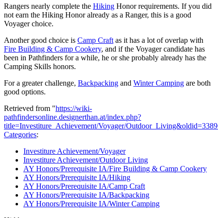
Rangers nearly complete the
Hiking
Honor requirements. If you did
not earn the Hiking Honor already as a Ranger, this is a good
Voyager choice.
Another good choice is
Camp Craft
as it has a lot of overlap with
Fire Building & Camp Cookery
, and if the Voyager candidate has
been in Pathfinders for a while, he or she probably already has the
Camping Skills honors.
For a greater challenge,
Backpacking
and
Winter Camping
are both
good options.
Retrieved from "
https://wiki-
pathfindersonline.designerthan.at/index.php?
title=Investiture_Achievement/Voyager/Outdoor_Living&oldid=338
Categories
:
Investiture Achievement/Voyager
Investiture Achievement/Outdoor Living
AY Honors/Prerequisite IA/Fire Building & Camp Cookery
AY Honors/Prerequisite IA/Hiking
AY Honors/Prerequisite IA/Camp Craft
AY Honors/Prerequisite IA/Backpacking
AY Honors/Prerequisite IA/Winter Camping