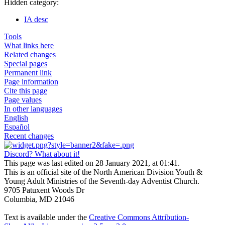
Hidden category:
IA desc
Tools
What links here
Related changes
Special pages
Permanent link
Page information
Cite this page
Page values
In other languages
English
Español
Recent changes
Discord? What about it!
This page was last edited on 28 January 2021, at 01:41.
This is an official site of the North American Division Youth &
Young Adult Ministries of the Seventh-day Adventist Church.
9705 Patuxent Woods Dr
Columbia, MD 21046
Text is available under the
Creative Commons Attribution-