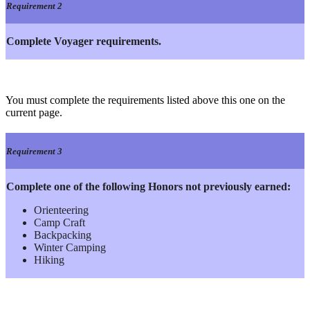
Requirement 2
Complete Voyager requirements.
You must complete the requirements listed above this one on the
current page.
Requirement 3
Complete one of the following Honors not previously earned:
Orienteering
Camp Craft
Backpacking
Winter Camping
Hiking