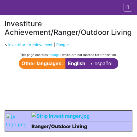
Investiture
Achievement/Ranger/Outdoor Living
<
Investiture Achievement
‎ |
Ranger
Jump to:
navigation
,
search
This page contains
changes
which are not marked for translation.
Other languages:
English
• ‎
español
Ranger/Outdoor Living