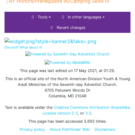
AY Honors/Prerequisite IA/Camping Skills IV
Tools
In other languages
Recent changes
Discord? What about it!
This page was last edited on 17 May 2021, at 01:29.
This is an official site of the North American Division Youth & Young
Adult Ministries of the Seventh-day Adventist Church.
9705 Patuxent Woods Dr
Columbia, MD 21046
Text is available under the
Creative Commons Attribution-ShareAlike
License version 2.5
, or
3.0
.
This page has been accessed 3,693 times.
Privacy policy
About Pathfinder Wiki
Disclaimers