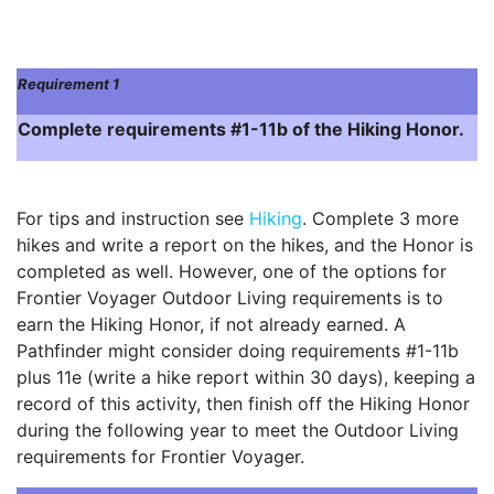
Requirement 1
Complete requirements #1-11b of the Hiking Honor.
For tips and instruction see
Hiking
. Complete 3 more
hikes and write a report on the hikes, and the Honor is
completed as well. However, one of the options for
Frontier Voyager Outdoor Living requirements is to
earn the Hiking Honor, if not already earned. A
Pathfinder might consider doing requirements #1-11b
plus 11e (write a hike report within 30 days), keeping a
record of this activity, then finish off the Hiking Honor
during the following year to meet the Outdoor Living
requirements for Frontier Voyager.