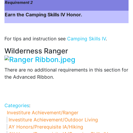
Requirement 2
Earn the Camping Skills IV Honor.
For tips and instruction see
Camping Skills IV
.
Wilderness Ranger
There are no additional requirements in this section for
the Advanced Ribbon.
Categories
:
Investiture Achievement/Ranger
Investiture Achievement/Outdoor Living
AY Honors/Prerequisite IA/Hiking