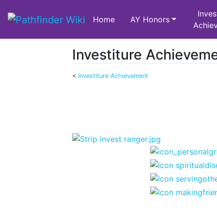
Inves
Home
AY Honors
Achie
Investiture Achievem
<
Investiture Achievement
Jump to:
navigation
,
search