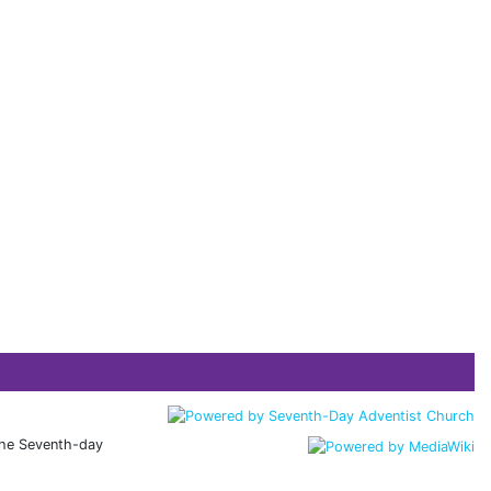
 the Seventh-day