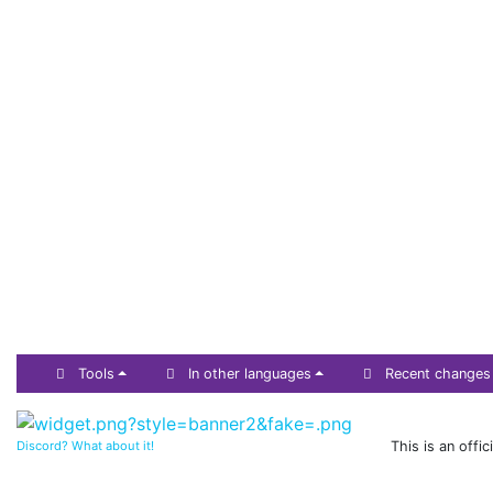
Tools
In other languages
Recent changes
Discord? What about it!
This is an offi