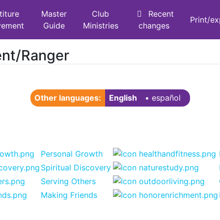
titure
Master
Club
Recent
Print/e
vement
Guide
Ministries
changes
ent/Ranger
Other languages:
English
• ‎
español
Personal Growth
Spiritual Discovery
Serving Others
Making Friends