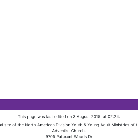
This page was last edited on 3 August 2015, at 02:24.
cial site of the North American Division Youth & Young Adult Ministries of
Adventist Church.
9705 Patuxent Woods Dr