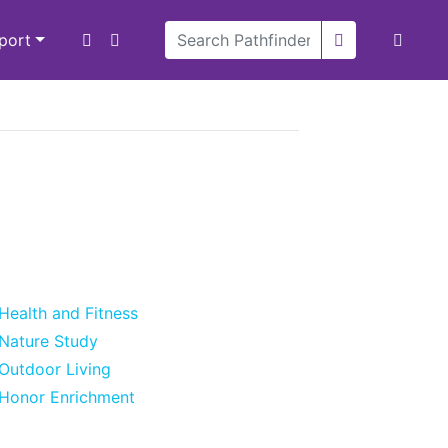
xport
Health and Fitness
Nature Study
Outdoor Living
Honor Enrichment