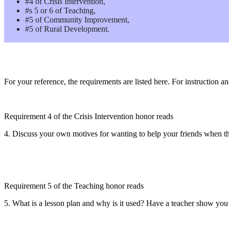
#4 of Crisis Intervention,
#s 5 or 6 of Teaching,
#5 of Community Improvement,
#5 of Rural Development.
For your reference, the requirements are listed here. For instruction a
Requirement 4 of the Crisis Intervention honor reads
4. Discuss your own motives for wanting to help your friends when the
Requirement 5 of the Teaching honor reads
5. What is a lesson plan and why is it used? Have a teacher show you