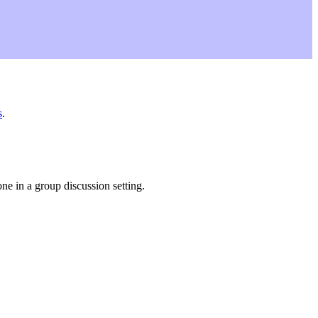
s
.
ne in a group discussion setting.