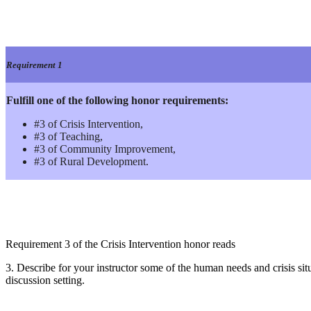
Requirement 1
Fulfill one of the following honor requirements:
#3 of Crisis Intervention,
#3 of Teaching,
#3 of Community Improvement,
#3 of Rural Development.
Requirement 3 of the Crisis Intervention honor reads
3. Describe for your instructor some of the human needs and crisis sit
discussion setting.