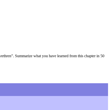
Brethren”. Summarize what you have learned from this chapter in 50