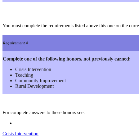
You must complete the requirements listed above this one on the curre
Requirement 4
Complete one of the following honors, not previously earned:
Crisis Intervention
Teaching
Community Improvement
Rural Development
For complete answers to these honors see:
Crisis Intervention