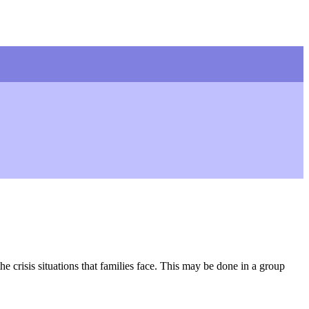
e crisis situations that families face. This may be done in a group