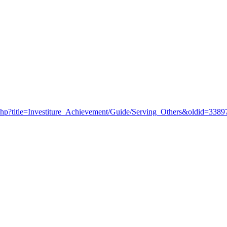
ex.php?title=Investiture_Achievement/Guide/Serving_Others&oldid=3389