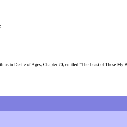
:
h us in Desire of Ages, Chapter 70, entitled “The Least of These My 