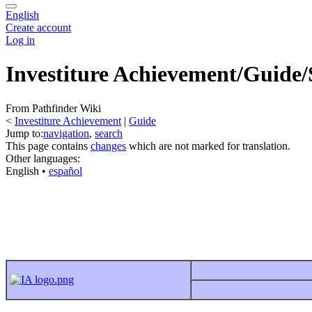
English
Create account
Log in
Investiture Achievement/Guide/
From Pathfinder Wiki
<
Investiture Achievement
‎ |
Guide
Jump to:
navigation
,
search
This page contains
changes
which are not marked for translation.
Other languages:
English
• ‎
español