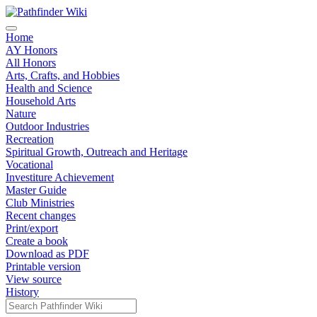
Home
AY Honors
All Honors
Arts, Crafts, and Hobbies
Health and Science
Household Arts
Nature
Outdoor Industries
Recreation
Spiritual Growth, Outreach and Heritage
Vocational
Investiture Achievement
Master Guide
Club Ministries
Recent changes
Print/export
Create a book
Download as PDF
Printable version
View source
History