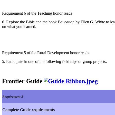
Requirement 6 of the Teaching honor reads
6. Explore the Bible and the book
Education
by Ellen G. White to lea
on what you learned.
Requirement 5 of the Rural Development honor reads
5. Participate in one of the following field trips or group projects:
Frontier Guide
Requirement 3
Complete Guide requirements