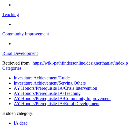
Teaching
Community Improvement
Rural Development
Retrieved from "
https://wiki-pathfindersonline.designerthan.at/ind
Categories
:
Investiture Achievement/Guide
Investiture Achievement/Serving Others
AY Honors/Prerequisite IA/Crisis Intervention
AY Honors/Prerequisite IA/Teaching
AY Honors/Prerequisite IA/Community Improvement
AY Honors/Prerequisite IA/Rural Development
Hidden category:
IA desc