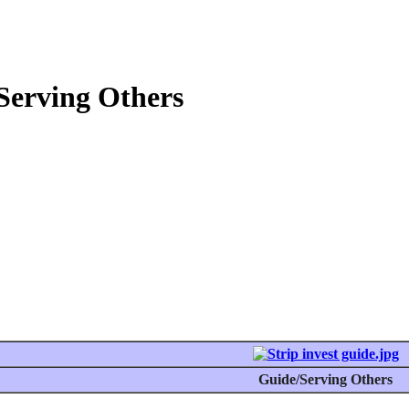
Serving Others
Guide/Serving Others