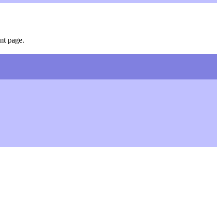
nt page.