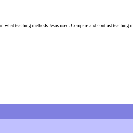
rn what teaching methods Jesus used. Compare and contrast teaching meth