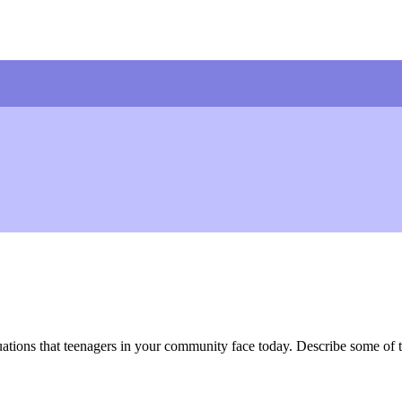
uations that teenagers in your community face today. Describe some of th