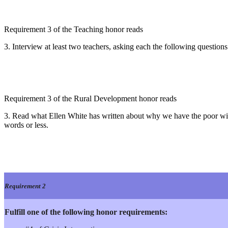
Requirement 3 of the Teaching honor reads
3. Interview at least two teachers, asking each the following questions
Requirement 3 of the Rural Development honor reads
3. Read what Ellen White has written about why we have the poor wit
words or less.
Requirement 2
Fulfill one of the following honor requirements: