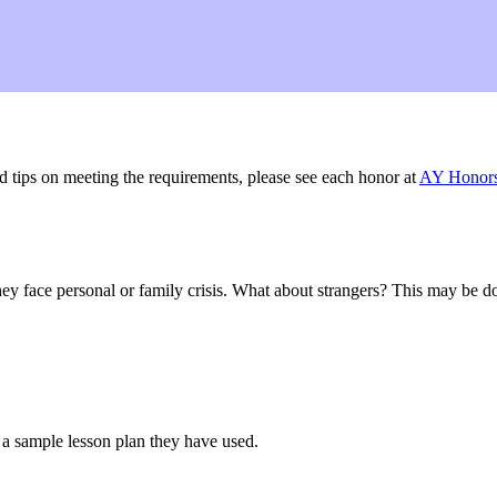
nd tips on meeting the requirements, please see each honor at
AY Honor
y face personal or family crisis. What about strangers? This may be do
 a sample lesson plan they have used.