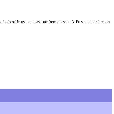
ods of Jesus to at least one from question 3. Present an oral report