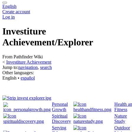
English
Create account
Log in
Investiture
Achievement/Explorer
From Pathfinder Wiki
<
Investiture Achievement
Jump to:
navigation
,
search
Other languages:
English
• ‎
español
Personal
Health a
Growth
Fitness
Spiritual
Nature
Discovery
Study
Serving
Outdoor