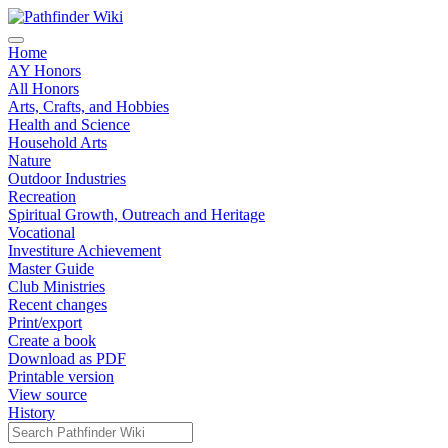
Home
AY Honors
All Honors
Arts, Crafts, and Hobbies
Health and Science
Household Arts
Nature
Outdoor Industries
Recreation
Spiritual Growth, Outreach and Heritage
Vocational
Investiture Achievement
Master Guide
Club Ministries
Recent changes
Print/export
Create a book
Download as PDF
Printable version
View source
History