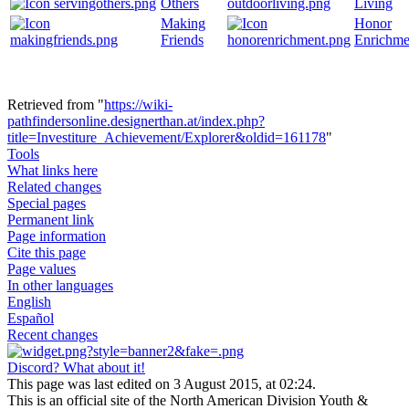
Others
Living
Making
Honor
Friends
Enrichme
Retrieved from "
https://wiki-
pathfindersonline.designerthan.at/index.php?
title=Investiture_Achievement/Explorer&oldid=161178
"
Tools
What links here
Related changes
Special pages
Permanent link
Page information
Cite this page
Page values
In other languages
English
Español
Recent changes
Discord? What about it!
This page was last edited on 3 August 2015, at 02:24.
This is an official site of the North American Division Youth &