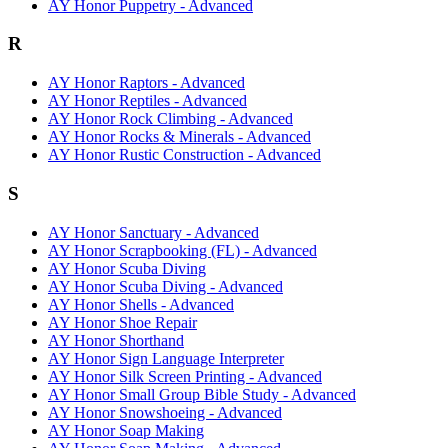
AY Honor Puppetry - Advanced
R
AY Honor Raptors - Advanced
AY Honor Reptiles - Advanced
AY Honor Rock Climbing - Advanced
AY Honor Rocks & Minerals - Advanced
AY Honor Rustic Construction - Advanced
S
AY Honor Sanctuary - Advanced
AY Honor Scrapbooking (FL) - Advanced
AY Honor Scuba Diving
AY Honor Scuba Diving - Advanced
AY Honor Shells - Advanced
AY Honor Shoe Repair
AY Honor Shorthand
AY Honor Sign Language Interpreter
AY Honor Silk Screen Printing - Advanced
AY Honor Small Group Bible Study - Advanced
AY Honor Snowshoeing - Advanced
AY Honor Soap Making