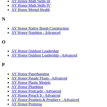
AY Honor Math Skills III
AY Honor Math Skills IV
AY Honor Mental Health
N
AY Honor Native Brush Construction
AY Honor Nutrition - Advanced
O
AY Honor Outdoor Leadership
AY Honor Outdoor Leadership - Advanced
P
AY Honor Paperhanging
AY Honor Parade Floats - Advanced
AY Honor Plastic Models
AY Honor Plumbing
AY Honor Postcards - Advanced
AY Honor Preach It - Advanced
AY Honor Prophets & Prophecy - Advanced
AY Honor Protozoa