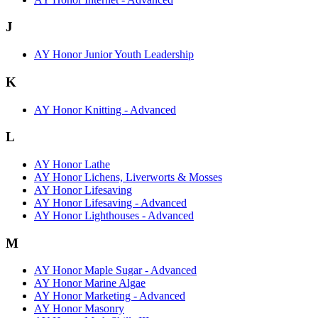
J
AY Honor Junior Youth Leadership
K
AY Honor Knitting - Advanced
L
AY Honor Lathe
AY Honor Lichens, Liverworts & Mosses
AY Honor Lifesaving
AY Honor Lifesaving - Advanced
AY Honor Lighthouses - Advanced
M
AY Honor Maple Sugar - Advanced
AY Honor Marine Algae
AY Honor Marketing - Advanced
AY Honor Masonry