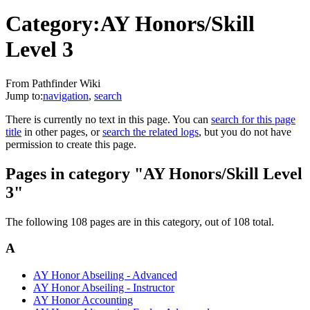
Category:AY Honors/Skill
Level 3
From Pathfinder Wiki
Jump to:
navigation
,
search
There is currently no text in this page. You can
search for this page
title
in other pages, or
search the related logs
, but you do not have
permission to create this page.
Pages in category "AY Honors/Skill Level
3"
The following 108 pages are in this category, out of 108 total.
A
AY Honor Abseiling - Advanced
AY Honor Abseiling - Instructor
AY Honor Accounting