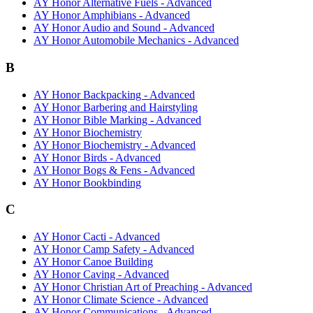
AY Honor Alternative Fuels - Advanced
AY Honor Amphibians - Advanced
AY Honor Audio and Sound - Advanced
AY Honor Automobile Mechanics - Advanced
B
AY Honor Backpacking - Advanced
AY Honor Barbering and Hairstyling
AY Honor Bible Marking - Advanced
AY Honor Biochemistry
AY Honor Biochemistry - Advanced
AY Honor Birds - Advanced
AY Honor Bogs & Fens - Advanced
AY Honor Bookbinding
C
AY Honor Cacti - Advanced
AY Honor Camp Safety - Advanced
AY Honor Canoe Building
AY Honor Caving - Advanced
AY Honor Christian Art of Preaching - Advanced
AY Honor Climate Science - Advanced
AY Honor Communications - Advanced