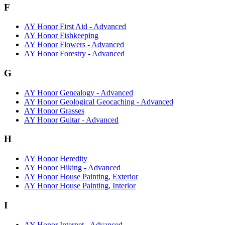
F
AY Honor First Aid - Advanced
AY Honor Fishkeeping
AY Honor Flowers - Advanced
AY Honor Forestry - Advanced
G
AY Honor Genealogy - Advanced
AY Honor Geological Geocaching - Advanced
AY Honor Grasses
AY Honor Guitar - Advanced
H
AY Honor Heredity
AY Honor Hiking - Advanced
AY Honor House Painting, Exterior
AY Honor House Painting, Interior
I
AY Honor Internet - Advanced