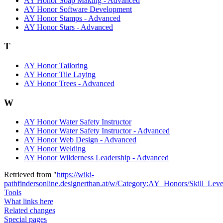
AY Honor Soap Making - Advanced
AY Honor Software Development
AY Honor Stamps - Advanced
AY Honor Stars - Advanced
T
AY Honor Tailoring
AY Honor Tile Laying
AY Honor Trees - Advanced
W
AY Honor Water Safety Instructor
AY Honor Water Safety Instructor - Advanced
AY Honor Web Design - Advanced
AY Honor Welding
AY Honor Wilderness Leadership - Advanced
Retrieved from "
https://wiki-
pathfindersonline.designerthan.at/w/Category:AY_Honors/Skill_Lev
Tools
What links here
Related changes
Special pages