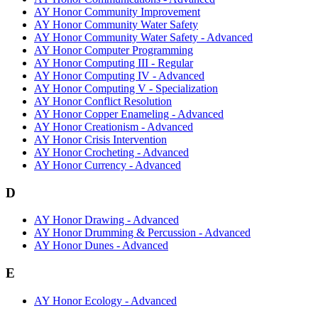
AY Honor Community Improvement
AY Honor Community Water Safety
AY Honor Community Water Safety - Advanced
AY Honor Computer Programming
AY Honor Computing III - Regular
AY Honor Computing IV - Advanced
AY Honor Computing V - Specialization
AY Honor Conflict Resolution
AY Honor Copper Enameling - Advanced
AY Honor Creationism - Advanced
AY Honor Crisis Intervention
AY Honor Crocheting - Advanced
AY Honor Currency - Advanced
D
AY Honor Drawing - Advanced
AY Honor Drumming & Percussion - Advanced
AY Honor Dunes - Advanced
E
AY Honor Ecology - Advanced