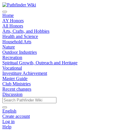
Home
AY Honors
All Honors
Arts, Crafts, and Hobbies
Health and Science
Household Arts
Nature
Outdoor Industries
Recreation
Spiritual Growth, Outreach and Heritage
Vocational
Investiture Achievement
Master Guide
Club Ministries
Recent changes
Discussion
English
Create account
Log in
Help