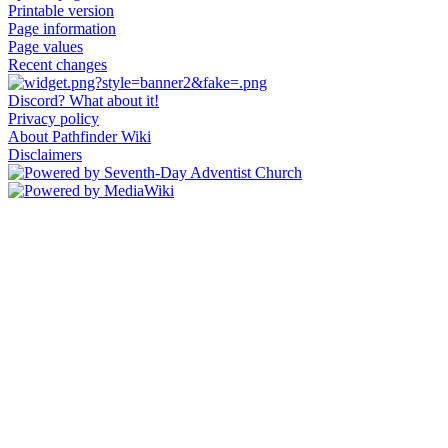
Printable version
Page information
Page values
Recent changes
Discord? What about it!
Privacy policy
About Pathfinder Wiki
Disclaimers