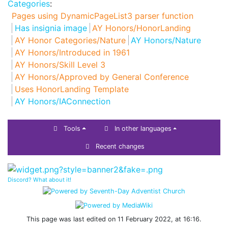
Categories
:
Pages using DynamicPageList3 parser function
Has insignia image
AY Honors/HonorLanding
AY Honor Categories/Nature
AY Honors/Nature
AY Honors/Introduced in 1961
AY Honors/Skill Level 3
AY Honors/Approved by General Conference
Uses HonorLanding Template
AY Honors/IAConnection
Tools
In other languages
Recent changes
Discord? What about it!
This page was last edited on 11 February 2022, at 16:16.