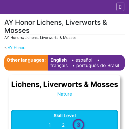
AY Honor Lichens, Liverworts &
Mosses
AY Honors/Lichens, Liverworts & Mosses
<
AY Honors
Jump to:
navigation
,
search
Other languages:
English
• ‎
español
•
français
• ‎
português do Brasil
Lichens, Liverworts & Mosses
Nature
Skill Level
3
1
2