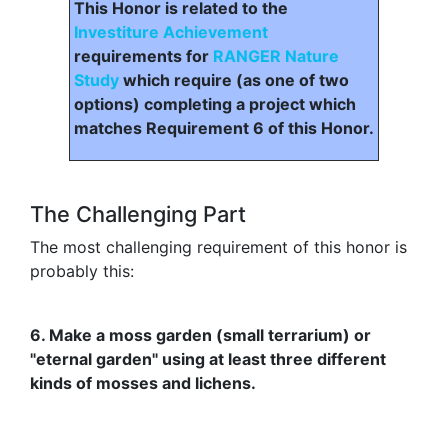
This Honor is related to the
Investiture Achievement
requirements for
RANGER Nature
Study
which require (as one of two
options) completing a project which
matches Requirement 6 of this Honor.
The Challenging Part
The most challenging requirement of this honor is
probably this:
6. Make a moss garden (small terrarium) or
"eternal garden" using at least three different
kinds of mosses and lichens.