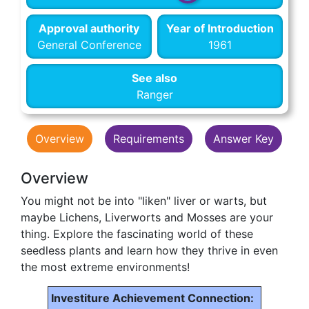
Approval authority
Year of Introduction
General Conference
1961
See also
Ranger
Overview
Requirements
Answer Key
Overview
You might not be into "liken" liver or warts, but
maybe Lichens, Liverworts and Mosses are your
thing. Explore the fascinating world of these
seedless plants and learn how they thrive in even
the most extreme environments!
Investiture Achievement Connection: