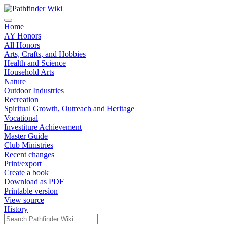
Home
AY Honors
All Honors
Arts, Crafts, and Hobbies
Health and Science
Household Arts
Nature
Outdoor Industries
Recreation
Spiritual Growth, Outreach and Heritage
Vocational
Investiture Achievement
Master Guide
Club Ministries
Recent changes
Print/export
Create a book
Download as PDF
Printable version
View source
History