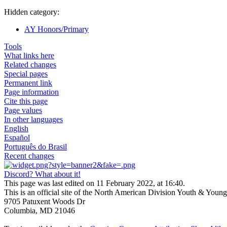
Hidden category:
AY Honors/Primary
Tools
What links here
Related changes
Special pages
Permanent link
Page information
Cite this page
Page values
In other languages
English
Español
Português do Brasil
Recent changes
Discord? What about it!
This page was last edited on 11 February 2022, at 16:40.
This is an official site of the North American Division Youth & Youn
9705 Patuxent Woods Dr
Columbia, MD 21046