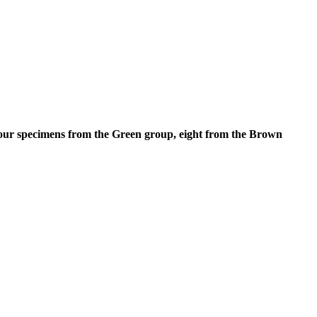
t four specimens from the Green group, eight from the Brown