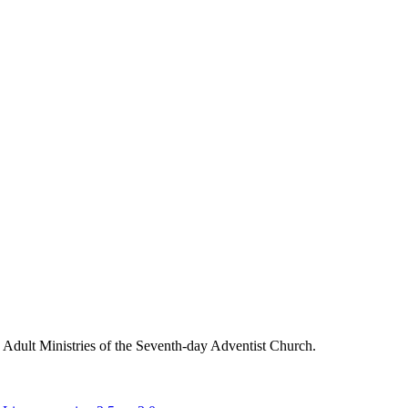
g Adult Ministries of the Seventh-day Adventist Church.