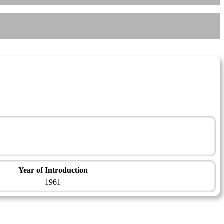
Year of Introduction
1961