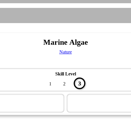
Marine Algae
Nature
Skill Level
3
1
2