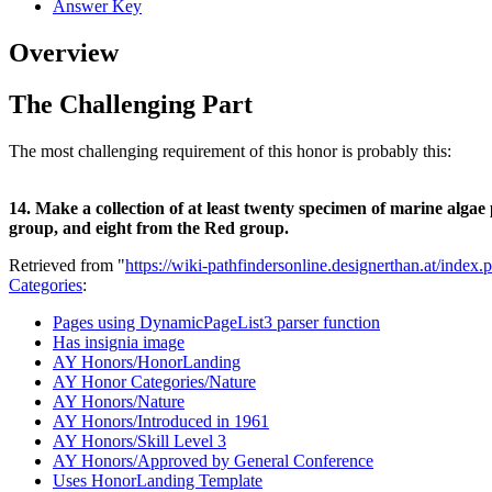
Answer Key
Overview
The Challenging Part
The most challenging requirement of this honor is probably this:
14. Make a collection of at least twenty specimen of marine alga
group, and eight from the Red group.
Retrieved from "
https://wiki-pathfindersonline.designerthan.at/in
Categories
:
Pages using DynamicPageList3 parser function
Has insignia image
AY Honors/HonorLanding
AY Honor Categories/Nature
AY Honors/Nature
AY Honors/Introduced in 1961
AY Honors/Skill Level 3
AY Honors/Approved by General Conference
Uses HonorLanding Template