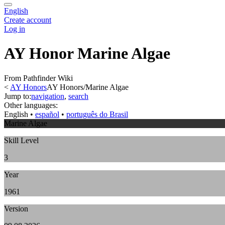
English
Create account
Log in
AY Honor Marine Algae
From Pathfinder Wiki
<
AY Honors
AY Honors/Marine Algae
Jump to:
navigation
,
search
Other languages:
English
• ‎
español
• ‎
português do Brasil
Marine Algae
Skill Level
3
Year
1961
Version