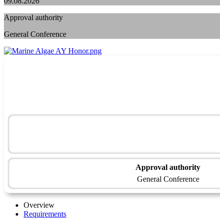
09.08.2026
Approval authority
General Conference
Approval authority
General Conference
Overview
Requirements