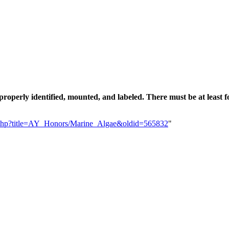
e properly identified, mounted, and labeled. There must be at leas
dex.php?title=AY_Honors/Marine_Algae&oldid=565832
"