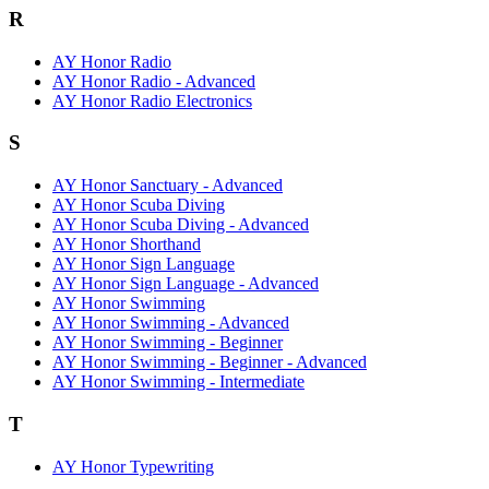
R
AY Honor Radio
AY Honor Radio - Advanced
AY Honor Radio Electronics
S
AY Honor Sanctuary - Advanced
AY Honor Scuba Diving
AY Honor Scuba Diving - Advanced
AY Honor Shorthand
AY Honor Sign Language
AY Honor Sign Language - Advanced
AY Honor Swimming
AY Honor Swimming - Advanced
AY Honor Swimming - Beginner
AY Honor Swimming - Beginner - Advanced
AY Honor Swimming - Intermediate
T
AY Honor Typewriting