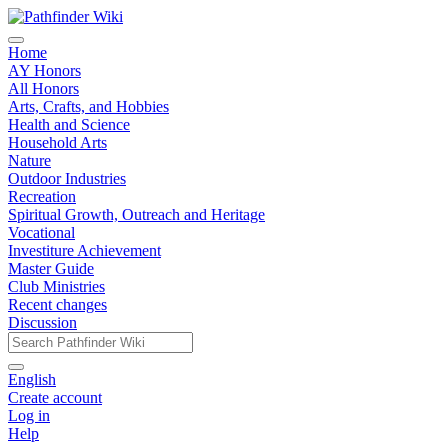
Home
AY Honors
All Honors
Arts, Crafts, and Hobbies
Health and Science
Household Arts
Nature
Outdoor Industries
Recreation
Spiritual Growth, Outreach and Heritage
Vocational
Investiture Achievement
Master Guide
Club Ministries
Recent changes
Discussion
English
Create account
Log in
Help