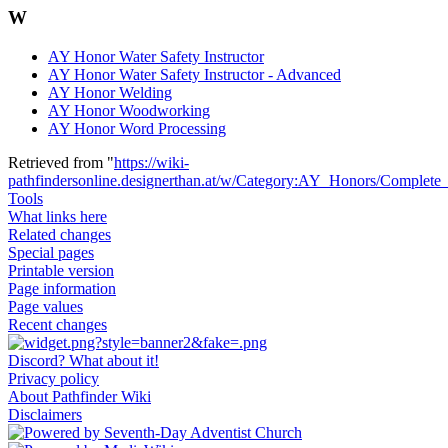
W
AY Honor Water Safety Instructor
AY Honor Water Safety Instructor - Advanced
AY Honor Welding
AY Honor Woodworking
AY Honor Word Processing
Retrieved from "
https://wiki-
pathfindersonline.designerthan.at/w/Category:AY_Honors/Complete
Tools
What links here
Related changes
Special pages
Printable version
Page information
Page values
Recent changes
Discord? What about it!
Privacy policy
About Pathfinder Wiki
Disclaimers