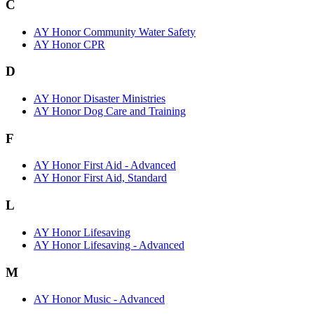
C
AY Honor Community Water Safety
AY Honor CPR
D
AY Honor Disaster Ministries
AY Honor Dog Care and Training
F
AY Honor First Aid - Advanced
AY Honor First Aid, Standard
L
AY Honor Lifesaving
AY Honor Lifesaving - Advanced
M
AY Honor Music - Advanced