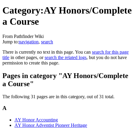
Category:AY Honors/Complete
a Course
From Pathfinder Wiki
Jump to:
navigation
,
search
There is currently no text in this page. You can
search for this page
title
in other pages, or
search the related logs
, but you do not have
permission to create this page.
Pages in category "AY Honors/Complete
a Course"
The following 31 pages are in this category, out of 31 total.
A
AY Honor Accounting
AY Honor Adventist Pioneer Heritage