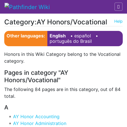
Category:AY Honors/Vocational
Help
Jump to:
navigation
,
search
Other languages:
English
• ‎
español
•
português do Brasil
Honors in this Wiki Category belong to the Vocational
category.
Pages in category "AY
Honors/Vocational"
The following 84 pages are in this category, out of 84
total.
A
AY Honor Accounting
AY Honor Administration