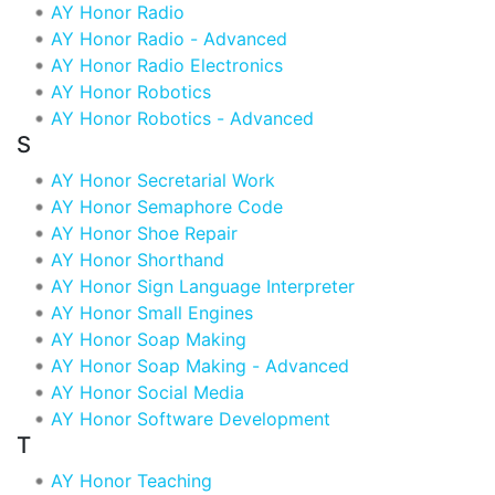
AY Honor Radio
AY Honor Radio - Advanced
AY Honor Radio Electronics
AY Honor Robotics
AY Honor Robotics - Advanced
S
AY Honor Secretarial Work
AY Honor Semaphore Code
AY Honor Shoe Repair
AY Honor Shorthand
AY Honor Sign Language Interpreter
AY Honor Small Engines
AY Honor Soap Making
AY Honor Soap Making - Advanced
AY Honor Social Media
AY Honor Software Development
T
AY Honor Teaching