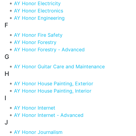
AY Honor Electricity
AY Honor Electronics
AY Honor Engineering
F
AY Honor Fire Safety
AY Honor Forestry
AY Honor Forestry - Advanced
G
AY Honor Guitar Care and Maintenance
H
AY Honor House Painting, Exterior
AY Honor House Painting, Interior
I
AY Honor Internet
AY Honor Internet - Advanced
J
AY Honor Journalism