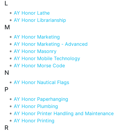
L
AY Honor Lathe
AY Honor Librarianship
M
AY Honor Marketing
AY Honor Marketing - Advanced
AY Honor Masonry
AY Honor Mobile Technology
AY Honor Morse Code
N
AY Honor Nautical Flags
P
AY Honor Paperhanging
AY Honor Plumbing
AY Honor Printer Handling and Maintenance
AY Honor Printing
R