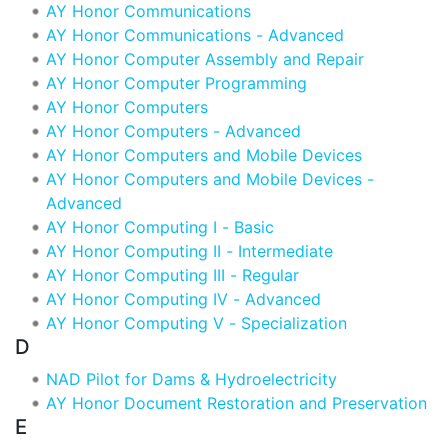
AY Honor Communications
AY Honor Communications - Advanced
AY Honor Computer Assembly and Repair
AY Honor Computer Programming
AY Honor Computers
AY Honor Computers - Advanced
AY Honor Computers and Mobile Devices
AY Honor Computers and Mobile Devices -
Advanced
AY Honor Computing I - Basic
AY Honor Computing II - Intermediate
AY Honor Computing III - Regular
AY Honor Computing IV - Advanced
AY Honor Computing V - Specialization
D
NAD Pilot for Dams & Hydroelectricity
AY Honor Document Restoration and Preservation
E