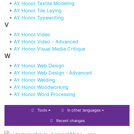
AY Honor Textile Modeling
AY Honor Tile Laying
AY Honor Typewriting
V
AY Honor Video
AY Honor Video - Advanced
AY Honor Visual Media Critique
W
AY Honor Web Design
AY Honor Web Design - Advanced
AY Honor Welding
AY Honor Woodworking
AY Honor Word Processing
Tools
In other languages
Recent changes