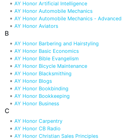
AY Honor Artificial Intelligence
AY Honor Automobile Mechanics
AY Honor Automobile Mechanics - Advanced
AY Honor Aviators
B
AY Honor Barbering and Hairstyling
AY Honor Basic Economics
AY Honor Bible Evangelism
AY Honor Bicycle Maintenance
AY Honor Blacksmithing
AY Honor Blogs
AY Honor Bookbinding
AY Honor Bookkeeping
AY Honor Business
C
AY Honor Carpentry
AY Honor CB Radio
AY Honor Christian Sales Principles