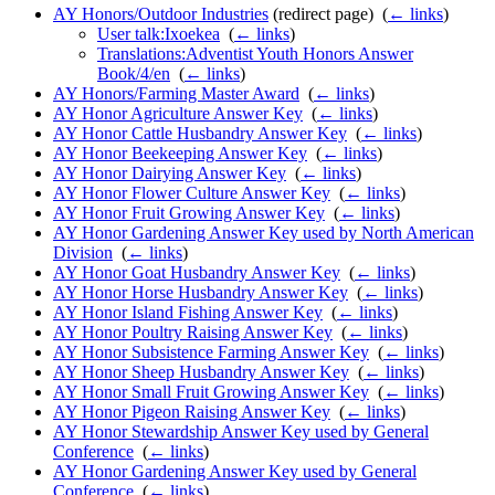
AY Honors/Outdoor Industries
(redirect page) ‎
(
← links
)
User talk:Ixoekea
‎
(
← links
)
Translations:Adventist Youth Honors Answer
Book/4/en
‎
(
← links
)
AY Honors/Farming Master Award
‎
(
← links
)
AY Honor Agriculture Answer Key
‎
(
← links
)
AY Honor Cattle Husbandry Answer Key
‎
(
← links
)
AY Honor Beekeeping Answer Key
‎
(
← links
)
AY Honor Dairying Answer Key
‎
(
← links
)
AY Honor Flower Culture Answer Key
‎
(
← links
)
AY Honor Fruit Growing Answer Key
‎
(
← links
)
AY Honor Gardening Answer Key used by North American
Division
‎
(
← links
)
AY Honor Goat Husbandry Answer Key
‎
(
← links
)
AY Honor Horse Husbandry Answer Key
‎
(
← links
)
AY Honor Island Fishing Answer Key
‎
(
← links
)
AY Honor Poultry Raising Answer Key
‎
(
← links
)
AY Honor Subsistence Farming Answer Key
‎
(
← links
)
AY Honor Sheep Husbandry Answer Key
‎
(
← links
)
AY Honor Small Fruit Growing Answer Key
‎
(
← links
)
AY Honor Pigeon Raising Answer Key
‎
(
← links
)
AY Honor Stewardship Answer Key used by General
Conference
‎
(
← links
)
AY Honor Gardening Answer Key used by General
Conference
‎
(
← links
)