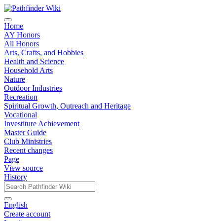
Home
AY Honors
All Honors
Arts, Crafts, and Hobbies
Health and Science
Household Arts
Nature
Outdoor Industries
Recreation
Spiritual Growth, Outreach and Heritage
Vocational
Investiture Achievement
Master Guide
Club Ministries
Recent changes
Page
View source
History
English
Create account