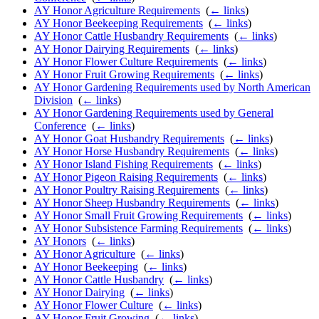
AY Honor Agriculture Requirements
‎
(
← links
)
AY Honor Beekeeping Requirements
‎
(
← links
)
AY Honor Cattle Husbandry Requirements
‎
(
← links
)
AY Honor Dairying Requirements
‎
(
← links
)
AY Honor Flower Culture Requirements
‎
(
← links
)
AY Honor Fruit Growing Requirements
‎
(
← links
)
AY Honor Gardening Requirements used by North American
Division
‎
(
← links
)
AY Honor Gardening Requirements used by General
Conference
‎
(
← links
)
AY Honor Goat Husbandry Requirements
‎
(
← links
)
AY Honor Horse Husbandry Requirements
‎
(
← links
)
AY Honor Island Fishing Requirements
‎
(
← links
)
AY Honor Pigeon Raising Requirements
‎
(
← links
)
AY Honor Poultry Raising Requirements
‎
(
← links
)
AY Honor Sheep Husbandry Requirements
‎
(
← links
)
AY Honor Small Fruit Growing Requirements
‎
(
← links
)
AY Honor Subsistence Farming Requirements
‎
(
← links
)
AY Honors
‎
(
← links
)
AY Honor Agriculture
‎
(
← links
)
AY Honor Beekeeping
‎
(
← links
)
AY Honor Cattle Husbandry
‎
(
← links
)
AY Honor Dairying
‎
(
← links
)
AY Honor Flower Culture
‎
(
← links
)
AY Honor Fruit Growing
‎
(
← links
)