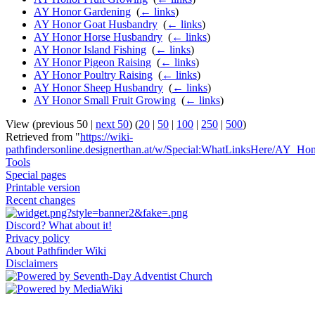
AY Honor Gardening
‎
(
← links
)
AY Honor Goat Husbandry
‎
(
← links
)
AY Honor Horse Husbandry
‎
(
← links
)
AY Honor Island Fishing
‎
(
← links
)
AY Honor Pigeon Raising
‎
(
← links
)
AY Honor Poultry Raising
‎
(
← links
)
AY Honor Sheep Husbandry
‎
(
← links
)
AY Honor Small Fruit Growing
‎
(
← links
)
View (previous 50 |
next 50
) (
20
|
50
|
100
|
250
|
500
)
Retrieved from "
https://wiki-
pathfindersonline.designerthan.at/w/Special:WhatLinksHere/AY_Hon
Tools
Special pages
Printable version
Recent changes
Discord? What about it!
Privacy policy
About Pathfinder Wiki
Disclaimers