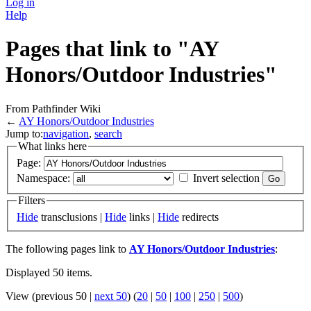
Log in
Help
Pages that link to "AY
Honors/Outdoor Industries"
From Pathfinder Wiki
←
AY Honors/Outdoor Industries
Jump to:
navigation
,
search
What links here
Page:
Namespace:
Invert selection
Filters
Hide
transclusions |
Hide
links |
Hide
redirects
The following pages link to
AY Honors/Outdoor Industries
:
Displayed 50 items.
View (previous 50 |
next 50
) (
20
|
50
|
100
|
250
|
500
)