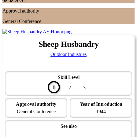
08.08.2026
Approval authority
General Conference
Sheep Husbandry
Outdoor Industries
Skill Level
1
2
3
Approval authority
Year of Introduction
General Conference
1944
See also
Farming Master Award