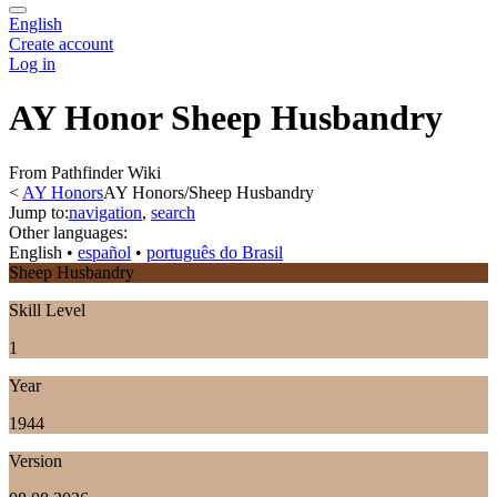
English
Create account
Log in
AY Honor Sheep Husbandry
From Pathfinder Wiki
<
AY Honors
AY Honors/Sheep Husbandry
Jump to:
navigation
,
search
Other languages:
English
• ‎
español
• ‎
português do Brasil
Sheep Husbandry
Skill Level
1
Year
1944
Version