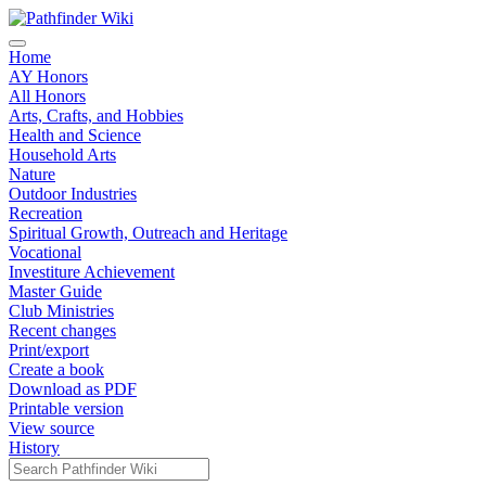
Home
AY Honors
All Honors
Arts, Crafts, and Hobbies
Health and Science
Household Arts
Nature
Outdoor Industries
Recreation
Spiritual Growth, Outreach and Heritage
Vocational
Investiture Achievement
Master Guide
Club Ministries
Recent changes
Print/export
Create a book
Download as PDF
Printable version
View source
History