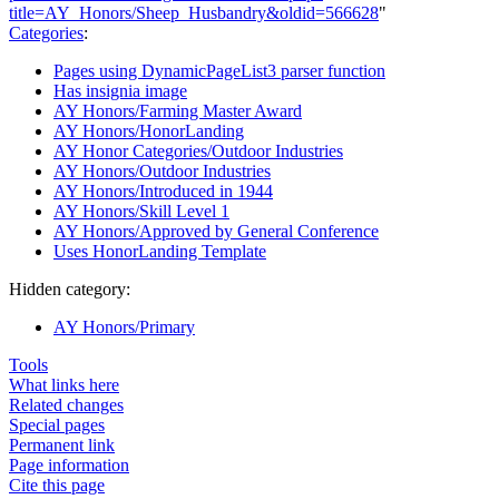
title=AY_Honors/Sheep_Husbandry&oldid=566628
"
Categories
:
Pages using DynamicPageList3 parser function
Has insignia image
AY Honors/Farming Master Award
AY Honors/HonorLanding
AY Honor Categories/Outdoor Industries
AY Honors/Outdoor Industries
AY Honors/Introduced in 1944
AY Honors/Skill Level 1
AY Honors/Approved by General Conference
Uses HonorLanding Template
Hidden category:
AY Honors/Primary
Tools
What links here
Related changes
Special pages
Permanent link
Page information
Cite this page