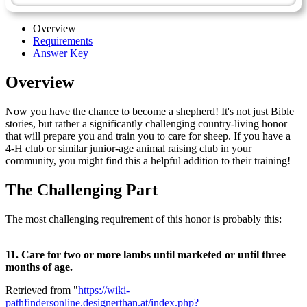
Overview
Requirements
Answer Key
Overview
Now you have the chance to become a shepherd! It's not just Bible
stories, but rather a significantly challenging country-living honor
that will prepare you and train you to care for sheep. If you have a
4-H club or similar junior-age animal raising club in your
community, you might find this a helpful addition to their training!
The Challenging Part
The most challenging requirement of this honor is probably this:
11. Care for two or more lambs until marketed or until three
months of age.
Retrieved from "
https://wiki-
pathfindersonline.designerthan.at/index.php?