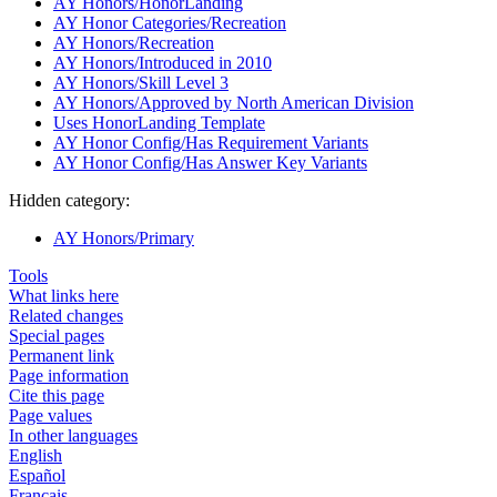
AY Honors/HonorLanding
AY Honor Categories/Recreation
AY Honors/Recreation
AY Honors/Introduced in 2010
AY Honors/Skill Level 3
AY Honors/Approved by North American Division
Uses HonorLanding Template
AY Honor Config/Has Requirement Variants
AY Honor Config/Has Answer Key Variants
Hidden category:
AY Honors/Primary
Tools
What links here
Related changes
Special pages
Permanent link
Page information
Cite this page
Page values
In other languages
English
Español
Français