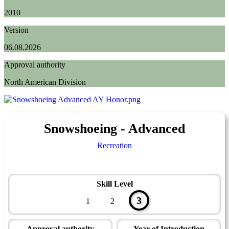
2010
Version
06.08.2026
Approval authority
North American Division
Snowshoeing - Advanced
Recreation
Skill Level
3
1
2
Approval authority
Year of Introduction