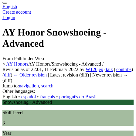
English
Create account
Log in
AY Honor Snowshoeing -
Advanced
From Pathfinder Wiki
<
AY Honors
AY Honors/Snowshoeing - Advanced /
Revision as of 22:01, 11 February 2022 by
W126jep
(
talk
|
contribs
)
(
diff
)
← Older revision
| Latest revision (diff) | Newer revision →
(diff)
Jump to:
navigation
,
search
Other languages:
English
• ‎
español
• ‎
français
• ‎
português do Brasil
Snowshoeing - Advanced
Skill Level
3
Year