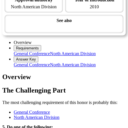
North American Division
2010
See also
Recreation Master Award
Overview
Requirements
General Conference
North American Division
Answer Key
General Conference
North American Division
Overview
The Challenging Part
The most challenging requirement of this honor is probably this:
General Conference
North American Division
5. Do one of the following: