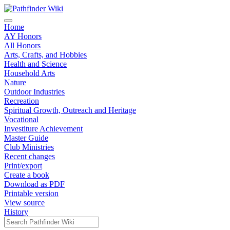
Home
AY Honors
All Honors
Arts, Crafts, and Hobbies
Health and Science
Household Arts
Nature
Outdoor Industries
Recreation
Spiritual Growth, Outreach and Heritage
Vocational
Investiture Achievement
Master Guide
Club Ministries
Recent changes
Print/export
Create a book
Download as PDF
Printable version
View source
History