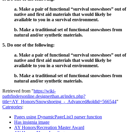
a. Make a pair of functional “survival snowshoes” out of
native and first aid materials that would likely be
available to you in a survival environment.
b. Make a traditional set of functional snowshoes from
natural and/or synthetic materials.
5. Do one of the following:
a. Make a pair of functional “survival snowshoes” out of
native and first aid materials that would likely be
available to you in a survival environment.
b. Make a traditional set of functional snowshoes from
natural and/or synthetic materials.
Retrieved from "
https://wiki-
pathfindersonline.designerthan.at/index.php?
title=AY_Honors/Snowshoeing_-_Advanced&oldid=566544
"
Categories
:
Pages using DynamicPageList3 parser function
Has insignia image
AY Honors/Recreation Master Award