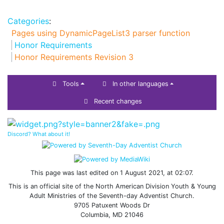
Categories
:
Pages using DynamicPageList3 parser function
Honor Requirements
Honor Requirements Revision 3
Tools
In other languages
Recent changes
Discord? What about it!
This page was last edited on 1 August 2021, at 02:07.
This is an official site of the North American Division Youth & Young
Adult Ministries of the Seventh-day Adventist Church.
9705 Patuxent Woods Dr
Columbia, MD 21046