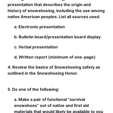
presentation that describes the origin and
history of snowshoeing, including the use among
native American peoples. List all sources used.
a. Electronic presentation
b. Bulletin board/presentation board display
c. Verbal presentation
d. Written report (minimum of one-page)
4. Review the basics of Snowshoeing safety as
outlined in the Snowshoeing Honor.
5. Do one of the following:
a. Make a pair of functional “survival
snowshoes” out of native and first aid
materials that would likely be available to you