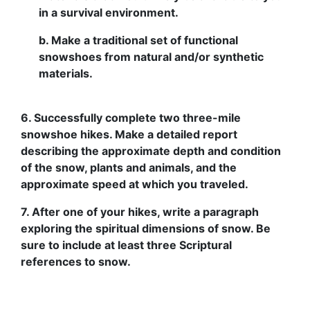
in a survival environment.
b. Make a traditional set of functional
snowshoes from natural and/or synthetic
materials.
6. Successfully complete two three-mile
snowshoe hikes. Make a detailed report
describing the approximate depth and condition
of the snow, plants and animals, and the
approximate speed at which you traveled.
7. After one of your hikes, write a paragraph
exploring the spiritual dimensions of snow. Be
sure to include at least three Scriptural
references to snow.