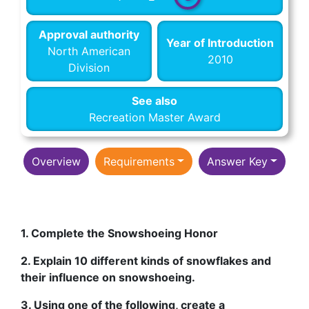
Approval authority
Year of Introduction
North American
2010
Division
See also
Recreation Master Award
Overview
Requirements
Answer Key
1. Complete the Snowshoeing Honor
2. Explain 10 different kinds of snowflakes and
their influence on snowshoeing.
3. Using one of the following, create a