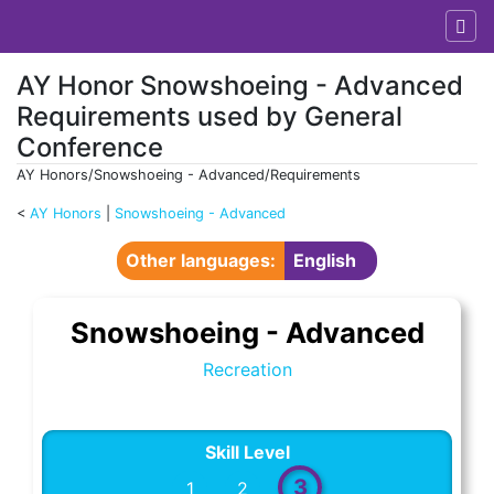
AY Honor Snowshoeing - Advanced
Requirements used by General
Conference
AY Honors/Snowshoeing - Advanced/Requirements
<
AY Honors
‎ |
Snowshoeing - Advanced
Jump to:
navigation
,
search
Other languages:
English
Snowshoeing - Advanced
Recreation
Skill Level
3
1
2