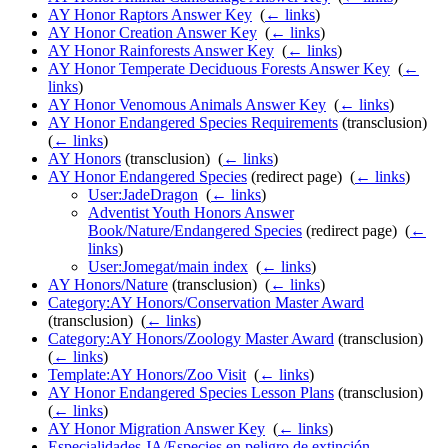
AY Honor Raptors Answer Key
‎
(
← links
)
AY Honor Creation Answer Key
‎
(
← links
)
AY Honor Rainforests Answer Key
‎
(
← links
)
AY Honor Temperate Deciduous Forests Answer Key
‎
(
←
links
)
AY Honor Venomous Animals Answer Key
‎
(
← links
)
AY Honor Endangered Species Requirements
(transclusion) ‎
(
← links
)
AY Honors
(transclusion) ‎
(
← links
)
AY Honor Endangered Species
(redirect page) ‎
(
← links
)
User:JadeDragon
‎
(
← links
)
Adventist Youth Honors Answer
Book/Nature/Endangered Species
(redirect page) ‎
(
←
links
)
User:Jomegat/main index
‎
(
← links
)
AY Honors/Nature
(transclusion) ‎
(
← links
)
Category:AY Honors/Conservation Master Award
(transclusion) ‎
(
← links
)
Category:AY Honors/Zoology Master Award
(transclusion) ‎
(
← links
)
Template:AY Honors/Zoo Visit
‎
(
← links
)
AY Honor Endangered Species Lesson Plans
(transclusion) ‎
(
← links
)
AY Honor Migration Answer Key
‎
(
← links
)
Especialidades JA/Especies en peligro de extinción