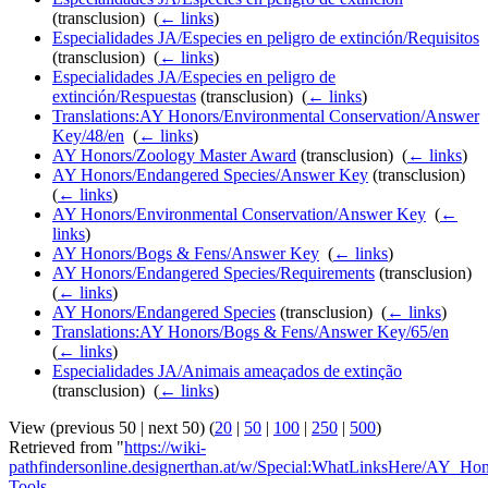
(transclusion) ‎
(
← links
)
Especialidades JA/Especies en peligro de extinción/Requisitos
(transclusion) ‎
(
← links
)
Especialidades JA/Especies en peligro de
extinción/Respuestas
(transclusion) ‎
(
← links
)
Translations:AY Honors/Environmental Conservation/Answer
Key/48/en
‎
(
← links
)
AY Honors/Zoology Master Award
(transclusion) ‎
(
← links
)
AY Honors/Endangered Species/Answer Key
(transclusion) ‎
(
← links
)
AY Honors/Environmental Conservation/Answer Key
‎
(
←
links
)
AY Honors/Bogs & Fens/Answer Key
‎
(
← links
)
AY Honors/Endangered Species/Requirements
(transclusion) ‎
(
← links
)
AY Honors/Endangered Species
(transclusion) ‎
(
← links
)
Translations:AY Honors/Bogs & Fens/Answer Key/65/en
‎
(
← links
)
Especialidades JA/Animais ameaçados de extinção
(transclusion) ‎
(
← links
)
View (previous 50 | next 50) (
20
|
50
|
100
|
250
|
500
)
Retrieved from "
https://wiki-
pathfindersonline.designerthan.at/w/Special:WhatLinksHere/AY_Ho
Tools