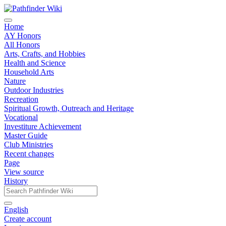
Home
AY Honors
All Honors
Arts, Crafts, and Hobbies
Health and Science
Household Arts
Nature
Outdoor Industries
Recreation
Spiritual Growth, Outreach and Heritage
Vocational
Investiture Achievement
Master Guide
Club Ministries
Recent changes
Page
View source
History
English
Create account