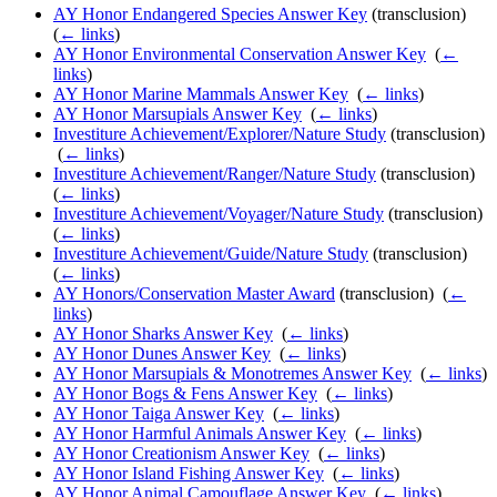
AY Honor Endangered Species Answer Key
(transclusion) ‎
(
← links
)
AY Honor Environmental Conservation Answer Key
‎
(
←
links
)
AY Honor Marine Mammals Answer Key
‎
(
← links
)
AY Honor Marsupials Answer Key
‎
(
← links
)
Investiture Achievement/Explorer/Nature Study
(transclusion)
‎
(
← links
)
Investiture Achievement/Ranger/Nature Study
(transclusion) ‎
(
← links
)
Investiture Achievement/Voyager/Nature Study
(transclusion) ‎
(
← links
)
Investiture Achievement/Guide/Nature Study
(transclusion) ‎
(
← links
)
AY Honors/Conservation Master Award
(transclusion) ‎
(
←
links
)
AY Honor Sharks Answer Key
‎
(
← links
)
AY Honor Dunes Answer Key
‎
(
← links
)
AY Honor Marsupials & Monotremes Answer Key
‎
(
← links
)
AY Honor Bogs & Fens Answer Key
‎
(
← links
)
AY Honor Taiga Answer Key
‎
(
← links
)
AY Honor Harmful Animals Answer Key
‎
(
← links
)
AY Honor Creationism Answer Key
‎
(
← links
)
AY Honor Island Fishing Answer Key
‎
(
← links
)
AY Honor Animal Camouflage Answer Key
‎
(
← links
)