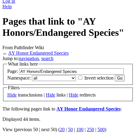
Log in
Help
Pages that link to "AY
Honors/Endangered Species"
From Pathfinder Wiki
←
AY Honor Endangered Species
Jump to:
navigation
,
search
What links here
Page:
Namespace:
Invert selection
Filters
Hide
transclusions |
Hide
links |
Hide
redirects
The following pages link to
AY Honor Endangered Species
:
Displayed 44 items.
View (previous 50 | next 50) (
20
|
50
|
100
|
250
|
500
)