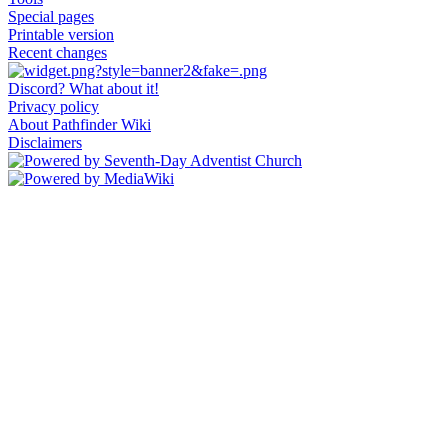
Special pages
Printable version
Recent changes
Discord? What about it!
Privacy policy
About Pathfinder Wiki
Disclaimers