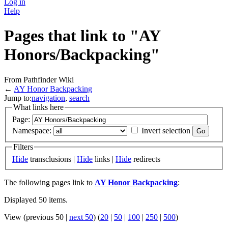
Log in
Help
Pages that link to "AY
Honors/Backpacking"
From Pathfinder Wiki
←
AY Honor Backpacking
Jump to:
navigation
,
search
What links here
Page:
Namespace:
Invert selection
Filters
Hide
transclusions |
Hide
links |
Hide
redirects
The following pages link to
AY Honor Backpacking
:
Displayed 50 items.
View (previous 50 |
next 50
) (
20
|
50
|
100
|
250
|
500
)