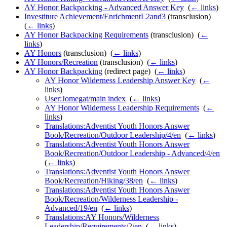
AY Honor Backpacking - Advanced Answer Key
‎
(
← links
)
Investiture Achievement/EnrichmentL2and3
(transclusion) ‎
(
← links
)
AY Honor Backpacking Requirements
(transclusion) ‎
(
←
links
)
AY Honors
(transclusion) ‎
(
← links
)
AY Honors/Recreation
(transclusion) ‎
(
← links
)
AY Honor Backpacking
(redirect page) ‎
(
← links
)
AY Honor Wilderness Leadership Answer Key
‎
(
←
links
)
User:Jomegat/main index
‎
(
← links
)
AY Honor Wilderness Leadership Requirements
‎
(
←
links
)
Translations:Adventist Youth Honors Answer
Book/Recreation/Outdoor Leadership/4/en
‎
(
← links
)
Translations:Adventist Youth Honors Answer
Book/Recreation/Outdoor Leadership - Advanced/4/en
‎
(
← links
)
Translations:Adventist Youth Honors Answer
Book/Recreation/Hiking/38/en
‎
(
← links
)
Translations:Adventist Youth Honors Answer
Book/Recreation/Wilderness Leadership -
Advanced/19/en
‎
(
← links
)
Translations:AY Honors/Wilderness
Leadership/Requirements/2/en
‎
(
← links
)