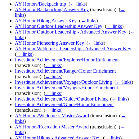
AY Honors/Backpack trip
‎
(
← links
)
AY Honor Backpacking Answer Key
(transclusion) ‎
(
←
links
)
AY Honor Hiking Answer Key
‎
(
← links
)
AY Honor Outdoor Leadership Answer Key
‎
(
← links
)
AY Honor Outdoor Leadership - Advanced Answer Key
‎
(
←
links
)
AY Honor Pioneering Answer Key
‎
(
← links
)
AY Honor Wilderness Leadership - Advanced Answer Key
‎
(
← links
)
Investiture Achievement/Explorer/Honor Enrichment
(transclusion) ‎
(
← links
)
Investiture Achievement/Ranger/Honor Enrichment
(transclusion) ‎
(
← links
)
Investiture Achievement/Voyager/Outdoor Living
‎
(
← links
)
Investiture Achievement/Voyager/Honor Enrichment
(transclusion) ‎
(
← links
)
Investiture Achievement/Guide/Outdoor Living
‎
(
← links
)
Investiture Achievement/Guide/Honor Enrichment
(transclusion) ‎
(
← links
)
AY Honors/Wilderness Master Award
(transclusion) ‎
(
←
links
)
AY Honors/Recreation Master Award
(transclusion) ‎
(
←
links
)
AY Honor Hiking - Advanced Answer Key
‎
(
← links
)