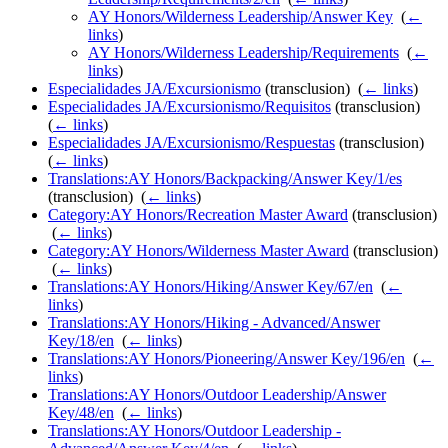
AY Honors/Wilderness Leadership/Answer Key
‎
(
←
links
)
AY Honors/Wilderness Leadership/Requirements
‎
(
←
links
)
Especialidades JA/Excursionismo
(transclusion) ‎
(
← links
)
Especialidades JA/Excursionismo/Requisitos
(transclusion) ‎
(
← links
)
Especialidades JA/Excursionismo/Respuestas
(transclusion) ‎
(
← links
)
Translations:AY Honors/Backpacking/Answer Key/1/es
(transclusion) ‎
(
← links
)
Category:AY Honors/Recreation Master Award
(transclusion)
‎
(
← links
)
Category:AY Honors/Wilderness Master Award
(transclusion)
‎
(
← links
)
Translations:AY Honors/Hiking/Answer Key/67/en
‎
(
←
links
)
Translations:AY Honors/Hiking - Advanced/Answer
Key/18/en
‎
(
← links
)
Translations:AY Honors/Pioneering/Answer Key/196/en
‎
(
←
links
)
Translations:AY Honors/Outdoor Leadership/Answer
Key/48/en
‎
(
← links
)
Translations:AY Honors/Outdoor Leadership -