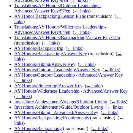
Advanced/Answer Key/4/en
‎
(
← links
)
Translations:AY Honors/Outdoor Leadership -
Advanced/Answer Key/97/en
‎
(
← links
)
AY Honor Backpacking Lesson Plans
(transclusion) ‎
(
←
links
)
Translations:AY Honors/Wilderness Leadership -
Advanced/Answer Key/64/en
‎
(
← links
)
Translations:AY Honors/Backpacking/Answer Key/1/en
(transclusion) ‎
(
← links
)
AY Honors/Backpack trip
‎
(
← links
)
AY Honors/Backpacking/Answer Key
(transclusion) ‎
(
←
links
)
AY Honors/Hiking/Answer Key
‎
(
← links
)
AY Honors/Outdoor Leadership/Answer Key
‎
(
← links
)
AY Honors/Outdoor Leadership - Advanced/Answer Key
‎
(
← links
)
AY Honors/Pioneering/Answer Key
‎
(
← links
)
AY Honors/Wilderness Leadership - Advanced/Answer Key
‎
(
← links
)
Investiture Achievement/Voyager/Outdoor Living
‎
(
← links
)
Investiture Achievement/Guide/Outdoor Living
‎
(
← links
)
AY Honors/Hiking - Advanced/Answer Key
‎
(
← links
)
AY Honors/Backpacking/Requirements
(transclusion) ‎
(
←
links
)
AY Honors/Backpacking
(transclusion) ‎
(
← links
)