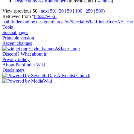
Distinctions JA/Randonnée
(transclusion) ‎
(
← links
)
View (previous 50 |
next 50
) (
20
|
50
|
100
|
250
|
500
)
Retrieved from "
https://wiki-
pathfindersonline.designerthan.at/w/Special:WhatLinksHere/AY_Ho
Tools
Special pages
Printable version
Recent changes
Discord? What about it!
Privacy policy
About Pathfinder Wiki
Disclaimers