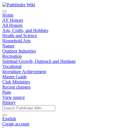
Home
AY Honors
All Honors
Arts, Crafts, and Hobbies
Health and Science
Household Arts
Nature
Outdoor Industries
Recreation
Spiritual Growth, Outreach and Heritage
Vocational
Investiture Achievement
Master Guide
Club Ministries
Recent changes
Page
View source
History
English
Create account