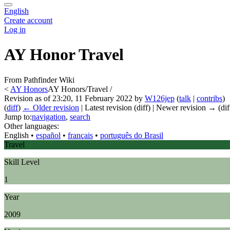
English
Create account
Log in
AY Honor Travel
From Pathfinder Wiki
<
AY Honors
AY Honors/Travel /
Revision as of 23:20, 11 February 2022 by
W126jep
(
talk
|
contribs
)
(
diff
)
← Older revision
| Latest revision (diff) | Newer revision → (dif
Jump to:
navigation
,
search
Other languages:
English
• ‎
español
• ‎
français
• ‎
português do Brasil
Travel
Skill Level
1
Year
2009