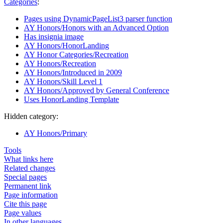
Categories
:
Pages using DynamicPageList3 parser function
AY Honors/Honors with an Advanced Option
Has insignia image
AY Honors/HonorLanding
AY Honor Categories/Recreation
AY Honors/Recreation
AY Honors/Introduced in 2009
AY Honors/Skill Level 1
AY Honors/Approved by General Conference
Uses HonorLanding Template
Hidden category:
AY Honors/Primary
Tools
What links here
Related changes
Special pages
Permanent link
Page information
Cite this page
Page values
In other languages