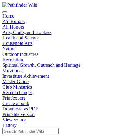
Home
AY Honors
All Honors
Arts, Crafts, and Hobbies
Health and Science
Household Arts
Nature
Outdoor Industries
Recreation
Spiritual Growth, Outreach and Heritage
Vocational
Investiture Achievement
Master Guide
Club Ministries
Recent changes
Print/export
Create a book
Download as PDF
Printable version
View source
History