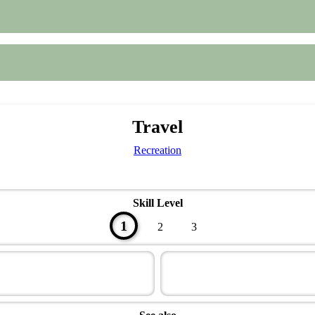
Travel
Recreation
Skill Level
1
2
3