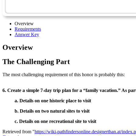
Overview
Requirements
Answer Key
Overview
The Challenging Part
The most challenging requirement of this honor is probably this:
6. Create a simple 7-day trip plan for a “family vacation.” As par
a. Details on one historic place to visit
b. Details on two natural sites to visit
c. Details on one recreational site to visit
Retrieved from "
https://wiki-pathfindersonline.designerthan.at/ind