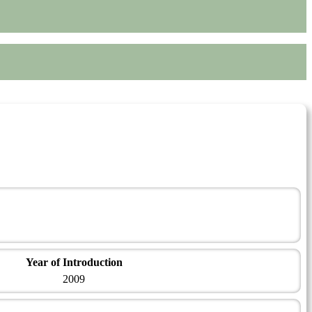
Year of Introduction
2009