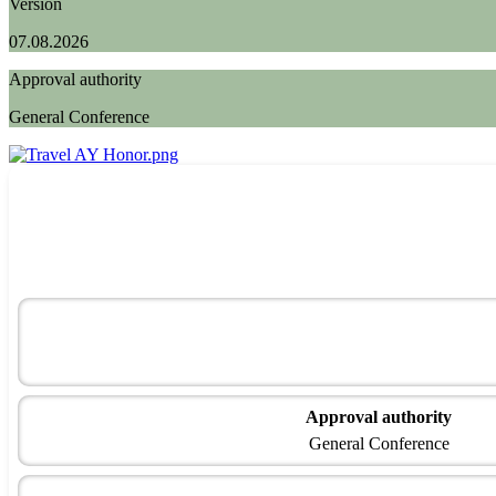
Version
07.08.2026
Approval authority
General Conference
Approval authority
General Conference