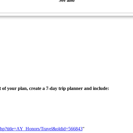
See also
Travel - Advanced
t of your plan, create a 7-day trip planner and include:
ex.php?title=AY_Honors/Travel&oldid=566843
"