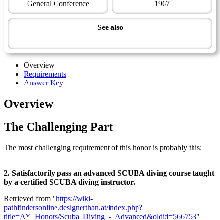
General Conference
1967
See also
Aquatic Master Award
Overview
Requirements
Answer Key
Overview
The Challenging Part
The most challenging requirement of this honor is probably this:
2. Satisfactorily pass an advanced SCUBA diving course taught
by a certified SCUBA diving instructor.
Retrieved from "
https://wiki-
pathfindersonline.designerthan.at/index.php?
title=AY_Honors/Scuba_Diving_-_Advanced&oldid=566753
"