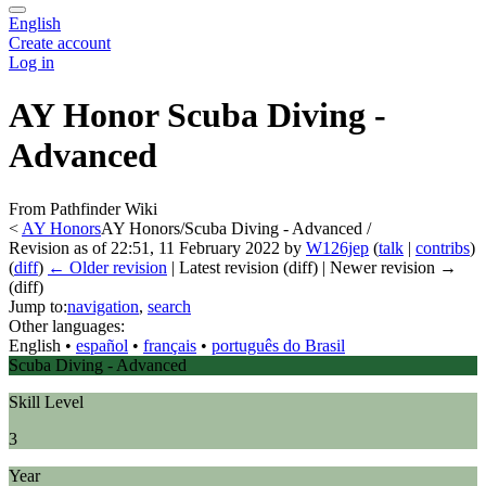
English
Create account
Log in
AY Honor Scuba Diving -
Advanced
From Pathfinder Wiki
<
AY Honors
AY Honors/Scuba Diving - Advanced /
Revision as of 22:51, 11 February 2022 by
W126jep
(
talk
|
contribs
)
(
diff
)
← Older revision
| Latest revision (diff) | Newer revision →
(diff)
Jump to:
navigation
,
search
Other languages:
English
• ‎
español
• ‎
français
• ‎
português do Brasil
Scuba Diving - Advanced
Skill Level
3
Year