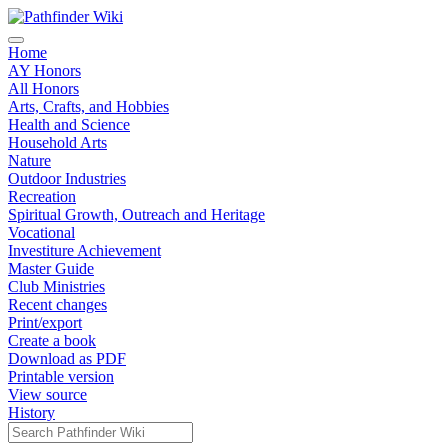
Home
AY Honors
All Honors
Arts, Crafts, and Hobbies
Health and Science
Household Arts
Nature
Outdoor Industries
Recreation
Spiritual Growth, Outreach and Heritage
Vocational
Investiture Achievement
Master Guide
Club Ministries
Recent changes
Print/export
Create a book
Download as PDF
Printable version
View source
History