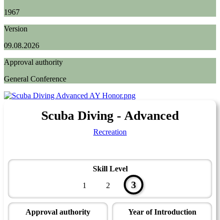
1967
Version
09.08.2026
Approval authority
General Conference
Scuba Diving - Advanced
Recreation
Skill Level
3
1
2
Approval authority
Year of Introduction