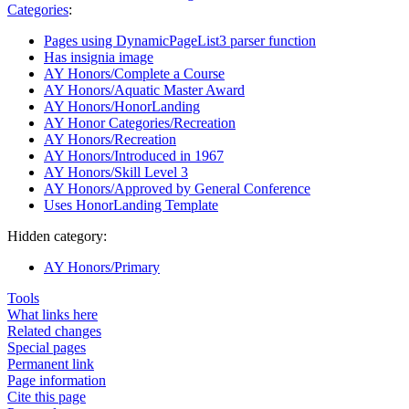
Categories
:
Pages using DynamicPageList3 parser function
Has insignia image
AY Honors/Complete a Course
AY Honors/Aquatic Master Award
AY Honors/HonorLanding
AY Honor Categories/Recreation
AY Honors/Recreation
AY Honors/Introduced in 1967
AY Honors/Skill Level 3
AY Honors/Approved by General Conference
Uses HonorLanding Template
Hidden category:
AY Honors/Primary
Tools
What links here
Related changes
Special pages
Permanent link
Page information
Cite this page