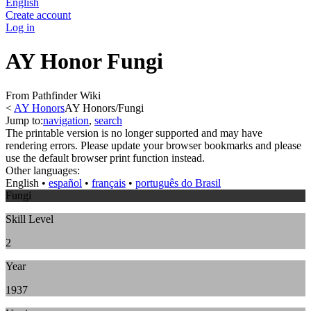
English
Create account
Log in
AY Honor Fungi
From Pathfinder Wiki
<
AY Honors
AY Honors/Fungi
Jump to:
navigation
,
search
The printable version is no longer supported and may have
rendering errors. Please update your browser bookmarks and please
use the default browser print function instead.
Other languages:
English
• ‎
español
• ‎
français
• ‎
português do Brasil
Fungi
Skill Level
2
Year
1937