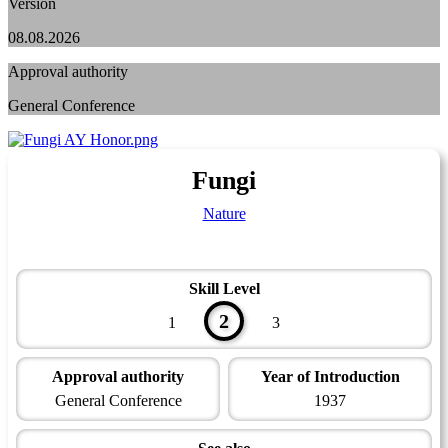
Version
08.08.2026
Approval authority
General Conference
Fungi
Nature
Skill Level
2
1
3
Approval authority
Year of Introduction
General Conference
1937