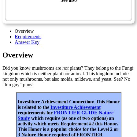
See also
Naturalist Master Award
Guide
Overview
Requirements
Answer Key
Overview
Did you know mushrooms are
not
plants? They belong to the Fungi
kingdom which is neither plant nor animal. This kingdom includes
not only mushrooms, but also molds, mildews, and yeast. See? No
"fun guy" puns!
Investiture Achievement Connection: This Honor
is related to the
Investiture Achievement
requirements for
FRONTIER GUIDE Nature
Study
which require (as one of two options) an
activity which meets Requirement #2 this Honor.
This Honor is a popular choice for the Level 2 or
3 Nature Honor required of FRONTIER