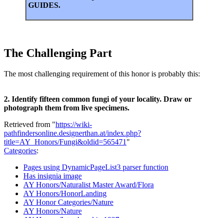
GUIDES.
The Challenging Part
The most challenging requirement of this honor is probably this:
2. Identify fifteen common fungi of your locality. Draw or
photograph them from live specimens.
Retrieved from "
https://wiki-
pathfindersonline.designerthan.at/index.php?
title=AY_Honors/Fungi&oldid=565471
"
Categories
:
Pages using DynamicPageList3 parser function
Has insignia image
AY Honors/Naturalist Master Award/Flora
AY Honors/HonorLanding
AY Honor Categories/Nature
AY Honors/Nature