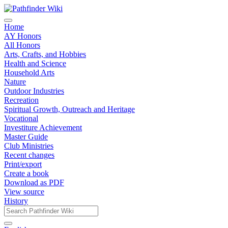
Home
AY Honors
All Honors
Arts, Crafts, and Hobbies
Health and Science
Household Arts
Nature
Outdoor Industries
Recreation
Spiritual Growth, Outreach and Heritage
Vocational
Investiture Achievement
Master Guide
Club Ministries
Recent changes
Print/export
Create a book
Download as PDF
View source
History