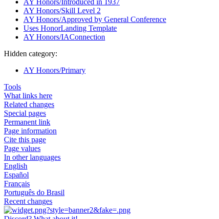
AY Honors/Introduced in 1937
AY Honors/Skill Level 2
AY Honors/Approved by General Conference
Uses HonorLanding Template
AY Honors/IAConnection
Hidden category:
AY Honors/Primary
Tools
What links here
Related changes
Special pages
Permanent link
Page information
Cite this page
Page values
In other languages
English
Español
Français
Português do Brasil
Recent changes
Discord? What about it!