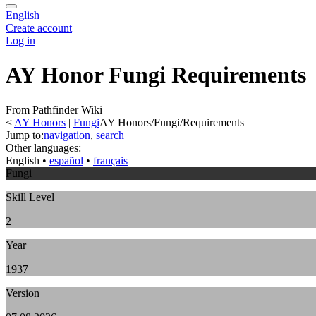
English
Create account
Log in
AY Honor Fungi Requirements
From Pathfinder Wiki
<
AY Honors
‎ |
Fungi
AY Honors/Fungi/Requirements
Jump to:
navigation
,
search
Other languages:
English
• ‎
español
• ‎
français
Fungi
Skill Level
2
Year
1937
Version