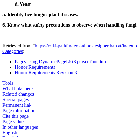
d. Yeast
5. Identify five fungus plant diseases.
6. Know what safety precautions to observe when handling fungi
Retrieved from "
https://wiki-pathfindersonline.designerthan.at/in
Categories
:
Pages using DynamicPageList3 parser function
Honor Requirements
Honor Requirements Revision 3
Tools
What links here
Related changes
Special pages
Permanent link
Page information
Cite this page
Page values
In other languages
English