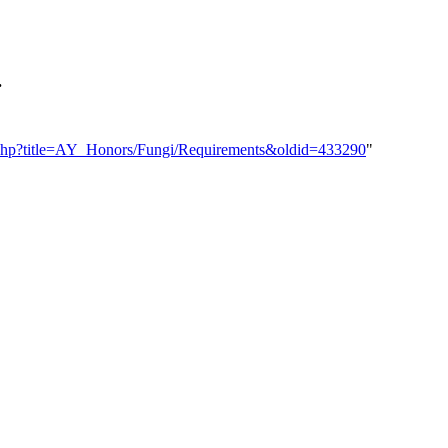
.
dex.php?title=AY_Honors/Fungi/Requirements&oldid=433290
"