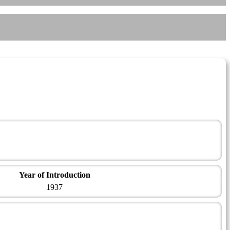
Year of Introduction
1937