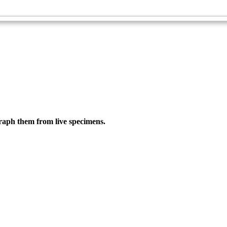
Guide
graph them from live specimens.