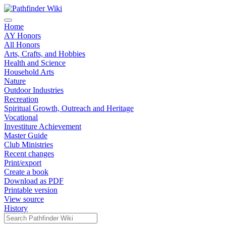
Home
AY Honors
All Honors
Arts, Crafts, and Hobbies
Health and Science
Household Arts
Nature
Outdoor Industries
Recreation
Spiritual Growth, Outreach and Heritage
Vocational
Investiture Achievement
Master Guide
Club Ministries
Recent changes
Print/export
Create a book
Download as PDF
Printable version
View source
History