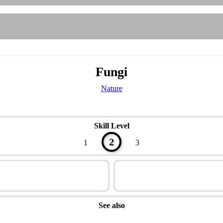
Fungi
Nature
Skill Level
2
1
3
See also
Naturalist Master Award