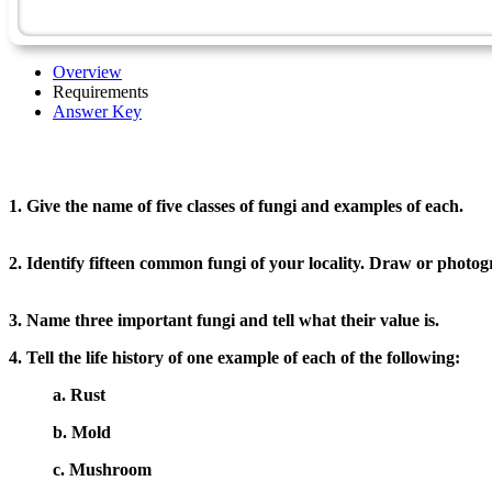
Overview
Requirements
Answer Key
1. Give the name of five classes of fungi and examples of each.
2. Identify fifteen common fungi of your locality. Draw or photo
3. Name three important fungi and tell what their value is.
4. Tell the life history of one example of each of the following:
a. Rust
b. Mold
c. Mushroom