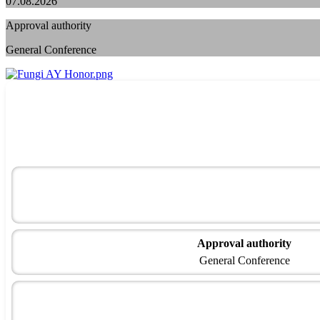
07.08.2026
Approval authority
General Conference
Approval authority
General Conference