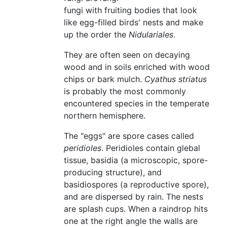
fungi with fruiting bodies that look
like egg-filled birds' nests and make
up the order the
Nidulariales
.
They are often seen on decaying
wood and in soils enriched with wood
chips or bark mulch.
Cyathus striatus
is probably the most commonly
encountered species in the temperate
northern hemisphere.
The "eggs" are spore cases called
peridioles
. Peridioles contain glebal
tissue, basidia (a microscopic, spore-
producing structure), and
basidiospores (a reproductive spore),
and are dispersed by rain. The nests
are splash cups. When a raindrop hits
one at the right angle the walls are