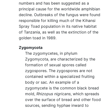
numbers and has been suggested as a
principal cause for the worldwide amphibian
decline. Outbreaks of the fungus were found
responsible for killing much of the Kihansi
Spray Toad population in its native habitat
of Tanzania, as well as the extinction of the
golden toad in 1989.
Zygomycota
The zygomycetes, in phylum
Zygomycota, are characterized by the
formation of sexual spores called
zygospores. The zygospores are not
contained within a specialized fruiting
body or sac. An example of a
zygomycete is the common black bread
mold,
Rhizopus nigricans
, which spreads
over the surface of bread and other food
sources, sending hyphae inward to