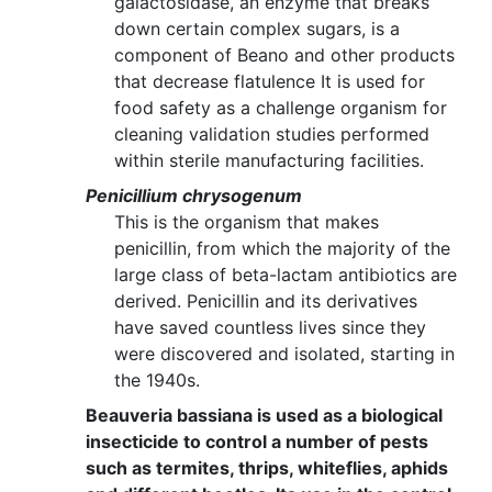
galactosidase, an enzyme that breaks
down certain complex sugars, is a
component of Beano and other products
that decrease flatulence It is used for
food safety as a challenge organism for
cleaning validation studies performed
within sterile manufacturing facilities.
Penicillium chrysogenum
This is the organism that makes
penicillin, from which the majority of the
large class of beta-lactam antibiotics are
derived. Penicillin and its derivatives
have saved countless lives since they
were discovered and isolated, starting in
the 1940s.
Beauveria bassiana is used as a biological
insecticide to control a number of pests
such as termites, thrips, whiteflies, aphids