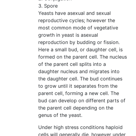
3. Spore
Yeasts have asexual and sexual
reproductive cycles; however the
most common mode of vegetative
growth in yeast is asexual
reproduction by budding or fission.
Here a small bud, or daughter cell, is
formed on the parent cell. The nucleus
of the parent cell splits into a
daughter nucleus and migrates into
the daughter cell. The bud continues
to grow until it separates from the
parent cell, forming a new cell. The
bud can develop on different parts of
the parent cell depending on the
genus of the yeast.
Under high stress conditions haploid
cells will generally die, however under