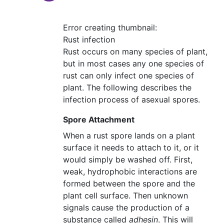
Error creating thumbnail:
Rust infection
Rust occurs on many species of plant,
but in most cases any one species of
rust can only infect one species of
plant. The following describes the
infection process of asexual spores.
Spore Attachment
When a rust spore lands on a plant
surface it needs to attach to it, or it
would simply be washed off. First,
weak, hydrophobic interactions are
formed between the spore and the
plant cell surface. Then unknown
signals cause the production of a
substance called
adhesin
. This will