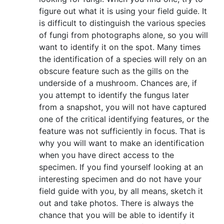
figure out what it is using your field guide. It
is difficult to distinguish the various species
of fungi from photographs alone, so you will
want to identify it on the spot. Many times
the identification of a species will rely on an
obscure feature such as the gills on the
underside of a mushroom. Chances are, if
you attempt to identify the fungus later
from a snapshot, you will not have captured
one of the critical identifying features, or the
feature was not sufficiently in focus. That is
why you will want to make an identification
when you have direct access to the
specimen. If you find yourself looking at an
interesting specimen and do not have your
field guide with you, by all means, sketch it
out and take photos. There is always the
chance that you will be able to identify it