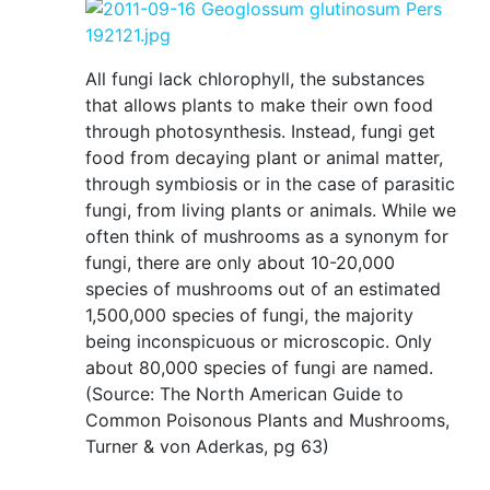
All fungi lack chlorophyll, the substances
that allows plants to make their own food
through photosynthesis. Instead, fungi get
food from decaying plant or animal matter,
through symbiosis or in the case of parasitic
fungi, from living plants or animals. While we
often think of mushrooms as a synonym for
fungi, there are only about 10-20,000
species of mushrooms out of an estimated
1,500,000 species of fungi, the majority
being inconspicuous or microscopic. Only
about 80,000 species of fungi are named.
(Source: The North American Guide to
Common Poisonous Plants and Mushrooms,
Turner & von Aderkas, pg 63)