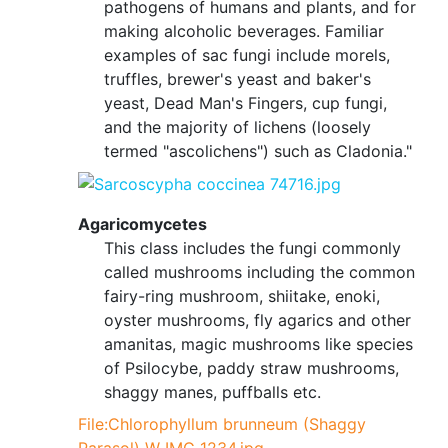
pathogens of humans and plants, and for
making alcoholic beverages. Familiar
examples of sac fungi include morels,
truffles, brewer's yeast and baker's
yeast, Dead Man's Fingers, cup fungi,
and the majority of lichens (loosely
termed "ascolichens") such as Cladonia."
Agaricomycetes
This class includes the fungi commonly
called mushrooms including the common
fairy-ring mushroom, shiitake, enoki,
oyster mushrooms, fly agarics and other
amanitas, magic mushrooms like species
of Psilocybe, paddy straw mushrooms,
shaggy manes, puffballs etc.
File:Chlorophyllum brunneum (Shaggy