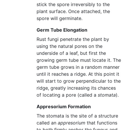
stick the spore irreversibly to the
plant surface. Once attached, the
spore will germinate.
Germ Tube Elongation
Rust fungi penetrate the plant by
using the natural pores on the
underside of a leaf, but first the
growing germ tube must locate it. The
germ tube grows in a random manner
until it reaches a ridge. At this point it
will start to grow perpendicular to the
ridge, greatly increasing its chances
of locating a pore (called a
stomata
).
Appresorium Formation
The stomata is the site of a structure
called an
appresorium
that functions
to both firmly anchor the fungus and