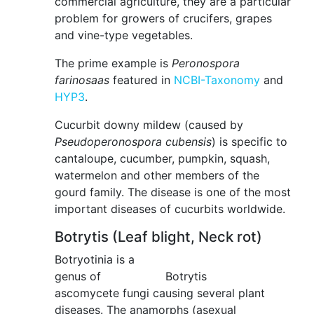
commercial agriculture, they are a particular
problem for growers of crucifers, grapes
and vine-type vegetables.
The prime example is
Peronospora
farinosaas
featured in
NCBI-Taxonomy
and
HYP3
.
Cucurbit downy mildew (caused by
Pseudoperonospora cubensis
) is specific to
cantaloupe, cucumber, pumpkin, squash,
watermelon and other members of the
gourd family. The disease is one of the most
important diseases of cucurbits worldwide.
Botrytis (Leaf blight, Neck rot)
Botryotinia is a
genus of
Botrytis
ascomycete fungi causing several plant
diseases. The anamorphs (asexual