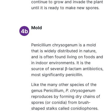
continue to grow and invade the plant
until it is ready to make new spores.
Mold
4b
Penicillium chrysogenum is a mold
that is widely distributed in nature,
and is often found living on foods and
in indoor environments. It is the
source of several β-lactam antibiotics,
most significantly penicillin.
Like the many other species of the
genus Penicillium,
P. chrysogenum
reproduces by forming dry chains of
spores (or conidia) from brush-
shaped stalks called conidiophores.