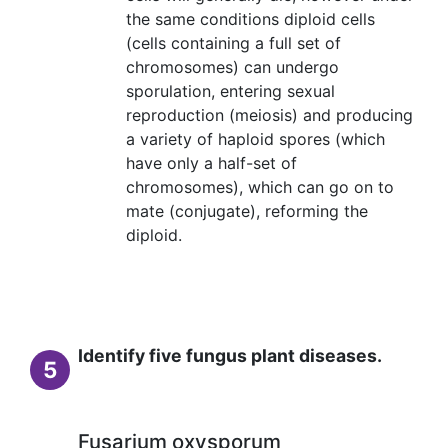
the same conditions diploid cells
(cells containing a full set of
chromosomes) can undergo
sporulation, entering sexual
reproduction (meiosis) and producing
a variety of haploid spores (which
have only a half-set of
chromosomes), which can go on to
mate (conjugate), reforming the
diploid.
Identify five fungus plant diseases.
5
Fusarium oxysporum