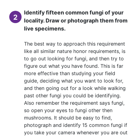
Identify fifteen common fungi of your
2
locality. Draw or photograph them from
live specimens.
The best way to approach this requirement
like all similar nature honor requirements, is
to go out looking for fungi, and then try to
figure out what you have found. This is far
more effective than studying your field
guide, deciding what you want to look for,
and then going out for a look while walking
past other fungi you could be identifying.
Also remember the requirement says fungi,
so open your eyes to fungi other then
mushrooms. It should be easy to find,
photograph and identify 15 common fungi if
you take your camera whenever you are out