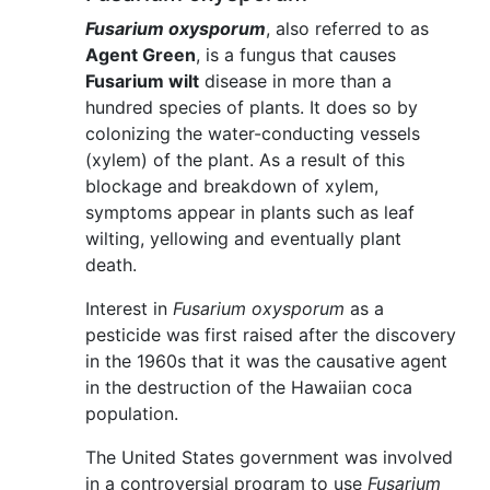
Fusarium oxysporum
, also referred to as
Agent Green
, is a fungus that causes
Fusarium wilt
disease in more than a
hundred species of plants. It does so by
colonizing the water-conducting vessels
(xylem) of the plant. As a result of this
blockage and breakdown of xylem,
symptoms appear in plants such as leaf
wilting, yellowing and eventually plant
death.
Interest in
Fusarium oxysporum
as a
pesticide was first raised after the discovery
in the 1960s that it was the causative agent
in the destruction of the Hawaiian coca
population.
The United States government was involved
in a controversial program to use
Fusarium