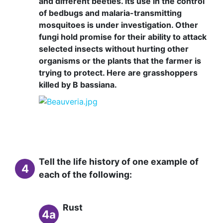
and different beetles. Its use in the control
of bedbugs and malaria-transmitting
mosquitoes is under investigation. Other
fungi hold promise for their ability to attack
selected insects without hurting other
organisms or the plants that the farmer is
trying to protect. Here are grasshoppers
killed by B bassiana.
Tell the life history of one example of
4
each of the following:
Rust
4a