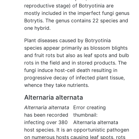
reproductive stage) of Botryotinia are
mostly included in the imperfect fungi genus
Botrytis. The genus contains 22 species and
one hybrid.
Plant diseases caused by Botryotinia
species appear primarily as blossom blights
and fruit rots but also as leaf spots and bulb
rots in the field and in stored products. The
fungi induce host-cell death resulting in
progressive decay of infected plant tissue,
whence they take nutrients.
Alternaria alternata
Alternaria alternata
Error creating
has been recorded
thumbnail:
infecting over 380
Alternaria alternata
host species. It is an opportunistic pathogen
on numerous hosts causing leaf spots, rots