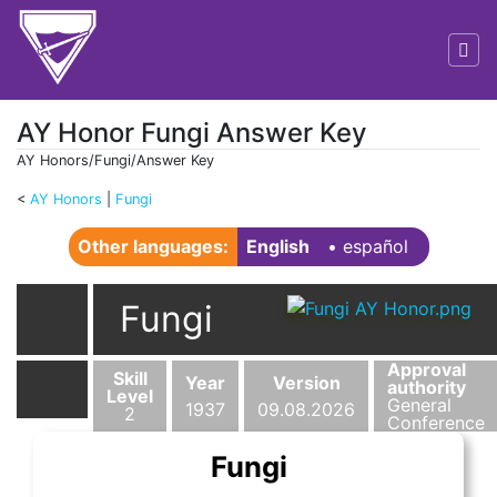
AY Honor Fungi Answer Key
AY Honors/Fungi/Answer Key
<
AY Honors
‎ |
Fungi
Jump to:
navigation
,
search
Other languages:
English
• ‎
español
Fungi
Approval
Skill
Year
Version
authority
Level
General
1937
09.08.2026
2
Conference
Fungi