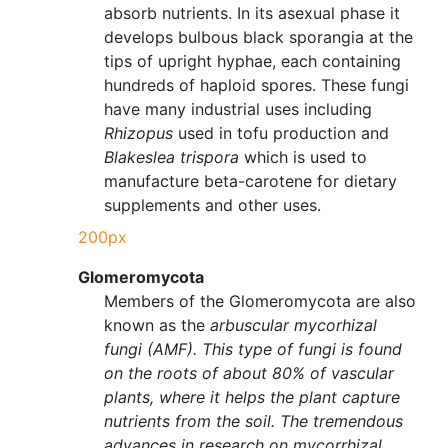
absorb nutrients. In its asexual phase it
develops bulbous black sporangia at the
tips of upright hyphae, each containing
hundreds of haploid spores. These fungi
have many industrial uses including
Rhizopus
used in tofu production and
Blakeslea trispora
which is used to
manufacture beta-carotene for dietary
supplements and other uses.
200px
Glomeromycota
Members of the Glomeromycota are also
known as the
arbuscular mycorhizal
fungi (AMF). This type of fungi is found
on the roots of about 80% of vascular
plants, where it helps the plant capture
nutrients from the soil. The tremendous
advances in research on mycorrhizal