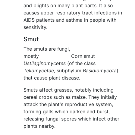
and blights on many plant parts. It also
causes upper respiratory tract infections in
AIDS patients and asthma in people with
sensitivity.
Smut
The smuts are fungi,
mostly
Corn smut
Ustilaginomycetes
(of the class
Teliomycetae
, subphylum
Basidiomycota
),
that cause plant disease.
Smuts affect grasses, notably including
cereal crops such as maize. They initially
attack the plant's reproductive system,
forming galls which darken and burst,
releasing fungal spores which infect other
plants nearby.