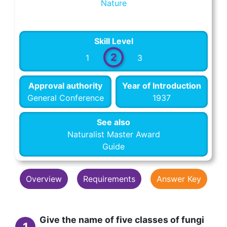
Nature
Skill Level
2
1
3
Approval authority
Year of Introduction
General Conference
1937
See also
Naturalist Master Award
Guide
Overview
Requirements
Answer Key
Give the name of five classes of fungi
1