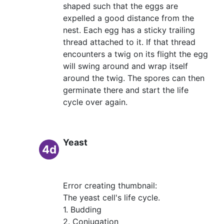
shaped such that the eggs are
expelled a good distance from the
nest. Each egg has a sticky trailing
thread attached to it. If that thread
encounters a twig on its flight the egg
will swing around and wrap itself
around the twig. The spores can then
germinate there and start the life
cycle over again.
Yeast
4d
Error creating thumbnail:
The yeast cell's life cycle.
1. Budding
2. Conjugation