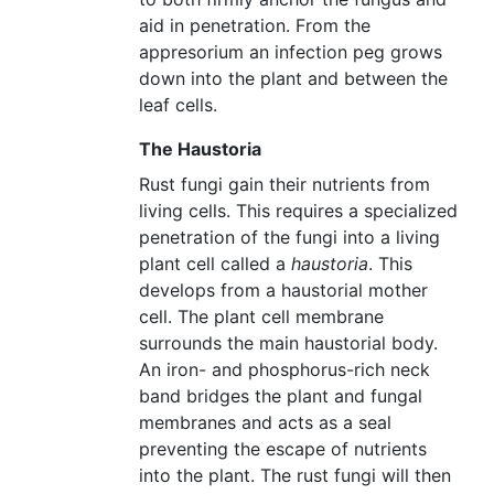
aid in penetration. From the
appresorium an infection peg grows
down into the plant and between the
leaf cells.
The Haustoria
Rust fungi gain their nutrients from
living cells. This requires a specialized
penetration of the fungi into a living
plant cell called a
haustoria
. This
develops from a haustorial mother
cell. The plant cell membrane
surrounds the main haustorial body.
An iron- and phosphorus-rich neck
band bridges the plant and fungal
membranes and acts as a seal
preventing the escape of nutrients
into the plant. The rust fungi will then