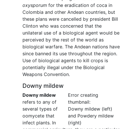
oxysporum
for the eradication of coca in
Colombia and other Andean countries, but
these plans were cancelled by president Bill
Clinton who was concerned that the
unilateral use of a biological agent would be
perceived by the rest of the world as
biological warfare. The Andean nations have
since banned its use throughout the region.
Use of biological agents to kill crops is
potentially illegal under the Biological
Weapons Convention.
Downy mildew
Downy mildew
Error creating
refers to any of
thumbnail:
several types of
Downy mildew (left)
oomycete that
and Powdery mildew
infect plants. In
(right)