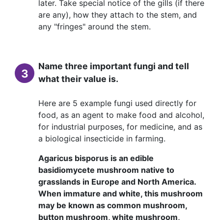
later. Take special notice of the gills (if there
are any), how they attach to the stem, and
any "fringes" around the stem.
Name three important fungi and tell
3
what their value is.
Here are 5 example fungi used directly for
food, as an agent to make food and alcohol,
for industrial purposes, for medicine, and as
a biological insecticide in farming.
Agaricus bisporus is an edible
basidiomycete mushroom native to
grasslands in Europe and North America.
When immature and white, this mushroom
may be known as common mushroom,
button mushroom, white mushroom,