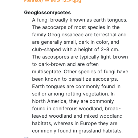
Parasol) W IMG 1234.jpg
Geoglossomycetes
A fungi broadly known as earth tongues.
The ascocarps of most species in the
family Geoglossaceae are terrestrial and
are generally small, dark in color, and
club-shaped with a height of 2–8 cm.
The ascospores are typically light-brown
to dark-brown and are often
multiseptate. Other species of fungi have
been known to parasitize ascocarps.
Earth tongues are commonly found in
soil or among rotting vegetation. In
North America, they are commonly
found in coniferous woodland, broad-
leaved woodland and mixed woodland
habitats, whereas in Europe they are
commonly found in grassland habitats.