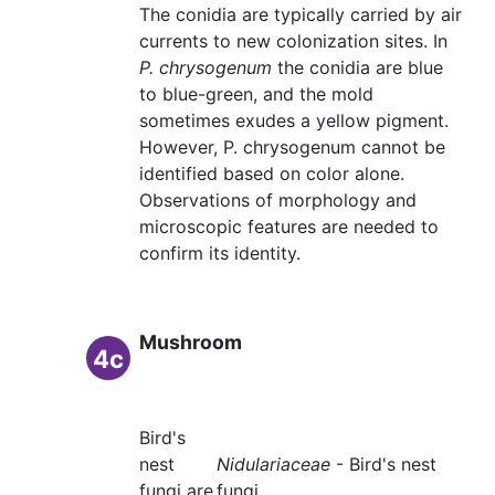
The conidia are typically carried by air
currents to new colonization sites. In
P. chrysogenum
the conidia are blue
to blue-green, and the mold
sometimes exudes a yellow pigment.
However, P. chrysogenum cannot be
identified based on color alone.
Observations of morphology and
microscopic features are needed to
confirm its identity.
Mushroom
4c
Bird's
nest
Nidulariaceae
- Bird's nest
fungi are
fungi