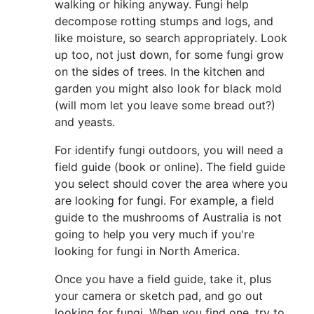
walking or hiking anyway. Fungi help
decompose rotting stumps and logs, and
like moisture, so search appropriately. Look
up too, not just down, for some fungi grow
on the sides of trees. In the kitchen and
garden you might also look for black mold
(will mom let you leave some bread out?)
and yeasts.
For identify fungi outdoors, you will need a
field guide (book or online). The field guide
you select should cover the area where you
are looking for fungi. For example, a field
guide to the mushrooms of Australia is not
going to help you very much if you're
looking for fungi in North America.
Once you have a field guide, take it, plus
your camera or sketch pad, and go out
looking for fungi. When you find one, try to