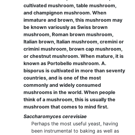
cultivated mushroom, table mushroom,
and champignon mushroom. When
immature and brown, this mushroom may
be known variously as Swiss brown
mushroom, Roman brown mushroom,
Italian brown, Italian mushroom, cremini or
crimini mushroom, brown cap mushroom,
or chestnut mushroom. When mature, it is
known as Portobello mushroom. A.
bisporus is cultivated in more than seventy
countries, and is one of the most
commonly and widely consumed
mushrooms in the world. When people
think of a mushroom, this is usually the
mushroom that comes to mind first.
Saccharomyces cerevisiae
Perhaps the most useful yeast, having
been instrumental to baking as well as