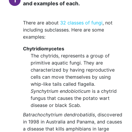
and examples of each.
There are about
32 classes of fungi
, not
including subclasses. Here are some
examples:
Chytridiomycetes
The chytrids, represents a group of
primitive aquatic fungi. They are
characterized by having reproductive
cells can move themselves by using
whip-like tails called flagella.
Synchytrium endobioticum
is a chytrid
fungus that causes the potato wart
disease or black Scab.
Batrachochytrium dendrobatidis
, discovered
in 1998 in Australia and Panama, and causes
a disease that kills amphibians in large