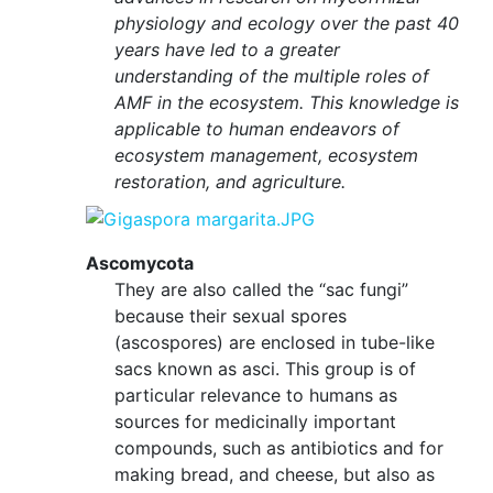
physiology and ecology over the past 40
years have led to a greater
understanding of the multiple roles of
AMF in the ecosystem. This knowledge is
applicable to human endeavors of
ecosystem management, ecosystem
restoration, and agriculture.
Ascomycota
They are also called the “sac fungi”
because their sexual spores
(ascospores) are enclosed in tube-like
sacs known as asci. This group is of
particular relevance to humans as
sources for medicinally important
compounds, such as antibiotics and for
making bread, and cheese, but also as