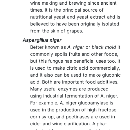
wine making and brewing since ancient
times. It is the principal source of
nutritional yeast and yeast extract ahd is
believed to have been originally isolated
from the skin of grapes.
Aspergillus niger
Better known as
A. niger
or
black mold
it
commonly spoils fruits and other foods,
but this fungus has beneficial uses too. It
is used to make citric acid commercially,
and it also can be used to make gluconic
acid. Both are important food additives.
Many useful enzymes are produced
using industrial fermentation of A. niger.
For example, A. niger glucoamylase is
used in the production of high fructose
corn syrup, and pectinases are used in
cider and wine clarification. Alpha-