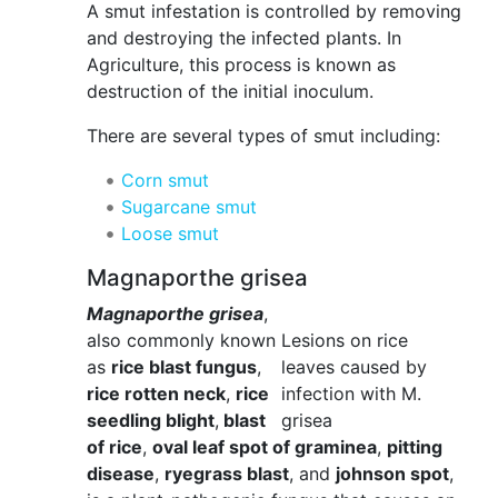
A smut infestation is controlled by removing
and destroying the infected plants. In
Agriculture, this process is known as
destruction of the initial inoculum.
There are several types of smut including:
Corn smut
Sugarcane smut
Loose smut
Magnaporthe grisea
Magnaporthe grisea
,
also commonly known
Lesions on rice
as
rice blast fungus
,
leaves caused by
rice rotten neck
,
rice
infection with M.
seedling blight
,
blast
grisea
of rice
,
oval leaf spot of graminea
,
pitting
disease
,
ryegrass blast
, and
johnson spot
,