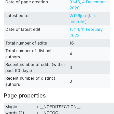
Date of page creation
01:43, 4 December
2020
Latest editor
W126jep
(
talk
|
contribs
)
Date of latest edit
15:14, 11 February
2022
Total number of edits
16
Total number of distinct
4
authors
Recent number of edits (within
0
past 90 days)
Recent number of distinct
0
authors
Page properties
Magic
__NOEDITSECTION__
words (2)
__NOTOC__