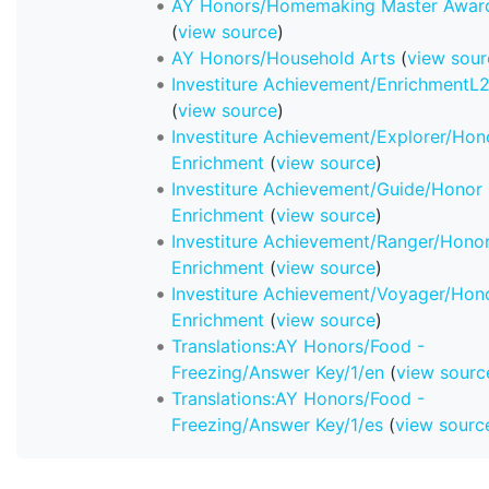
AY Honors/Homemaking Master Awar
(
view source
)
AY Honors/Household Arts
(
view sour
Investiture Achievement/EnrichmentL
(
view source
)
Investiture Achievement/Explorer/Hon
Enrichment
(
view source
)
Investiture Achievement/Guide/Honor
Enrichment
(
view source
)
Investiture Achievement/Ranger/Hono
Enrichment
(
view source
)
Investiture Achievement/Voyager/Hon
Enrichment
(
view source
)
Translations:AY Honors/Food -
Freezing/Answer Key/1/en
(
view sourc
Translations:AY Honors/Food -
Freezing/Answer Key/1/es
(
view sourc