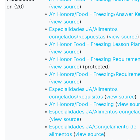
on (20)
(
view source
)
AY Honors/Food - Freezing/Answer K
(
view source
)
Especialidades JA/Alimentos
congelados/Respuestas
(
view source
)
AY Honor Food - Freezing Lesson Pla
(
view source
)
AY Honor Food - Freezing Requiremen
(
view source
) (protected)
AY Honors/Food - Freezing/Requireme
(
view source
)
Especialidades JA/Alimentos
congelados/Requisitos
(
view source
)
AY Honors/Food - Freezing
(
view sou
Especialidades JA/Alimentos congela
(
view source
)
Especialidades JA/Congelamento de
alimentos
(
view source
)