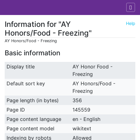
Information for "AY
Help
Honors/Food - Freezing"
AY Honors/Food - Freezing
Jump to:
navigation
,
search
Basic information
Display title
AY Honor Food -
Freezing
Default sort key
AY Honors/Food -
Freezing
Page length (in bytes)
356
Page ID
145559
Page content language
en - English
Page content model
wikitext
Indexing by robots
Allowed