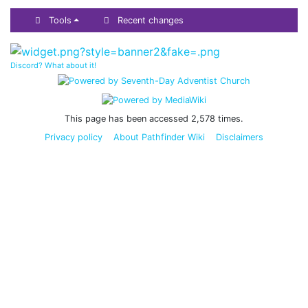
Tools
Recent changes
Discord? What about it!
This page has been accessed 2,578 times.
Privacy policy
About Pathfinder Wiki
Disclaimers