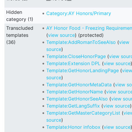
Hidden
Category:AY Honors/Primary
category (1)
Transcluded
AY Honor Food - Freezing Requiremen
templates
(
view source
) (protected)
(36)
Template:AddRomanToSeeAlso
(
view
source
)
Template:CloseHonorPage
(
view sour
Template:Extension DPL
(
view source
Template:GetHonorLandingPage
(
vie
source
)
Template:GetHonorMetaData
(
view so
Template:GetHonorName
(
view sourc
Template:GetHonorSeeAlso
(
view sou
Template:GetLangSuffix
(
view source
)
Template:GetMasterCategoryList
(
vie
source
)
Template:Honor infobox
(
view source