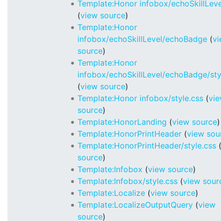
Template:Honor infobox/echoSkillLeve
(
view source
)
Template:Honor
infobox/echoSkillLevel/echoBadge
(
v
source
)
Template:Honor
infobox/echoSkillLevel/echoBadge/sty
(
view source
)
Template:Honor infobox/style.css
(
vi
source
)
Template:HonorLanding
(
view source
)
Template:HonorPrintHeader
(
view sou
Template:HonorPrintHeader/style.css
source
)
Template:Infobox
(
view source
)
Template:Infobox/style.css
(
view sour
Template:Localize
(
view source
)
Template:LocalizeOutputQuery
(
view
source
)