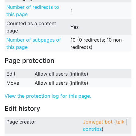
Number of redirects to
1
this page
Counted as a content
Yes
page
Number of subpages of
10 (0 redirects; 10 non-
this page
redirects)
Page protection
Edit
Allow all users (infinite)
Move
Allow all users (infinite)
View the protection log for this page.
Edit history
Page creator
Jomegat bot
(
talk
|
contribs
)