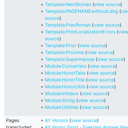
Template:NextRoman
(
view source
)
Template:PAGENAMEwithoutLang
(
vi
source
)
Template:PrevRoman
(
view source
)
Template:PrintLocalizationErrors
(
vie
source
)
Template:Prior
(
view source
)
Template:Proxima
(
view source
)
Template:Superimpose
(
view source
)
Module:Converters
(
view source
)
Module:HonorTabs
(
view source
)
Module:HonorTitle
(
view source
)
Module:HonorUtils
(
view source
)
Module:Infobox
(
view source
)
Module:String
(
view source
)
Module:Utilities
(
view source
)
Pages
AY Honors
(
view source
)
transcluded
AY Honor Food - Freezing Answer Key