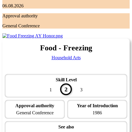
06.08.2026
Approval authority
General Conference
Food - Freezing
Household Arts
Skill Level
2
1
3
Approval authority
Year of Introduction
General Conference
1986
See also