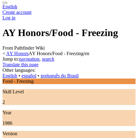
English
Create account
Log in
AY Honors/Food - Freezing
From Pathfinder Wiki
<
AY Honors
AY Honors/Food - Freezing/en
Jump to:
navigation
,
search
Translate this page
Other languages:
English
• ‎
español
• ‎
português do Brasil
Food - Freezing
Skill Level
2
Year
1986
Version