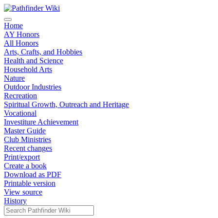
Home
AY Honors
All Honors
Arts, Crafts, and Hobbies
Health and Science
Household Arts
Nature
Outdoor Industries
Recreation
Spiritual Growth, Outreach and Heritage
Vocational
Investiture Achievement
Master Guide
Club Ministries
Recent changes
Print/export
Create a book
Download as PDF
Printable version
View source
History