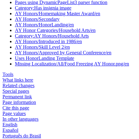
Pages using DynamicPageList3 parser function
Category:Has insignia image
AY Honors/Homemaking Master Award/en
AY Honors/Secondary
AY Honors/HonorLanding/en
AY Honor Categories/Household Arts/en
Category:AY Honors/Household Arts
AY Honors/Introduced in 1986/en
AY Honors/Skill Level 2/en
AY Honors/Approved by General Conference/en
Uses HonorLanding Template
Missing Localization/All/Food Freezing AY Honor.png/en
Tools
What links here
Related changes
Special pages
Permanent link
Page information
Cite this page
Page values
In other languages
English
Español
Português do Brasil