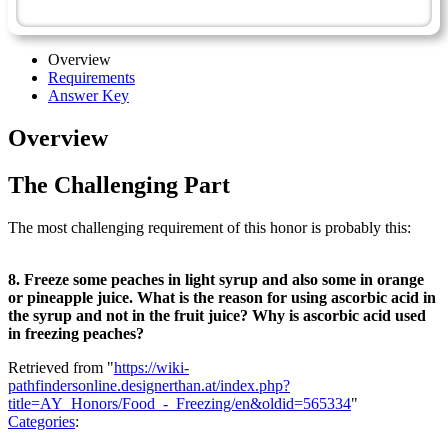
Homemaking Master Award
Overview
Requirements
Answer Key
Overview
The Challenging Part
The most challenging requirement of this honor is probably this:
8. Freeze some peaches in light syrup and also some in orange
or pineapple juice. What is the reason for using ascorbic acid in
the syrup and not in the fruit juice? Why is ascorbic acid used
in freezing peaches?
Retrieved from "
https://wiki-
pathfindersonline.designerthan.at/index.php?
title=AY_Honors/Food_-_Freezing/en&oldid=565334
"
Categories
: