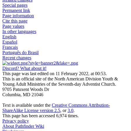
Special pages
Permanent link
Page information
Cite this page
Page values
In other languages
English
Español
Français
Português do Brasil
Recent changes
Discord? What about it!
This page was last edited on 11 February 2022, at 00:53.
This is an official site of the North American Division Youth &
Young Adult Ministries of the Seventh-day Adventist Church.
9705 Patuxent Woods Dr
Columbia, MD 21046
Text is available under the
Creative Commons Attribution-
ShareAlike License version 2.5
, or
3.0
.
This page has been accessed 6,974 times.
Privacy policy
About Pathfinder Wiki