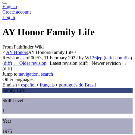
English
Create account
Log in
AY Honor Family Life
From Pathfinder Wiki
<
AY Honors
AY Honors/Family Life /
Revision as of 00:53, 11 February 2022 by
W126jep
(
talk
|
contribs
)
(
diff
)
← Older revision
| Latest revision (diff) | Newer revision →
(diff)
Jump to:
navigation
,
search
Other languages:
English
• ‎
español
• ‎
français
• ‎
português do Brasil
Family Life
Skill Level
1
Year
1975