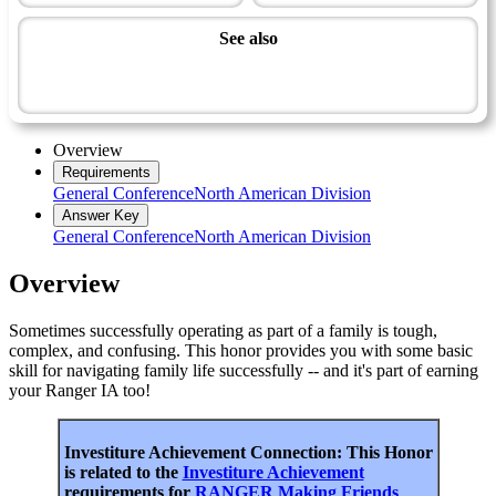
See also
Family, Origins and Heritage Master Award
Ranger
Overview
Requirements
General Conference
North American Division
Answer Key
General Conference
North American Division
Overview
Sometimes successfully operating as part of a family is tough,
complex, and confusing. This honor provides you with some basic
skill for navigating family life successfully -- and it's part of earning
your Ranger IA too!
Investiture Achievement Connection: This Honor
is related to the
Investiture Achievement
requirements for
RANGER Making Friends