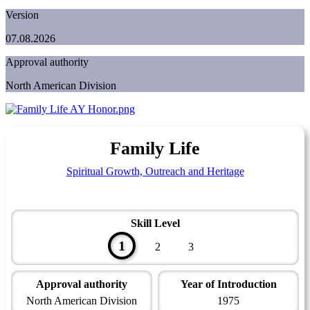
Version
07.08.2026
Approval authority
North American Division
Family Life
Spiritual Growth, Outreach and Heritage
Skill Level
1
2
3
Approval authority
Year of Introduction
North American Division
1975