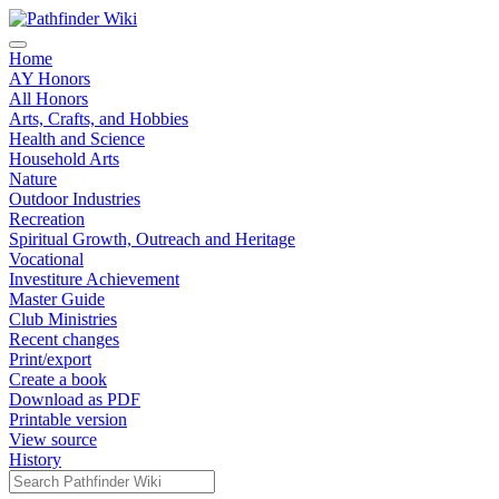
Home
AY Honors
All Honors
Arts, Crafts, and Hobbies
Health and Science
Household Arts
Nature
Outdoor Industries
Recreation
Spiritual Growth, Outreach and Heritage
Vocational
Investiture Achievement
Master Guide
Club Ministries
Recent changes
Print/export
Create a book
Download as PDF
Printable version
View source
History