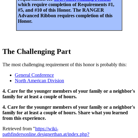
which require completion of Requirements #1,
#5, and #10 of this Honor. The RANGER
Advanced Ribbon requires completion of this
Honor.
The Challenging Part
The most challenging requirement of this honor is probably this:
General Conference
North American Division
4. Care for the younger members of your family or a neighbor's
family for at least a couple of hours.
4. Care for the younger members of your family or a neighbor's
family for at least a couple of hours. Share what you learned
from this experience.
Retrieved from "
https://wiki-
pathfindersonline.designerthan.at/index.php?