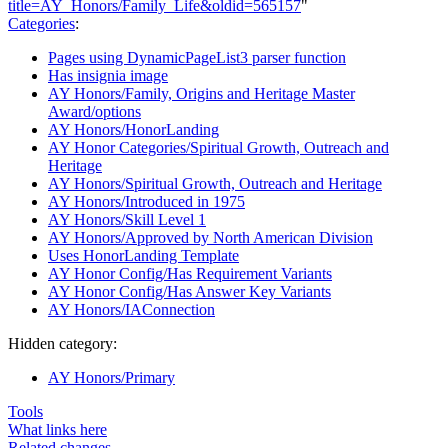
title=AY_Honors/Family_Life&oldid=565157
"
Categories
:
Pages using DynamicPageList3 parser function
Has insignia image
AY Honors/Family, Origins and Heritage Master
Award/options
AY Honors/HonorLanding
AY Honor Categories/Spiritual Growth, Outreach and
Heritage
AY Honors/Spiritual Growth, Outreach and Heritage
AY Honors/Introduced in 1975
AY Honors/Skill Level 1
AY Honors/Approved by North American Division
Uses HonorLanding Template
AY Honor Config/Has Requirement Variants
AY Honor Config/Has Answer Key Variants
AY Honors/IAConnection
Hidden category:
AY Honors/Primary
Tools
What links here
Related changes