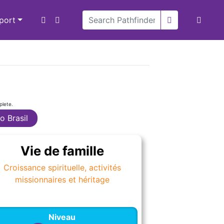
xport
plete.
o Brasil
Vie de famille
Croissance spirituelle, activités
missionnaires et héritage
Niveau