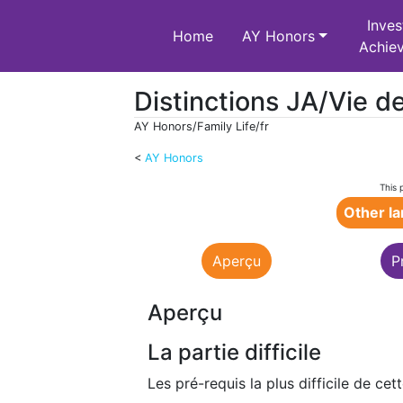
Inves
Home
AY Honors
Achie
Distinctions JA/Vie de
AY Honors/Family Life/fr
<
AY Honors
Jump to:
navigation
,
search
This 
Other l
Aperçu
P
Aperçu
La partie difficile
Les pré-requis la plus difficile de cet