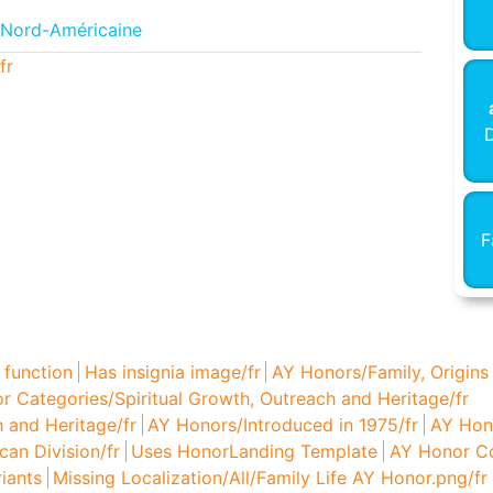
 Nord-Américaine
fr
D
F
 function
Has insignia image/fr
AY Honors/Family, Origins
r Categories/Spiritual Growth, Outreach and Heritage/fr
 and Heritage/fr
AY Honors/Introduced in 1975/fr
AY Hono
an Division/fr
Uses HonorLanding Template
AY Honor Co
iants
Missing Localization/All/Family Life AY Honor.png/fr