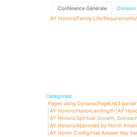
Conférence Générale
Division
AY Honors/Family Life/Requirements/
Categories
:
Pages using DynamicPageList3 parser
AY Honors/HonorLanding/fr
AY Hono
AY Honors/Spiritual Growth, Outreach
AY Honors/Approved by North Americ
AY Honor Config/Has Answer Key Var