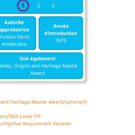
1
2
3
Autorité
Année
approbatrice
d'introduction
ivision Nord-
1975
Américaine
Voir également
amily, Origins and Heritage Master
Award
 and Heritage Master Award/options/fr
rs/Skill Level 1/fr
nfig/Has Requirement Variants