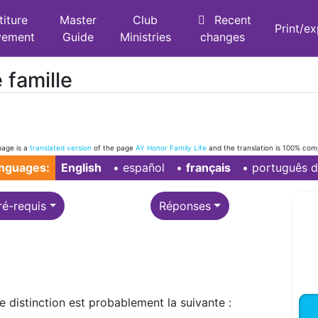
titure
Master
Club
Recent
Print/e
vement
Guide
Ministries
changes
 famille
page is a
translated version
of the page
AY Honor Family Life
and the translation is 100% com
anguages:
English
• ‎
español
• ‎
français
• ‎
português d
ré-requis
Réponses
te distinction est probablement la suivante :