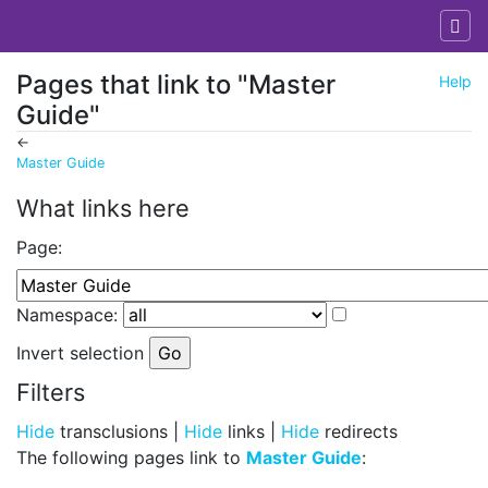
Pages that link to "Master
Help
Guide"
←
Master Guide
Jump to:
navigation
,
search
What links here
Page:
Namespace:
Invert selection
Filters
Hide
transclusions |
Hide
links |
Hide
redirects
The following pages link to
Master Guide
: