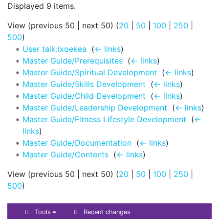
Displayed 9 items.
View (previous 50 | next 50) (
20
|
50
|
100
|
250
|
500
)
User talk:Ixoekea
‎
(
← links
)
Master Guide/Prerequisites
‎
(
← links
)
Master Guide/Spiritual Development
‎
(
← links
)
Master Guide/Skills Development
‎
(
← links
)
Master Guide/Child Development
‎
(
← links
)
Master Guide/Leadership Development
‎
(
← links
)
Master Guide/Fitness Lifestyle Development
‎
(
←
links
)
Master Guide/Documentation
‎
(
← links
)
Master Guide/Contents
‎
(
← links
)
View (previous 50 | next 50) (
20
|
50
|
100
|
250
|
500
)
Tools
Recent changes