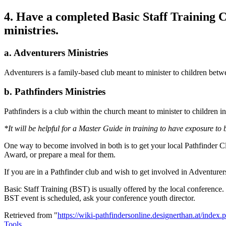
4. Have a completed Basic Staff Training C
ministries.
a. Adventurers Ministries
Adventurers is a family-based club meant to minister to children betw
b. Pathfinders Ministries
Pathfinders is a club within the church meant to minister to children i
*It will be helpful for a Master Guide in training to have exposure to
One way to become involved in both is to get your local Pathfinder Cl
Award, or prepare a meal for them.
If you are in a Pathfinder club and wish to get involved in Adventurer
Basic Staff Training (BST) is usually offered by the local conference
BST event is scheduled, ask your conference youth director.
Retrieved from "
https://wiki-pathfindersonline.designerthan.at/inde
Tools