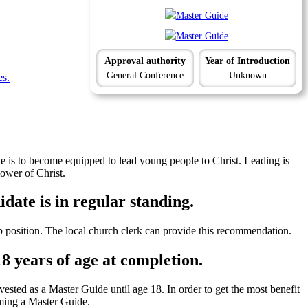
Approval authority
Year of Introduction
General Conference
Unknown
es.
is to become equipped to lead young people to Christ. Leading is
lower of Christ.
date is in regular standing.
p position. The local church clerk can provide this recommendation.
18 years of age at completion.
ested as a Master Guide until age 18. In order to get the most benefit
oming a Master Guide.