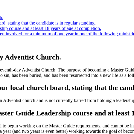
h.
, stating that the candidate is in regular standing.
ship course and at least 18 years of age at completion.
en involved for a minimum of one year in one of the following ministri
ay Adventist Church.
eventh-day Adventist Church. The purpose of becoming a Master Guide 
 sin, has been buried, and has been resurrected into a new life as a fol
 local church board, stating that the candi
n Adventist church and is not currently barred from holding a leadershi
 Master Guide Leadership course and at least 
ld to begin working on the Master Guide requirements, and cannot be inv
 a year (and two years is even better) working towards the goal of bec