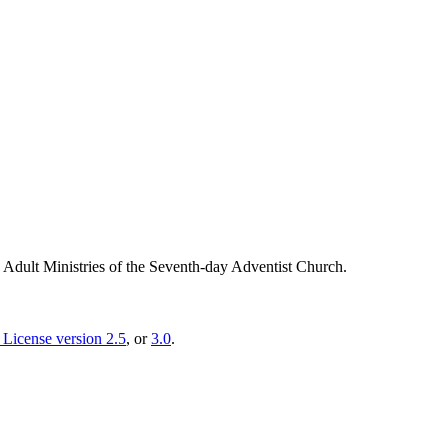
g Adult Ministries of the Seventh-day Adventist Church.
License version 2.5
, or
3.0
.