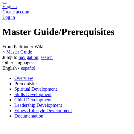
English
Create account
Log in
Master Guide/Prerequisites
From Pathfinder Wiki
<
Master Guide
Jump to:
navigation
,
search
Other languages:
English
• ‎
español
Overview
Prerequisites
Spiritual Development
Skills Development
Child Development
Leadership Development
Fitness Lifestyle Development
Documentation