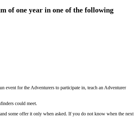
m of one year in one of the following
n event for the Adventurers to participate in, teach an Adventurer
hfinders could meet.
y, and some offer it only when asked. If you do not know when the next