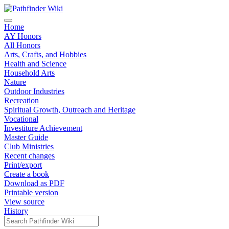
Home
AY Honors
All Honors
Arts, Crafts, and Hobbies
Health and Science
Household Arts
Nature
Outdoor Industries
Recreation
Spiritual Growth, Outreach and Heritage
Vocational
Investiture Achievement
Master Guide
Club Ministries
Recent changes
Print/export
Create a book
Download as PDF
Printable version
View source
History