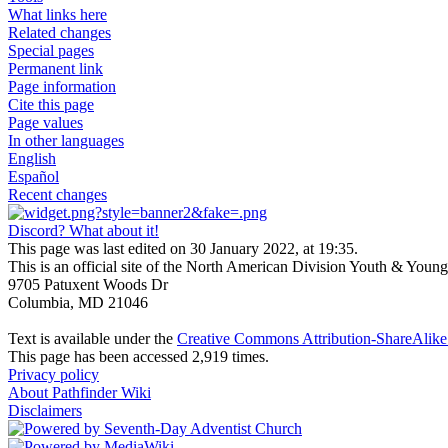
What links here
Related changes
Special pages
Permanent link
Page information
Cite this page
Page values
In other languages
English
Español
Recent changes
Discord? What about it!
This page was last edited on 30 January 2022, at 19:35.
This is an official site of the North American Division Youth & Youn
9705 Patuxent Woods Dr
Columbia, MD 21046
Text is available under the
Creative Commons Attribution-ShareAlike 
This page has been accessed 2,919 times.
Privacy policy
About Pathfinder Wiki
Disclaimers