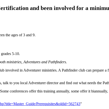
ertification and been involved for a minimu
een the ages of 3 and 9.
n grades 5-10.
 both ministries, Adventures and Pathfinders.
ub involved in Adventurer ministries. A Pathfinder club can prepare a fu
s, talk to you local Adventurer director and find out what needs the Pat
. Some conferences offer this training annually, some offer it biannuall
x.php?title=Master_Guide/Prerequisites&oldid=562743
"