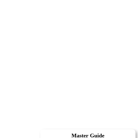
Master Guide