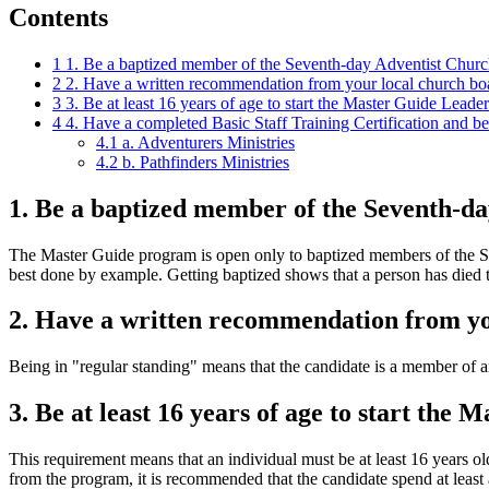
Contents
1
1. Be a baptized member of the Seventh-day Adventist Churc
2
2. Have a written recommendation from your local church board
3
3. Be at least 16 years of age to start the Master Guide Leader
4
4. Have a completed Basic Staff Training Certification and be
4.1
a. Adventurers Ministries
4.2
b. Pathfinders Ministries
1. Be a baptized member of the Seventh-d
The Master Guide program is open only to baptized members of the S
best done by example. Getting baptized shows that a person has died to
2. Have a written recommendation from your
Being in "regular standing" means that the candidate is a member of a
3. Be at least 16 years of age to start the
This requirement means that an individual must be at least 16 years o
from the program, it is recommended that the candidate spend at least