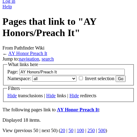
Log in
Help
Pages that link to "AY
Honors/Preach It"
From Pathfinder Wiki
←
AY Honor Preach It
Jump to:
navigation
,
search
What links here
Page:
Namespace:
Invert selection
Filters
Hide
transclusions |
Hide
links |
Hide
redirects
The following pages link to
AY Honor Preach It
:
Displayed 18 items.
View (previous 50 | next 50) (
20
|
50
|
100
|
250
|
500
)