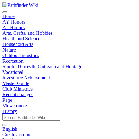
Home
AY Honors
All Honors
Arts, Crafts, and Hobbies
Health and Science
Household Arts
Nature
Outdoor Industries
Recreation
Spiritual Growth, Outreach and Heritage
Vocational
Investiture Achievement
Master Guide
Club Ministries
Recent changes
Page
View source
History
English
Create account