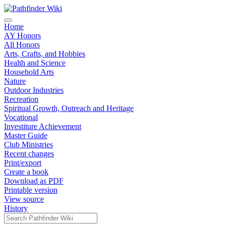
Home
AY Honors
All Honors
Arts, Crafts, and Hobbies
Health and Science
Household Arts
Nature
Outdoor Industries
Recreation
Spiritual Growth, Outreach and Heritage
Vocational
Investiture Achievement
Master Guide
Club Ministries
Recent changes
Print/export
Create a book
Download as PDF
Printable version
View source
History