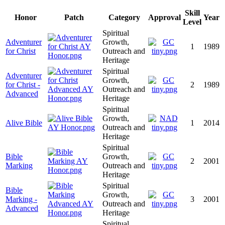
Skill
Honor
Patch
Category
Approval
Year
Level
Spiritual
Adventurer
Growth,
1
1989
for Christ
Outreach and
Heritage
Spiritual
Adventurer
Growth,
for Christ -
2
1989
Outreach and
Advanced
Heritage
Spiritual
Growth,
Alive Bible
1
2014
Outreach and
Heritage
Spiritual
Bible
Growth,
2
2001
Marking
Outreach and
Heritage
Spiritual
Bible
Growth,
Marking -
3
2001
Outreach and
Advanced
Heritage
Spiritual