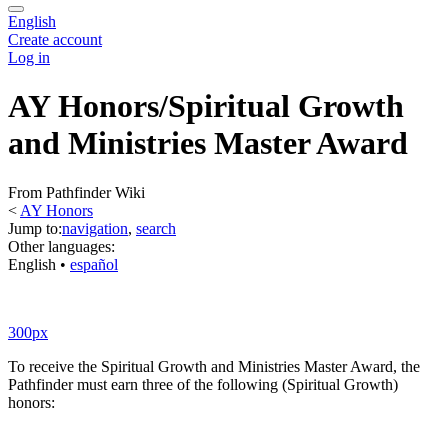
English
Create account
Log in
AY Honors/Spiritual Growth
and Ministries Master Award
From Pathfinder Wiki
<
AY Honors
Jump to:
navigation
,
search
Other languages:
English
• ‎
español
300px
To receive the Spiritual Growth and Ministries Master Award, the
Pathfinder must earn three of the following (Spiritual Growth)
honors: