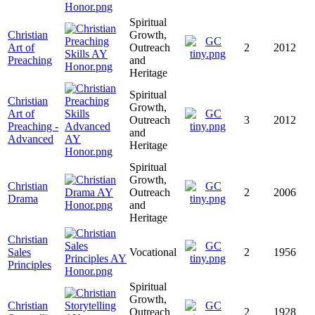
Spiritual
Christian
Growth,
Art of
Outreach
2
2012
Preaching
and
Heritage
Spiritual
Christian
Growth,
Art of
Outreach
3
2012
Preaching -
and
Advanced
Heritage
Spiritual
Growth,
Christian
Outreach
2
2006
Drama
and
Heritage
Christian
Sales
Vocational
2
1956
Principles
Spiritual
Growth,
Christian
Outreach
2
1928