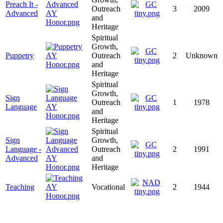
Preach It -
Outreach
3
2009
Advanced
and
Heritage
Spiritual
Growth,
Puppetry
Outreach
2
Unknown
and
Heritage
Spiritual
Growth,
Sign
Outreach
1
1978
Language
and
Heritage
Spiritual
Sign
Growth,
Language -
Outreach
2
1991
Advanced
and
Heritage
Teaching
Vocational
2
1944