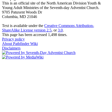
This is an official site of the North American Division Youth &
Young Adult Ministries of the Seventh-day Adventist Church.
9705 Patuxent Woods Dr
Columbia, MD 21046
Text is available under the
Creative Commons Attribution-
ShareAlike License version 2.5
, or
3.0
.
This page has been accessed 1,498 times.
Privacy policy
About Pathfinder Wiki
Disclaimers