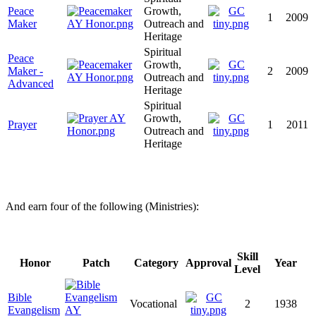
Peace
Growth,
1
2009
Maker
Outreach and
Heritage
Spiritual
Peace
Growth,
Maker -
2
2009
Outreach and
Advanced
Heritage
Spiritual
Growth,
Prayer
1
2011
Outreach and
Heritage
And earn four of the following (Ministries):
Skill
Honor
Patch
Category
Approval
Year
Level
Bible
Vocational
2
1938
Evangelism