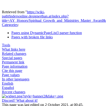
Retrieved from "
https://wiki-
pathfindersonline.designerthan.at/index.php?
title=AY_Honors/Spiritual_Growth_and_Ministries_Master_Award
Categories
:
Pages using DynamicPageList3 parser function
Pages with broken file links
Tools
What links here
Related changes
Special pages
Permanent link
Page information
Cite this page
Page values
In other languages
English
Español
Recent changes
Discord? What about it!
This page was last edited on 2 October 2021, at 00:45.