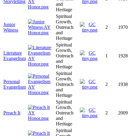
Storytelling
and
Heritage
Spiritual
Growth,
Junior
Outreach
2
1970
Witness
and
Heritage
Spiritual
Growth,
Literature
Outreach
1
1928
Evangelism
and
Heritage
Spiritual
Growth,
Personal
Outreach
2
1938
Evangelism
and
Heritage
Spiritual
Growth,
Preach It
Outreach
2
2009
and
Heritage
Spiritual
Growth,