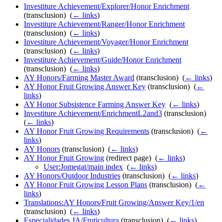
Investiture Achievement/Explorer/Honor Enrichment
(transclusion) ‎
(
← links
)
Investiture Achievement/Ranger/Honor Enrichment
(transclusion) ‎
(
← links
)
Investiture Achievement/Voyager/Honor Enrichment
(transclusion) ‎
(
← links
)
Investiture Achievement/Guide/Honor Enrichment
(transclusion) ‎
(
← links
)
AY Honors/Farming Master Award
(transclusion) ‎
(
← links
)
AY Honor Fruit Growing Answer Key
(transclusion) ‎
(
←
links
)
AY Honor Subsistence Farming Answer Key
‎
(
← links
)
Investiture Achievement/EnrichmentL2and3
(transclusion) ‎
(
← links
)
AY Honor Fruit Growing Requirements
(transclusion) ‎
(
←
links
)
AY Honors
(transclusion) ‎
(
← links
)
AY Honor Fruit Growing
(redirect page) ‎
(
← links
)
User:Jomegat/main index
‎
(
← links
)
AY Honors/Outdoor Industries
(transclusion) ‎
(
← links
)
AY Honor Fruit Growing Lesson Plans
(transclusion) ‎
(
←
links
)
Translations:AY Honors/Fruit Growing/Answer Key/1/en
(transclusion) ‎
(
← links
)
Especialidades JA/Fruticultura
(transclusion) ‎
(
← links
)