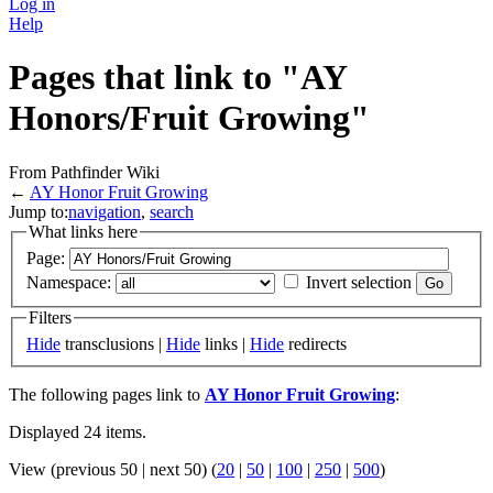
Log in
Help
Pages that link to "AY
Honors/Fruit Growing"
From Pathfinder Wiki
←
AY Honor Fruit Growing
Jump to:
navigation
,
search
What links here
Page:
Namespace:
Invert selection
Filters
Hide
transclusions |
Hide
links |
Hide
redirects
The following pages link to
AY Honor Fruit Growing
:
Displayed 24 items.
View (previous 50 | next 50) (
20
|
50
|
100
|
250
|
500
)