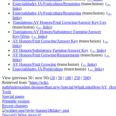
Especialidades JA/Fruticultura/Requisitos
(transclusion) ‎
(
←
links
)
Especialidades JA/Fruticultura/Respuestas
(transclusion) ‎
(
←
links
)
Translations:AY Honors/Fruit Growing/Answer Key/1/es
(transclusion) ‎
(
← links
)
Translations:AY Honors/Subsistence Farming/Answer
Key/50/en
‎
(
← links
)
AY Honors/Fruit Growing/Answer Key
(transclusion) ‎
(
←
links
)
AY Honors/Subsistence Farming/Answer Key
‎
(
← links
)
AY Honors/Fruit Growing/Requirements
(transclusion) ‎
(
←
links
)
AY Honors/Fruit Growing
(transclusion) ‎
(
← links
)
Especialidades JA/Pomicultura
(transclusion) ‎
(
← links
)
View (previous 50 | next 50) (
20
|
50
|
100
|
250
|
500
)
Retrieved from "
https://wiki-
pathfindersonline.designerthan.at/w/Special:WhatLinksHere/AY_Ho
Tools
Special pages
Printable version
Recent changes
Discord? What about it!