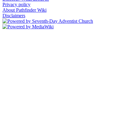
Privacy policy
About Pathfinder Wiki
Disclaimers