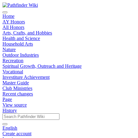
Home
AY Honors
All Honors
Arts, Crafts, and Hobbies
Health and Science
Household Arts
Nature
Outdoor Industries
Recreation
Spiritual Growth, Outreach and Heritage
Vocational
Investiture Achievement
Master Guide
Club Ministries
Recent changes
Page
View source
History
English
Create account