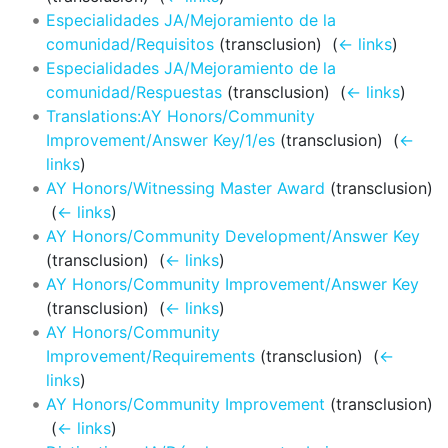
Especialidades JA/Mejoramiento de la
comunidad/Requisitos
(transclusion) ‎
(
← links
)
Especialidades JA/Mejoramiento de la
comunidad/Respuestas
(transclusion) ‎
(
← links
)
Translations:AY Honors/Community
Improvement/Answer Key/1/es
(transclusion) ‎
(
←
links
)
AY Honors/Witnessing Master Award
(transclusion)
‎
(
← links
)
AY Honors/Community Development/Answer Key
(transclusion) ‎
(
← links
)
AY Honors/Community Improvement/Answer Key
(transclusion) ‎
(
← links
)
AY Honors/Community
Improvement/Requirements
(transclusion) ‎
(
←
links
)
AY Honors/Community Improvement
(transclusion)
‎
(
← links
)