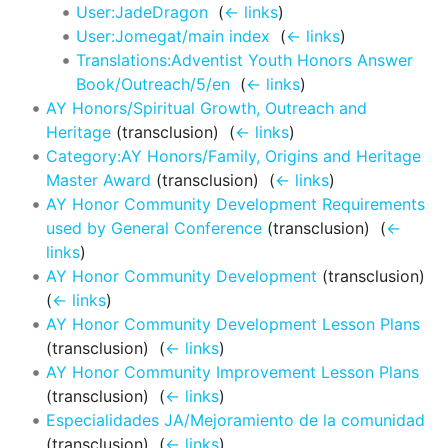
User:JadeDragon
‎
(
← links
)
User:Jomegat/main index
‎
(
← links
)
Translations:Adventist Youth Honors Answer
Book/Outreach/5/en
‎
(
← links
)
AY Honors/Spiritual Growth, Outreach and
Heritage
(transclusion) ‎
(
← links
)
Category:AY Honors/Family, Origins and Heritage
Master Award
(transclusion) ‎
(
← links
)
AY Honor Community Development Requirements
used by General Conference
(transclusion) ‎
(
←
links
)
AY Honor Community Development
(transclusion) ‎
(
← links
)
AY Honor Community Development Lesson Plans
(transclusion) ‎
(
← links
)
AY Honor Community Improvement Lesson Plans
(transclusion) ‎
(
← links
)
Especialidades JA/Mejoramiento de la comunidad
(transclusion) ‎
(
← links
)