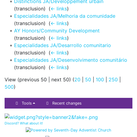
Distinctions JA/Développement urbain
(transclusion) ‎
(
← links
)
Especialidades JA/Melhoria da comunidade
(transclusion) ‎
(
← links
)
AY Honors/Community Development
(transclusion) ‎
(
← links
)
Especialidades JA/Desarrollo comunitario
(transclusion) ‎
(
← links
)
Especialidades JA/Desenvolvimento comunitário
(transclusion) ‎
(
← links
)
View (previous 50 | next 50) (
20
|
50
|
100
|
250
|
500
)
Tools
Recent changes
Discord? What about it!