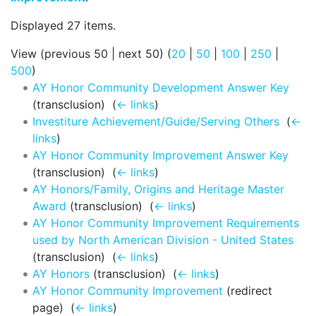
Displayed 27 items.
View (previous 50 | next 50) (
20
|
50
|
100
|
250
|
500
)
AY Honor Community Development Answer Key
(transclusion) ‎
(
← links
)
Investiture Achievement/Guide/Serving Others
‎
(
←
links
)
AY Honor Community Improvement Answer Key
(transclusion) ‎
(
← links
)
AY Honors/Family, Origins and Heritage Master
Award
(transclusion) ‎
(
← links
)
AY Honor Community Improvement Requirements
used by North American Division - United States
(transclusion) ‎
(
← links
)
AY Honors
(transclusion) ‎
(
← links
)
AY Honor Community Improvement
(redirect
page) ‎
(
← links
)