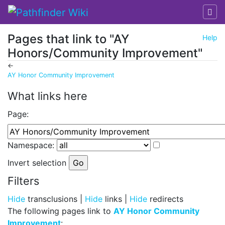
Pages that link to "AY
Help
Honors/Community Improvement"
←
AY Honor Community Improvement
Jump to:
navigation
,
search
What links here
Page:
Namespace:
Invert selection
Filters
Hide
transclusions |
Hide
links |
Hide
redirects
The following pages link to
AY Honor Community
Improvement
: