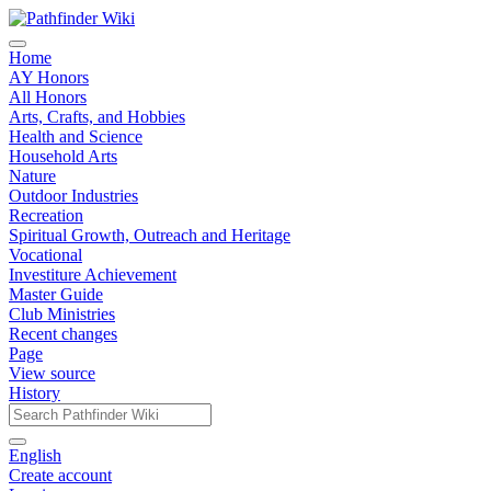
Home
AY Honors
All Honors
Arts, Crafts, and Hobbies
Health and Science
Household Arts
Nature
Outdoor Industries
Recreation
Spiritual Growth, Outreach and Heritage
Vocational
Investiture Achievement
Master Guide
Club Ministries
Recent changes
Page
View source
History
English
Create account