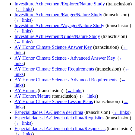
Investiture Achievement/Explorer/Nature Study
(transclusion)
‎
(
← links
)
Investiture Achievement/Ranger/Nature Study
(transclusion) ‎
(
← links
)
Investiture Achievement/Voyager/Nature Study
(transclusion) ‎
(
← links
)
Investiture Achievement/Guide/Nature Study
(transclusion) ‎
(
← links
)
AY Honor Climate Science Answer Key
(transclusion) ‎
(
←
links
)
AY Honor Climate Science - Advanced Answer Key
‎
(
←
links
)
AY Honor Climate Science Requirements
(transclusion) ‎
(
←
links
)
AY Honor Climate Science - Advanced Requirements
‎
(
←
links
)
AY Honors
(transclusion) ‎
(
← links
)
AY Honors/Nature
(transclusion) ‎
(
← links
)
AY Honor Climate Science Lesson Plans
(transclusion) ‎
(
←
links
)
Especialidades JA/Ciencia del clima
(transclusion) ‎
(
← links
)
Especialidades JA/Ciencia del clima/Requisitos
(transclusion) ‎
(
← links
)
Especialidades JA/Ciencia del clima/Respuestas
(transclusion)
‎
(
← links
)