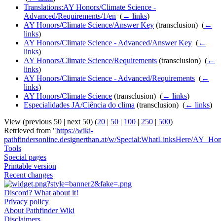
Translations:AY Honors/Climate Science -
Advanced/Requirements/1/en
‎
(
← links
)
AY Honors/Climate Science/Answer Key
(transclusion) ‎
(
←
links
)
AY Honors/Climate Science - Advanced/Answer Key
‎
(
←
links
)
AY Honors/Climate Science/Requirements
(transclusion) ‎
(
←
links
)
AY Honors/Climate Science - Advanced/Requirements
‎
(
←
links
)
AY Honors/Climate Science
(transclusion) ‎
(
← links
)
Especialidades JA/Ciência do clima
(transclusion) ‎
(
← links
)
View (previous 50 | next 50) (
20
|
50
|
100
|
250
|
500
)
Retrieved from "
https://wiki-
pathfindersonline.designerthan.at/w/Special:WhatLinksHere/AY_Ho
Tools
Special pages
Printable version
Recent changes
Discord? What about it!
Privacy policy
About Pathfinder Wiki
Disclaimers