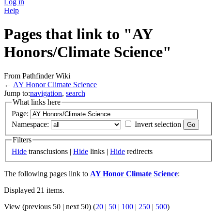
Log in
Help
Pages that link to "AY
Honors/Climate Science"
From Pathfinder Wiki
←
AY Honor Climate Science
Jump to:
navigation
,
search
What links here
Page:
Namespace:
Invert selection
Filters
Hide
transclusions |
Hide
links |
Hide
redirects
The following pages link to
AY Honor Climate Science
:
Displayed 21 items.
View (previous 50 | next 50) (
20
|
50
|
100
|
250
|
500
)