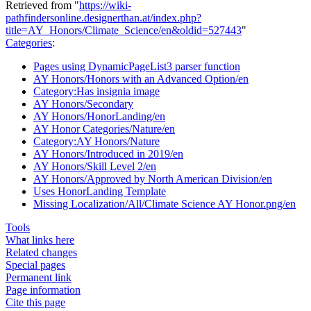
Retrieved from "
https://wiki-
pathfindersonline.designerthan.at/index.php?
title=AY_Honors/Climate_Science/en&oldid=527443
"
Categories
:
Pages using DynamicPageList3 parser function
AY Honors/Honors with an Advanced Option/en
Category:Has insignia image
AY Honors/Secondary
AY Honors/HonorLanding/en
AY Honor Categories/Nature/en
Category:AY Honors/Nature
AY Honors/Introduced in 2019/en
AY Honors/Skill Level 2/en
AY Honors/Approved by North American Division/en
Uses HonorLanding Template
Missing Localization/All/Climate Science AY Honor.png/en
Tools
What links here
Related changes
Special pages
Permanent link
Page information
Cite this page