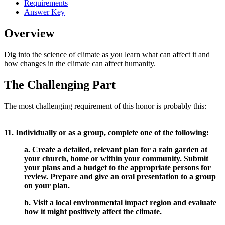
Requirements
Answer Key
Overview
Dig into the science of climate as you learn what can affect it and
how changes in the climate can affect humanity.
The Challenging Part
The most challenging requirement of this honor is probably this:
11. Individually or as a group, complete one of the following:
a. Create a detailed, relevant plan for a rain garden at
your church, home or within your community. Submit
your plans and a budget to the appropriate persons for
review. Prepare and give an oral presentation to a group
on your plan.
b. Visit a local environmental impact region and evaluate
how it might positively affect the climate.