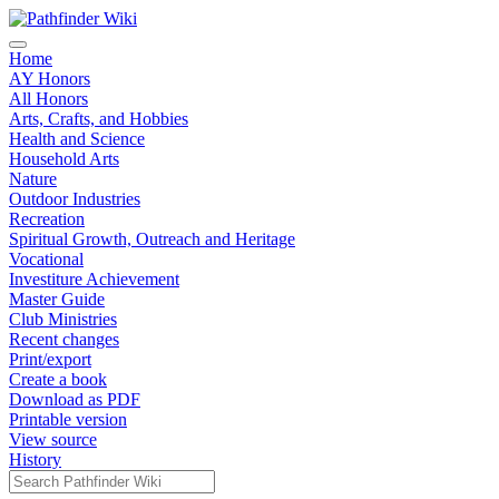
Home
AY Honors
All Honors
Arts, Crafts, and Hobbies
Health and Science
Household Arts
Nature
Outdoor Industries
Recreation
Spiritual Growth, Outreach and Heritage
Vocational
Investiture Achievement
Master Guide
Club Ministries
Recent changes
Print/export
Create a book
Download as PDF
Printable version
View source
History