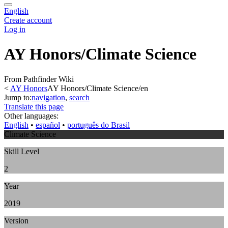
English
Create account
Log in
AY Honors/Climate Science
From Pathfinder Wiki
<
AY Honors
AY Honors/Climate Science/en
Jump to:
navigation
,
search
Translate this page
Other languages:
English
• ‎
español
• ‎
português do Brasil
Climate Science
Skill Level
2
Year
2019
Version