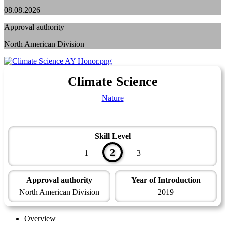
08.08.2026
Approval authority
North American Division
Climate Science
Nature
Skill Level
2
1
3
Approval authority
Year of Introduction
North American Division
2019
Overview