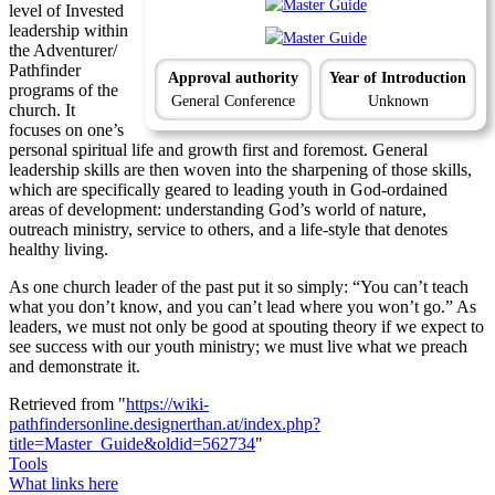
level of Invested
leadership within
the Adventurer/
Pathfinder
Approval authority
Year of Introduction
programs of the
General Conference
Unknown
church. It
focuses on one’s
personal spiritual life and growth first and foremost. General
leadership skills are then woven into the sharpening of those skills,
which are specifically geared to leading youth in God-ordained
areas of development: understanding God’s world of nature,
outreach ministry, service to others, and a life-style that denotes
healthy living.
As one church leader of the past put it so simply: “You can’t teach
what you don’t know, and you can’t lead where you won’t go.” As
leaders, we must not only be good at spouting theory if we expect to
see success with our youth ministry; we must live what we preach
and demonstrate it.
Retrieved from "
https://wiki-
pathfindersonline.designerthan.at/index.php?
title=Master_Guide&oldid=562734
"
Tools
What links here