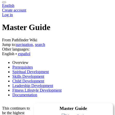
English
Create account
Log in
Master Guide
From Pathfinder Wiki
Jump to:
navigation
,
search
Other languages:
English
• ‎
español
Overview
Prerequisites
Spiritual Development
Skills Development
Child Development
Leadership Development
Fitness Lifestyle Development
Documentation
Master Guide
This continues to
be the highest