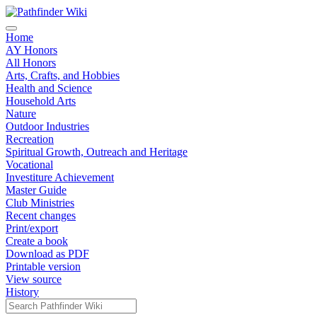
Home
AY Honors
All Honors
Arts, Crafts, and Hobbies
Health and Science
Household Arts
Nature
Outdoor Industries
Recreation
Spiritual Growth, Outreach and Heritage
Vocational
Investiture Achievement
Master Guide
Club Ministries
Recent changes
Print/export
Create a book
Download as PDF
Printable version
View source
History