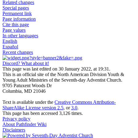
Related changes
Special pages
Permanent link
Page information
Cite this page
Page values
In other languages
English
Español
Recent changes
Discord? What about it!
This page was last edited on 30 January 2022, at 19:31.
This is an official site of the North American Division Youth &
Young Adult Ministries of the Seventh-day Adventist Church.
9705 Patuxent Woods Dr
Columbia, MD 21046
Text is available under the
Creative Commons Attribution-
ShareAlike License version 2.5
, or
3.0
.
This page has been accessed 3,126 times.
Privacy policy
About Pathfinder Wiki
Disclaimers