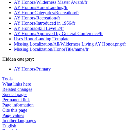
AY Honors/Wilderness Master Award/fr
AY Honors/HonorLanding/fr
AY Honor Categories/Recreation/fr
AY Honors/Recreation/fr
AY Honors/Introduced in 1956/fr
AY Honors/Skill Level 2/fr
AY Honors/Approved by General Conference/fr
Uses HonorLanding Template
Missing Localization/All/Wilderness Living AY Honor.png/fr
Missing Localization/HonorTitle/name/fr
Hidden category:
AY Honors/Primary
Tools
What links here
Related changes
Special pages
Permanent link
Page information
Cite this page
Page values
In other languages
English