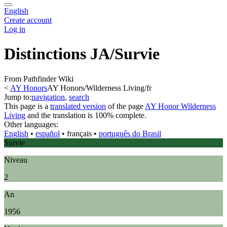
English
Create account
Log in
Distinctions JA/Survie
From Pathfinder Wiki
<
AY Honors
AY Honors/Wilderness Living/fr
Jump to:
navigation
,
search
This page is a
translated version
of the page
AY Honor Wilderness
Living
and the translation is 100% complete.
Other languages:
English
• ‎
español
• ‎
français
• ‎
português do Brasil
Survie
Niveau
2
An
1956