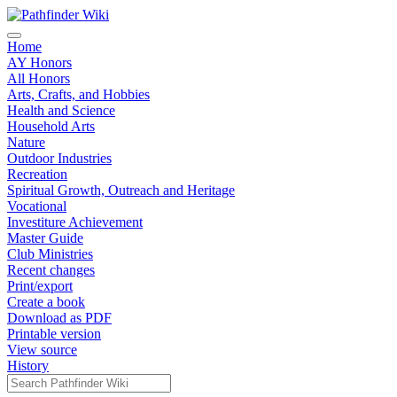
Home
AY Honors
All Honors
Arts, Crafts, and Hobbies
Health and Science
Household Arts
Nature
Outdoor Industries
Recreation
Spiritual Growth, Outreach and Heritage
Vocational
Investiture Achievement
Master Guide
Club Ministries
Recent changes
Print/export
Create a book
Download as PDF
Printable version
View source
History