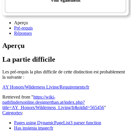
Voir également
Wilderness Master Award
Aperçu
Pré-requis
Réponses
Aperçu
La partie difficile
Les pré-requis la plus difficile de cette distinction est probablement
la suivante :
AY Honors/Wilderness Living/Requirements/fr
Retrieved from "
https://wiki-
pathfindersonline.designerthan.at/index.php?
title=AY_Honors/Wilderness_Living/fr&oldid=565456
"
Categories
:
Pages using DynamicPageList3 parser function
Has insignia image/fr