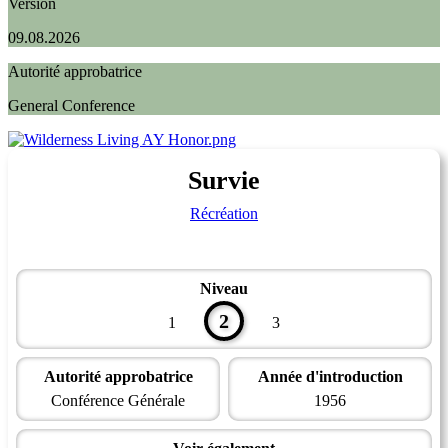
Version
09.08.2026
Autorité approbatrice
General Conference
Survie
Récréation
Niveau
2
1
3
Autorité approbatrice
Année d'introduction
Conférence Générale
1956