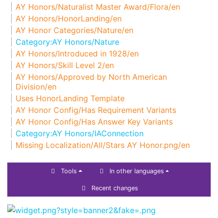
AY Honors/Naturalist Master Award/Flora/en
AY Honors/HonorLanding/en
AY Honor Categories/Nature/en
Category:AY Honors/Nature
AY Honors/Introduced in 1928/en
AY Honors/Skill Level 2/en
AY Honors/Approved by North American
Division/en
Uses HonorLanding Template
AY Honor Config/Has Requirement Variants
AY Honor Config/Has Answer Key Variants
Category:AY Honors/IAConnection
Missing Localization/All/Stars AY Honor.png/en
Tools
In other languages
Recent changes