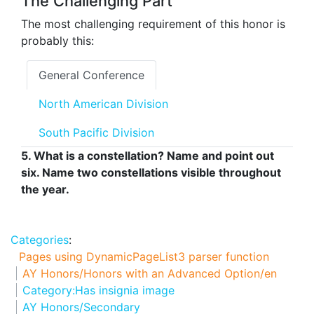
The Challenging Part
The most challenging requirement of this honor is
probably this:
General Conference
North American Division
South Pacific Division
5. What is a constellation? Name and point out
six. Name two constellations visible throughout
the year.
Categories
:
Pages using DynamicPageList3 parser function
AY Honors/Honors with an Advanced Option/en
Category:Has insignia image
AY Honors/Secondary