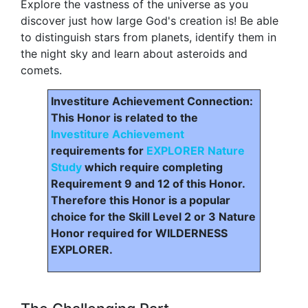
Explore the vastness of the universe as you
discover just how large God's creation is! Be able
to distinguish stars from planets, identify them in
the night sky and learn about asteroids and
comets.
Investiture Achievement Connection:
This Honor is related to the
Investiture Achievement
requirements for
EXPLORER Nature
Study
which require completing
Requirement 9 and 12 of this Honor.
Therefore this Honor is a popular
choice for the Skill Level 2 or 3 Nature
Honor required for WILDERNESS
EXPLORER.