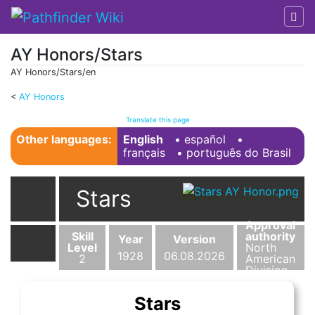
AY Honors/Stars
AY Honors/Stars/en
<
AY Honors
Jump to:
navigation
,
search
Translate this page
Other languages:
English
• ‎
español
•
français
• ‎
português do Brasil
Stars
Approval
Skill
authority
Year
Version
Level
North
1928
06.08.2026
2
American
Division
Stars