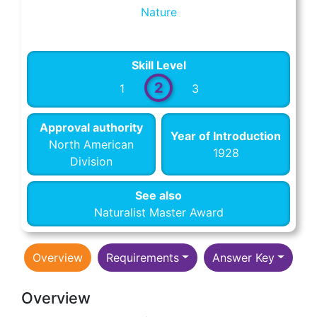
Nature
Skill Level
2
1
3
Approval authority
Year of Introduction
North American
1928
Division
See also
Naturalist Master Award
Overview
Requirements
Answer Key
Overview