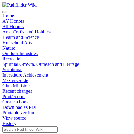
Home
AY Honors
All Honors
Arts, Crafts, and Hobbies
Health and Science
Household Arts
Nature
Outdoor Industries
Recreation
Spiritual Growth, Outreach and Heritage
Vocational
Investiture Achievement
Master Guide
Club Ministries
Recent changes
Print/export
Create a book
Download as PDF
Printable version
View source
History