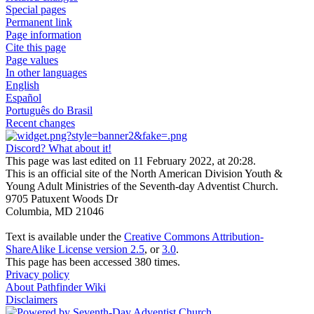
Special pages
Permanent link
Page information
Cite this page
Page values
In other languages
English
Español
Português do Brasil
Recent changes
Discord? What about it!
This page was last edited on 11 February 2022, at 20:28.
This is an official site of the North American Division Youth &
Young Adult Ministries of the Seventh-day Adventist Church.
9705 Patuxent Woods Dr
Columbia, MD 21046
Text is available under the
Creative Commons Attribution-
ShareAlike License version 2.5
, or
3.0
.
This page has been accessed 380 times.
Privacy policy
About Pathfinder Wiki
Disclaimers