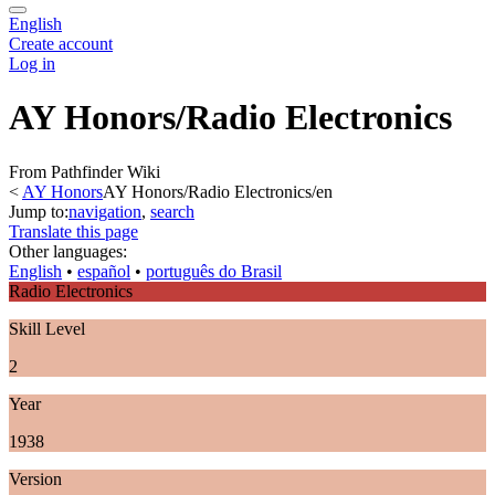
English
Create account
Log in
AY Honors/Radio Electronics
From Pathfinder Wiki
<
AY Honors
AY Honors/Radio Electronics/en
Jump to:
navigation
,
search
Translate this page
Other languages:
English
• ‎
español
• ‎
português do Brasil
Radio Electronics
Skill Level
2
Year
1938
Version