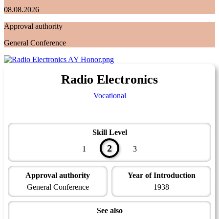
08.08.2026
Approval authority
General Conference
Radio Electronics
Vocational
Skill Level
2
1
3
Approval authority
Year of Introduction
General Conference
1938
See also