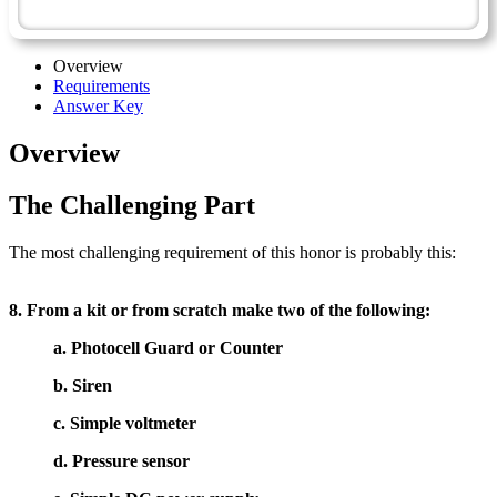
Technician Master Award
Overview
Requirements
Answer Key
Overview
The Challenging Part
The most challenging requirement of this honor is probably this:
8. From a kit or from scratch make two of the following:
a. Photocell Guard or Counter
b. Siren
c. Simple voltmeter
d. Pressure sensor