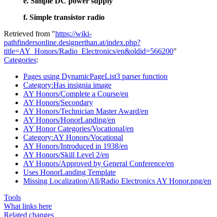
e. Simple DC power supply
f. Simple transistor radio
Retrieved from "
https://wiki-
pathfindersonline.designerthan.at/index.php?
title=AY_Honors/Radio_Electronics/en&oldid=566200
"
Categories
:
Pages using DynamicPageList3 parser function
Category:Has insignia image
AY Honors/Complete a Course/en
AY Honors/Secondary
AY Honors/Technician Master Award/en
AY Honors/HonorLanding/en
AY Honor Categories/Vocational/en
Category:AY Honors/Vocational
AY Honors/Introduced in 1938/en
AY Honors/Skill Level 2/en
AY Honors/Approved by General Conference/en
Uses HonorLanding Template
Missing Localization/All/Radio Electronics AY Honor.png/en
Tools
What links here
Related changes