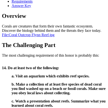
Requirements
Answer Key
Overview
Corals are creatures that form their own fantastic ecosystem.
Discover the biology behind them and the threats they face today.
File:Coral Outcrop Flynn Reef.jpg
The Challenging Part
The most challenging requirement of this honor is probably this:
14. Do at least two of the following:
a. Visit an aquarium which exhibits reef species.
b. Make a collection of at least five species of dead coral
you find washed up on a beach or fossil corals. Make sure
you obey local laws about collecting.
c. Watch a presentation about reefs. Summarize what you
learned about coral reefs.