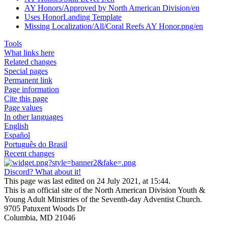
AY Honors/Approved by North American Division/en
Uses HonorLanding Template
Missing Localization/All/Coral Reefs AY Honor.png/en
Tools
What links here
Related changes
Special pages
Permanent link
Page information
Cite this page
Page values
In other languages
English
Español
Português do Brasil
Recent changes
Discord? What about it!
This page was last edited on 24 July 2021, at 15:44.
This is an official site of the North American Division Youth &
Young Adult Ministries of the Seventh-day Adventist Church.
9705 Patuxent Woods Dr
Columbia, MD 21046