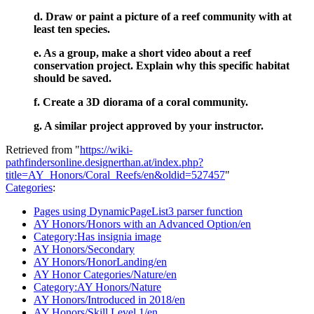
d. Draw or paint a picture of a reef community with at
least ten species.
e. As a group, make a short video about a reef
conservation project. Explain why this specific habitat
should be saved.
f. Create a 3D diorama of a coral community.
g. A similar project approved by your instructor.
Retrieved from "
https://wiki-
pathfindersonline.designerthan.at/index.php?
title=AY_Honors/Coral_Reefs/en&oldid=527457
"
Categories
:
Pages using DynamicPageList3 parser function
AY Honors/Honors with an Advanced Option/en
Category:Has insignia image
AY Honors/Secondary
AY Honors/HonorLanding/en
AY Honor Categories/Nature/en
Category:AY Honors/Nature
AY Honors/Introduced in 2018/en
AY Honors/Skill Level 1/en