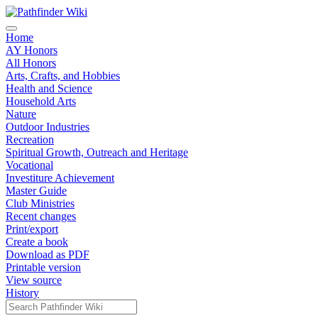
Home
AY Honors
All Honors
Arts, Crafts, and Hobbies
Health and Science
Household Arts
Nature
Outdoor Industries
Recreation
Spiritual Growth, Outreach and Heritage
Vocational
Investiture Achievement
Master Guide
Club Ministries
Recent changes
Print/export
Create a book
Download as PDF
Printable version
View source
History