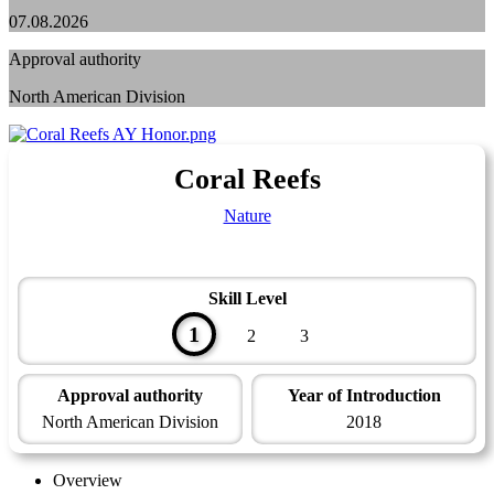
07.08.2026
Approval authority
North American Division
Coral Reefs
Nature
Skill Level
1
2
3
Approval authority
Year of Introduction
North American Division
2018
Overview