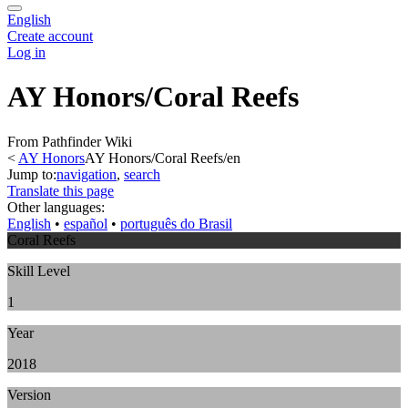
English
Create account
Log in
AY Honors/Coral Reefs
From Pathfinder Wiki
<
AY Honors
AY Honors/Coral Reefs/en
Jump to:
navigation
,
search
Translate this page
Other languages:
English
• ‎
español
• ‎
português do Brasil
Coral Reefs
Skill Level
1
Year
2018
Version