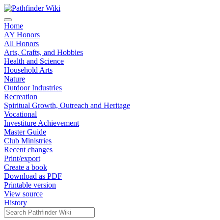
Home
AY Honors
All Honors
Arts, Crafts, and Hobbies
Health and Science
Household Arts
Nature
Outdoor Industries
Recreation
Spiritual Growth, Outreach and Heritage
Vocational
Investiture Achievement
Master Guide
Club Ministries
Recent changes
Print/export
Create a book
Download as PDF
Printable version
View source
History