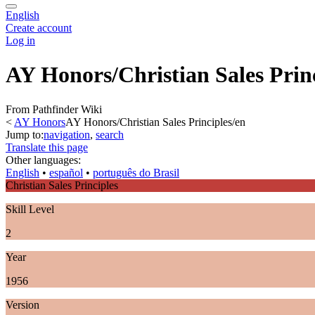
English
Create account
Log in
AY Honors/Christian Sales Prin
From Pathfinder Wiki
<
AY Honors
AY Honors/Christian Sales Principles/en
Jump to:
navigation
,
search
Translate this page
Other languages:
English
• ‎
español
• ‎
português do Brasil
Christian Sales Principles
Skill Level
2
Year
1956
Version