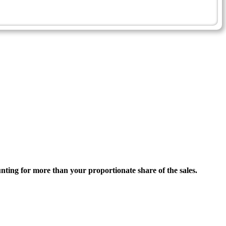
ounting for more than your proportionate share of the sales.