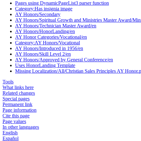
Pages using DynamicPageList3 parser function
Category:Has insignia image
AY Honors/Secondary
AY Honors/Spiritual Growth and Ministries Master Award/Mini
AY Honors/Technician Master Award/en
AY Honors/HonorLanding/en
AY Honor Categories/Vocational/en
Category:AY Honors/Vocational
AY Honors/Introduced in 1956/en
AY Honors/Skill Level 2/en
AY Honors/Approved by General Conference/en
Uses HonorLanding Template
Missing Localization/All/Christian Sales Principles AY Honor.
Tools
What links here
Related changes
Special pages
Permanent link
Page information
Cite this page
Page values
In other languages
English
Español