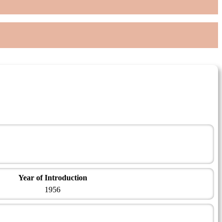
Year of Introduction
1956