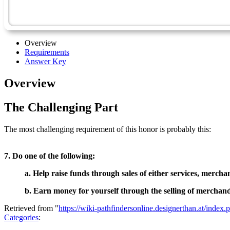
Overview
Requirements
Answer Key
Overview
The Challenging Part
The most challenging requirement of this honor is probably this:
7. Do one of the following:
a. Help raise funds through sales of either services, merchan
b. Earn money for yourself through the selling of merchandi
Retrieved from "
https://wiki-pathfindersonline.designerthan.at/ind
Categories
: