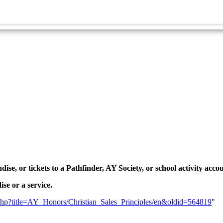
Spiritual Growth and Ministries Master Award
Technician Master Award
dise, or tickets to a Pathfinder, AY Society, or school activity acc
se or a service.
ex.php?title=AY_Honors/Christian_Sales_Principles/en&oldid=564819
"