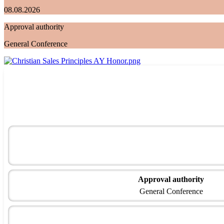
08.08.2026
Approval authority
General Conference
Approval authority
General Conference