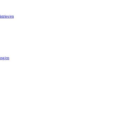
stries/en
png/en