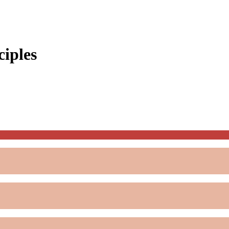
ciples