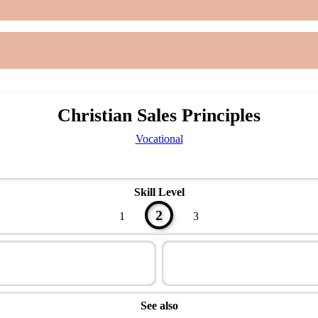
Christian Sales Principles
Vocational
Skill Level
2
1
3
See also