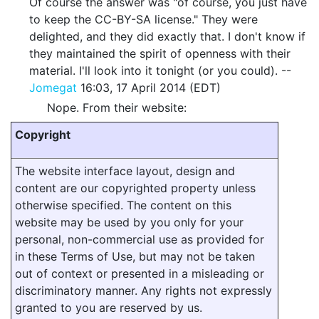
Of course the answer was "of course, you just have
to keep the CC-BY-SA license." They were
delighted, and they did exactly that. I don't know if
they maintained the spirit of openness with their
material. I'll look into it tonight (or you could). --
Jomegat
16:03, 17 April 2014 (EDT)
Nope. From their website:
Copyright
The website interface layout, design and
content are our copyrighted property unless
otherwise specified. The content on this
website may be used by you only for your
personal, non-commercial use as provided for
in these Terms of Use, but may not be taken
out of context or presented in a misleading or
discriminatory manner. Any rights not expressly
granted to you are reserved by us.