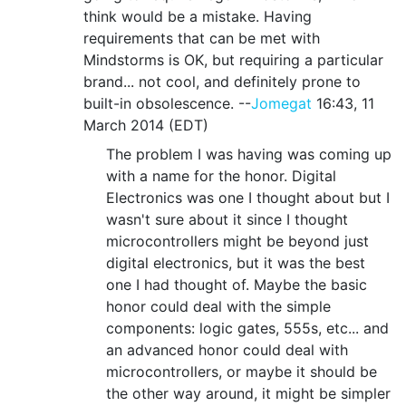
think would be a mistake. Having
requirements that can be met with
Mindstorms is OK, but requiring a particular
brand... not cool, and definitely prone to
built-in obsolescence. --
Jomegat
16:43, 11
March 2014 (EDT)
The problem I was having was coming up
with a name for the honor. Digital
Electronics was one I thought about but I
wasn't sure about it since I thought
microcontrollers might be beyond just
digital electronics, but it was the best
one I had thought of. Maybe the basic
honor could deal with the simple
components: logic gates, 555s, etc... and
an advanced honor could deal with
microcontrollers, or maybe it should be
the other way around, it might be simpler