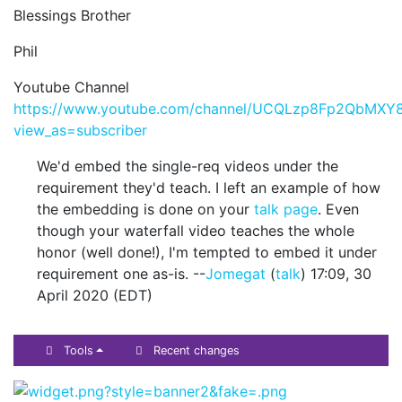
Blessings Brother
Phil
Youtube Channel
https://www.youtube.com/channel/UCQLzp8Fp2QbMXY8
view_as=subscriber
We'd embed the single-req videos under the
requirement they'd teach. I left an example of how
the embedding is done on your
talk page
. Even
though your waterfall video teaches the whole
honor (well done!), I'm tempted to embed it under
requirement one as-is. --
Jomegat
(
talk
) 17:09, 30
April 2020 (EDT)
Tools
Recent changes