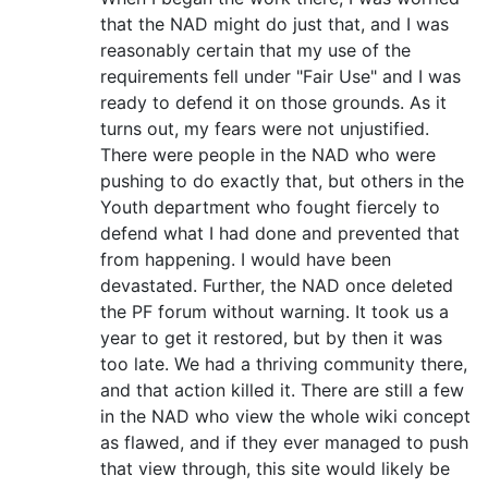
that the NAD might do just that, and I was
reasonably certain that my use of the
requirements fell under "Fair Use" and I was
ready to defend it on those grounds. As it
turns out, my fears were not unjustified.
There were people in the NAD who were
pushing to do exactly that, but others in the
Youth department who fought fiercely to
defend what I had done and prevented that
from happening. I would have been
devastated. Further, the NAD once deleted
the PF forum without warning. It took us a
year to get it restored, but by then it was
too late. We had a thriving community there,
and that action killed it. There are still a few
in the NAD who view the whole wiki concept
as flawed, and if they ever managed to push
that view through, this site would likely be