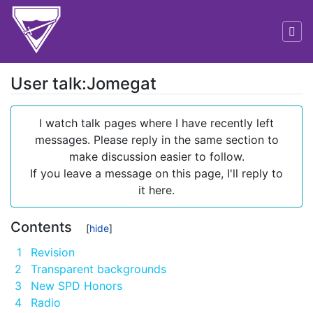
User talk:Jomegat
Jump to:
navigation
,
search
I watch talk pages where I have recently left
messages. Please reply in the same section to
make discussion easier to follow.
If you leave a message on this page, I'll reply to
it here.
Contents
1
Revision
2
Transparent backgrounds
3
New SPD Honors
4
Radio