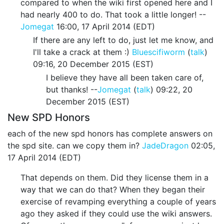
compared to when the wiki first opened here and I
had nearly 400 to do. That took a little longer! --
Jomegat
16:00, 17 April 2014 (EDT)
If there are any left to do, just let me know, and
I'll take a crack at them :)
Bluescifiworm
(
talk
)
09:16, 20 December 2015 (EST)
I believe they have all been taken care of,
but thanks! --
Jomegat
(
talk
) 09:22, 20
December 2015 (EST)
New SPD Honors
each of the new spd honors has complete answers on
the spd site. can we copy them in?
JadeDragon
02:05,
17 April 2014 (EDT)
That depends on them. Did they license them in a
way that we can do that? When they began their
exercise of revamping everything a couple of years
ago they asked if they could use the wiki answers.