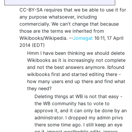
CC-BY-SA requires that we be able to use it for
any purpose whatsoever, including
commercially. We can't change that because
those are the terms we inherited from
Wikibooks/Wikipedia. --
Jomegat
16:11, 17 April
2014 (EDT)
Hmm I have been thinking we should delete
Wikibooks as it is increasingly not complete
and not the best answers anymore. Ibfound
wikibooks first and started editing there -
how many users end up there and find what
they need?
Deleting things at WB is not that easy -
the WB community has to vote to
approve it, and it can only be done by an
adminstrator. I dropped my admin privs
there some time ago. I still keep an eye
on it, import worthwhile edits, ignore