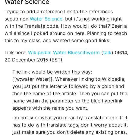
Water Science
Trying to add a reference link to the references
section on
Water Science
, but it's not working right
with the Translate code. How would I do that? Been a
while since I poked around on here. Planning to teach
this to my class, and wanted some good links.
Link here:
Wikipedia: Water
Bluescifiworm
(
talk
) 09:14,
20 December 2015 (EST)
The link would be written this way:
[[w:water|Water]]. Whenever linking to Wikipedia,
you just put the letter w followed by a colon and
then the name of the article. Then you can put the
name within the parameter so the blue hyperlink
appears with the name you want.
I'm not sure what you mean by translate code. If it
has to do with translate tags, don't worry about it,
just make sure you don't delete any existing ones,