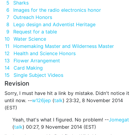
5
Sharks
6
Images for the radio electronics honor
7
Outreach Honors
8
Lego design and Adventist Heritage
9
Request for a table
10
Water Science
11
Homemaking Master and Wilderness Master
12
Health and Science Honors
13
Flower Arrangement
14
Card Making
15
Single Subject Videos
Revision
Sorry, I must have hit a link by mistake. Didn't notice it
until now. --
w126jep
(
talk
) 23:32, 8 November 2014
(EST)
Yeah, that's what I figured. No problem! --
Jomegat
(
talk
) 00:27, 9 November 2014 (EST)