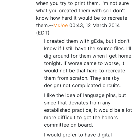
when you try to print them. I'm not sure
what you created them with so I don't
know how hard it would be to recreate
them.--
MrJoe
00:43, 12 March 2014
(EDT)
I created them with gEda, but I don't
know if I still have the source files. I'll
dig around for them when I get home
tonight. If worse came to worse, it
would not be that hard to recreate
them from scratch. They are (by
design) not complicated circuits.
I like the idea of language pins, but
since that deviates from any
established practice, it would be a lot
more difficult to get the honors
committee on board.
I would prefer to have digital