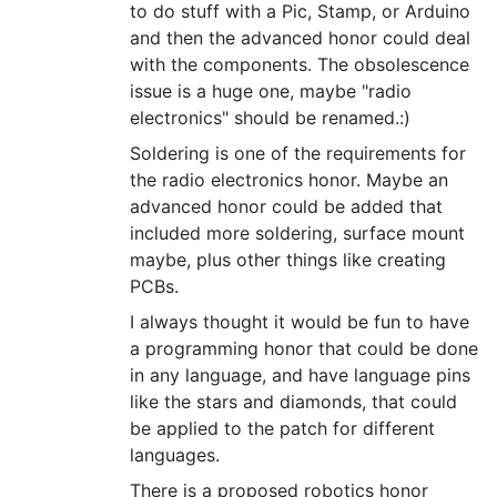
to do stuff with a Pic, Stamp, or Arduino
and then the advanced honor could deal
with the components. The obsolescence
issue is a huge one, maybe "radio
electronics" should be renamed.:)
Soldering is one of the requirements for
the radio electronics honor. Maybe an
advanced honor could be added that
included more soldering, surface mount
maybe, plus other things like creating
PCBs.
I always thought it would be fun to have
a programming honor that could be done
in any language, and have language pins
like the stars and diamonds, that could
be applied to the patch for different
languages.
There is a proposed robotics honor