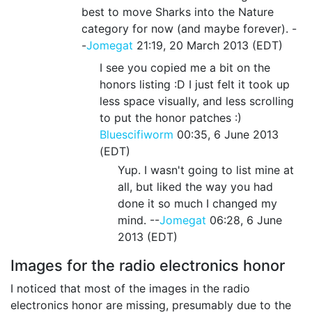
best to move Sharks into the Nature
category for now (and maybe forever). -
-
Jomegat
21:19, 20 March 2013 (EDT)
I see you copied me a bit on the
honors listing :D I just felt it took up
less space visually, and less scrolling
to put the honor patches :)
Bluescifiworm
00:35, 6 June 2013
(EDT)
Yup. I wasn't going to list mine at
all, but liked the way you had
done it so much I changed my
mind. --
Jomegat
06:28, 6 June
2013 (EDT)
Images for the radio electronics honor
I noticed that most of the images in the radio
electronics honor are missing, presumably due to the