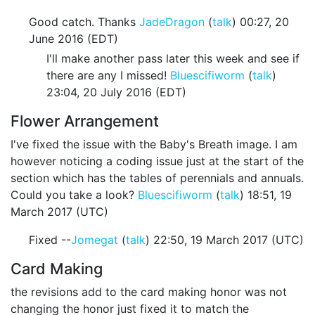
Good catch. Thanks
JadeDragon
(
talk
) 00:27, 20
June 2016 (EDT)
I'll make another pass later this week and see if
there are any I missed!
Bluescifiworm
(
talk
)
23:04, 20 July 2016 (EDT)
Flower Arrangement
I've fixed the issue with the Baby's Breath image. I am
however noticing a coding issue just at the start of the
section which has the tables of perennials and annuals.
Could you take a look?
Bluescifiworm
(
talk
) 18:51, 19
March 2017 (UTC)
Fixed --
Jomegat
(
talk
) 22:50, 19 March 2017 (UTC)
Card Making
the revisions add to the card making honor was not
changing the honor just fixed it to match the