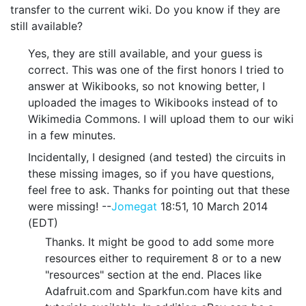
transfer to the current wiki. Do you know if they are
still available?
Yes, they are still available, and your guess is
correct. This was one of the first honors I tried to
answer at Wikibooks, so not knowing better, I
uploaded the images to Wikibooks instead of to
Wikimedia Commons. I will upload them to our wiki
in a few minutes.
Incidentally, I designed (and tested) the circuits in
these missing images, so if you have questions,
feel free to ask. Thanks for pointing out that these
were missing! --
Jomegat
18:51, 10 March 2014
(EDT)
Thanks. It might be good to add some more
resources either to requirement 8 or to a new
"resources" section at the end. Places like
Adafruit.com and Sparkfun.com have kits and