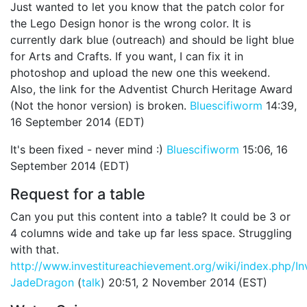
Just wanted to let you know that the patch color for
the Lego Design honor is the wrong color. It is
currently dark blue (outreach) and should be light blue
for Arts and Crafts. If you want, I can fix it in
photoshop and upload the new one this weekend.
Also, the link for the Adventist Church Heritage Award
(Not the honor version) is broken.
Bluescifiworm
14:39,
16 September 2014 (EDT)
It's been fixed - never mind :)
Bluescifiworm
15:06, 16
September 2014 (EDT)
Request for a table
Can you put this content into a table? It could be 3 or
4 columns wide and take up far less space. Struggling
with that.
http://www.investitureachievement.org/wiki/index.php/I
JadeDragon
(
talk
) 20:51, 2 November 2014 (EST)