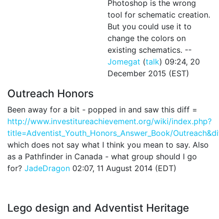
Photoshop is the wrong
tool for schematic creation.
But you could use it to
change the colors on
existing schematics. --
Jomegat
(
talk
) 09:24, 20
December 2015 (EST)
Outreach Honors
Been away for a bit - popped in and saw this diff =
http://www.investitureachievement.org/wiki/index.php?
title=Adventist_Youth_Honors_Answer_Book/Outreach&
which does not say what I think you mean to say. Also
as a Pathfinder in Canada - what group should I go
for?
JadeDragon
02:07, 11 August 2014 (EDT)
Lego design and Adventist Heritage