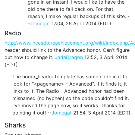
gone in an instant. I would like to have the
old one there to fall back on. For that
reason, I make regular backups of this site. -
-
Jomegat
17:04, 26 April 2014 (EDT)
Radio
http://www.investitureachievement.org/wiki/index.php/
header should link to the Advanced honor. Can't figure
out how to change it.
JadeDragon
12:52, 3 April 2014
(EDT)
The honor_header template has some code in it to
look for "<pagename> - Advanced". If it finds it, it
links to it. The Radio - Advanced honor had been
misnamed (no hyphen) so the code couldn't find it.
I've moved the page now, so it works. Thanks for
pointing it out! --
Jomegat
21:54, 3 April 2014 (EDT)
Sharks
Can you change