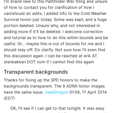
I'm brand new to this Pathfinder Wiki thing and unsure
of how to contact you for clarification of how I
can/should do edits. I added info to the Cold Weather
Survival honor just today. Some was kept, and a huge
portion deleted. Unsure why, and not interested in
adding more if it'll be deleted. I welcome correction
and tutorial as to how to do this within bounds and be
useful. Or… maybe this is out of bounds for me and I
should stay off. Do clarify. Not sure how I'll even find
this discussion again. I can be reached at erik AT
stenbakken DOT com if I cannot find this again.
Transparent backgrounds
Thanks for fixing up the SPD honors to make the
backgrounds transparent. The 9 ADRA honor images
have the same issue.
JadeDragon
01:59, 17 April 2014
(EDT)
OK, I'll see if I can get to that tonight. It was easy