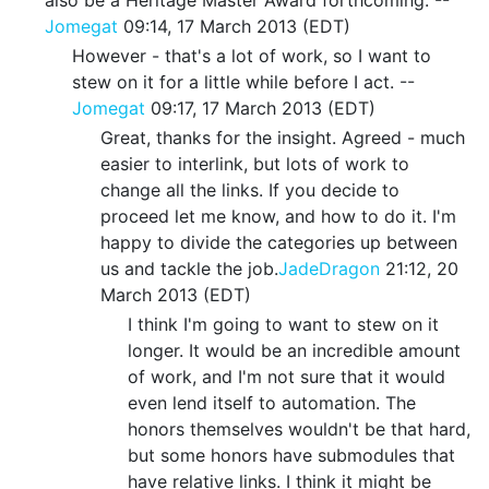
Jomegat
09:14, 17 March 2013 (EDT)
However - that's a lot of work, so I want to
stew on it for a little while before I act. --
Jomegat
09:17, 17 March 2013 (EDT)
Great, thanks for the insight. Agreed - much
easier to interlink, but lots of work to
change all the links. If you decide to
proceed let me know, and how to do it. I'm
happy to divide the categories up between
us and tackle the job.
JadeDragon
21:12, 20
March 2013 (EDT)
I think I'm going to want to stew on it
longer. It would be an incredible amount
of work, and I'm not sure that it would
even lend itself to automation. The
honors themselves wouldn't be that hard,
but some honors have submodules that
have relative links. I think it might be