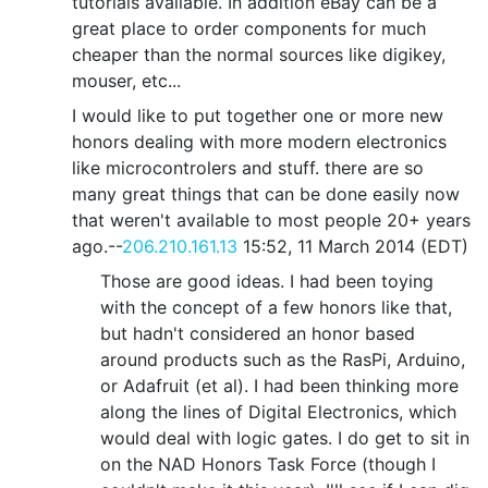
tutorials available. In addition eBay can be a
great place to order components for much
cheaper than the normal sources like digikey,
mouser, etc...
I would like to put together one or more new
honors dealing with more modern electronics
like microcontrolers and stuff. there are so
many great things that can be done easily now
that weren't available to most people 20+ years
ago.--
206.210.161.13
15:52, 11 March 2014 (EDT)
Those are good ideas. I had been toying
with the concept of a few honors like that,
but hadn't considered an honor based
around products such as the RasPi, Arduino,
or Adafruit (et al). I had been thinking more
along the lines of Digital Electronics, which
would deal with logic gates. I do get to sit in
on the NAD Honors Task Force (though I