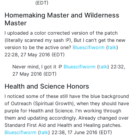
(EDT)
Homemaking Master and Wilderness
Master
I uploaded a color corrected version of the patch
(literally scanned my sash :P), But I can't get the new
version to be the active one?
Bluescifiworm
(
talk
)
22:28, 27 May 2016 (EDT)
Never mind, I got it :P
Bluescifiworm
(
talk
) 22:32,
27 May 2016 (EDT)
Health and Science Honors
I noticed some of these still have the blue background
of Outreach (Spiritual Growth), when they should have
purple for Health and Science. I'm working through
them and updating accordingly. Already changed over
Standard First Aid and Health and Healing patches.
Bluescifiworm
(
talk
) 22:38, 17 June 2016 (EDT)