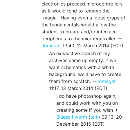
electronics preceed microcontrollers,
as it would tend to remove the
"magic." Having even a loose graps of
the fundamentals would allow the
student to create and/or interface
peripherals to the microcontroller. --
Jomegat
13:40, 12 March 2014 (EDT)
An exhaustive search of my
archives came up empty. If we
want schematics with a white
background, we'll have to create
them from scratch. --
Jomegat
11:17, 13 March 2014 (EDT)
I do have photoshop again,
and could work with you on
creating some if you wish :)
Bluescifiworm
(
talk
) 09:13, 20
December 2015 (EST)