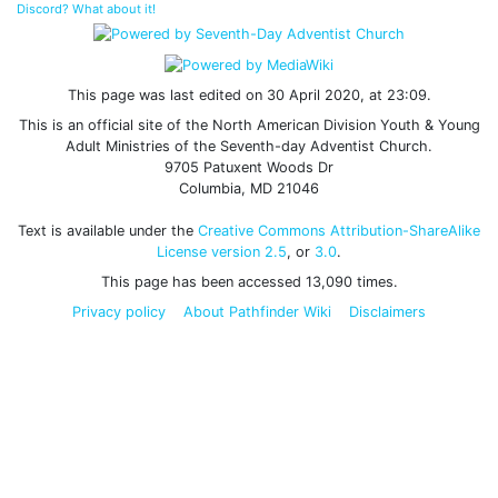
Discord? What about it!
This page was last edited on 30 April 2020, at 23:09.
This is an official site of the North American Division Youth & Young
Adult Ministries of the Seventh-day Adventist Church.
9705 Patuxent Woods Dr
Columbia, MD 21046
Text is available under the
Creative Commons Attribution-ShareAlike
License version 2.5
, or
3.0
.
This page has been accessed 13,090 times.
Privacy policy
About Pathfinder Wiki
Disclaimers