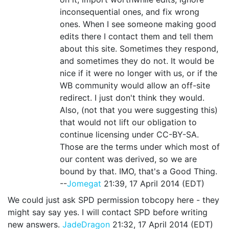
inconsequential ones, and fix wrong
ones. When I see someone making good
edits there I contact them and tell them
about this site. Sometimes they respond,
and sometimes they do not. It would be
nice if it were no longer with us, or if the
WB community would allow an off-site
redirect. I just don't think they would.
Also, (not that you were suggesting this)
that would not lift our obligation to
continue licensing under CC-BY-SA.
Those are the terms under which most of
our content was derived, so we are
bound by that. IMO, that's a Good Thing.
--
Jomegat
21:39, 17 April 2014 (EDT)
We could just ask SPD permission tobcopy here - they
might say say yes. I will contact SPD before writing
new answers.
JadeDragon
21:32, 17 April 2014 (EDT)