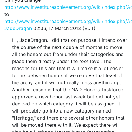
http://www.investitureachievement.org/wiki/index.php/
to
http://www.investitureachievement.org/wiki/index.php/
JadeDragon
02:36, 17 March 2013 (EDT)
Hi, JadeDragon. I did that on purpose. I intend over
the course of the next couple of months to move
all the honors out from under their categories and
place them directly under the root level. The
reasons for this are that it will make it a lot easier
to link between honors if we remove that level of
hierarchy, and it will not really mess anything up.
Another reason is that the NAD Honors Taskforce
approved a new honor last week but did not yet
decided on which category it will be assigned. It
will probably go into a new category named
"Heritage," and there are several other honors that
will be moved there with it. We expect there will
also be a Heritage Master Award forthcoming. --