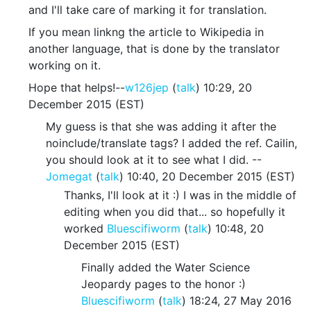
and I'll take care of marking it for translation.
If you mean linkng the article to Wikipedia in
another language, that is done by the translator
working on it.
Hope that helps!--
w126jep
(
talk
) 10:29, 20
December 2015 (EST)
My guess is that she was adding it after the
noinclude/translate tags? I added the ref. Cailin,
you should look at it to see what I did. --
Jomegat
(
talk
) 10:40, 20 December 2015 (EST)
Thanks, I'll look at it :) I was in the middle of
editing when you did that... so hopefully it
worked
Bluescifiworm
(
talk
) 10:48, 20
December 2015 (EST)
Finally added the Water Science
Jeopardy pages to the honor :)
Bluescifiworm
(
talk
) 18:24, 27 May 2016