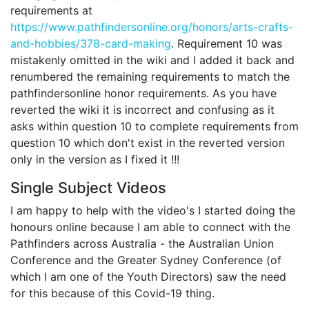
requirements at
https://www.pathfindersonline.org/honors/arts-crafts-
and-hobbies/378-card-making
. Requirement 10 was
mistakenly omitted in the wiki and I added it back and
renumbered the remaining requirements to match the
pathfindersonline honor requirements. As you have
reverted the wiki it is incorrect and confusing as it
asks within question 10 to complete requirements from
question 10 which don't exist in the reverted version
only in the version as I fixed it !!!
Single Subject Videos
I am happy to help with the video's I started doing the
honours online because I am able to connect with the
Pathfinders across Australia - the Australian Union
Conference and the Greater Sydney Conference (of
which I am one of the Youth Directors) saw the need
for this because of this Covid-19 thing.