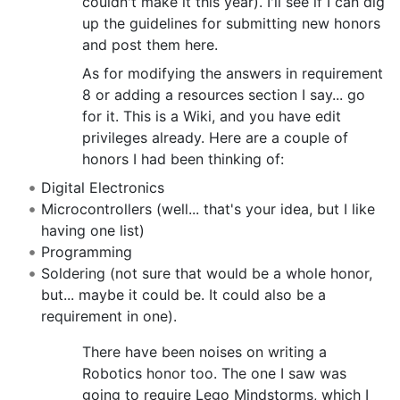
couldn't make it this year). I'll see if I can dig
up the guidelines for submitting new honors
and post them here.
As for modifying the answers in requirement
8 or adding a resources section I say... go
for it. This is a Wiki, and you have edit
privileges already. Here are a couple of
honors I had been thinking of:
Digital Electronics
Microcontrollers (well... that's your idea, but I like
having one list)
Programming
Soldering (not sure that would be a whole honor,
but... maybe it could be. It could also be a
requirement in one).
There have been noises on writing a
Robotics honor too. The one I saw was
going to require Lego Mindstorms, which I