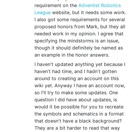
requirement on the
Adventist Robotics
League
website, but it needs some work.
I also got some requirements for several
proposed honors from Mark, but they all
needed work in my opinion. I agree that
specifying the mindstorms is an issue,
though it should definitely be named as
an example in the honor answers.
I haven't updated anything yet because I
haven't had time, and I hadn't gotten
around to creating an account on this
wiki yet. Anyway I have an account now,
so I'll try to make some updates. One
question I did have about updates, is
would it be possible for you to recreate
the symbols and schematics in a format
that doesn't have a black background?
They are a bit harder to read that way