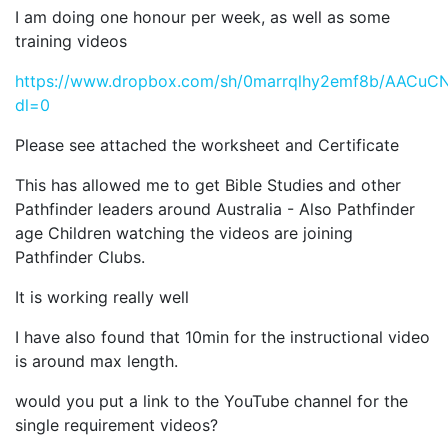
I am doing one honour per week, as well as some
training videos
https://www.dropbox.com/sh/0marrqlhy2emf8b/AAC
dl=0
Please see attached the worksheet and Certificate
This has allowed me to get Bible Studies and other
Pathfinder leaders around Australia - Also Pathfinder
age Children watching the videos are joining
Pathfinder Clubs.
It is working really well
I have also found that 10min for the instructional video
is around max length.
would you put a link to the YouTube channel for the
single requirement videos?