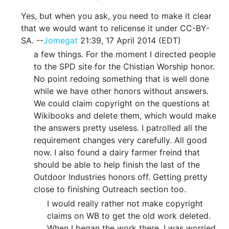
Yes, but when you ask, you need to make it clear
that we would want to relicense it under CC-BY-
SA. --
Jomegat
21:39, 17 April 2014 (EDT)
a few things. For the moment I directed people
to the SPD site for the Chistian Worship honor.
No point redoing something that is well done
while we have other honors without answers.
We could claim copyright on the questions at
Wikibooks and delete them, which would make
the answers pretty useless. I patrolled all the
requirement changes very carefully. All good
now. I also found a dairy farmer freind that
should be able to help finish the last of the
Outdoor Industries honors off. Getting pretty
close to finishing Outreach section too.
I would really rather not make copyright
claims on WB to get the old work deleted.
When I began the work there, I was worried