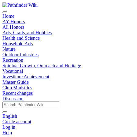
Home
AY Honors
All Honors
Arts, Crafts, and Hobbies
Health and Science
Household Arts
Nature
Outdoor Industries
Recreation
Spiritual Growth, Outreach and Heritage
Vocational
Investiture Achievement
Master Guide
Club Ministries
Recent changes
Discussion
English
Create account
Log in
Help