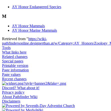
AY Honor Endangered Species
M
AY Honor Mammals
AY Honor Marine Mammals
Retrieved from "
https://wiki-
pathfindersonline.designerthan.at/w/Category:AY_Honors/Zoology_
Tools
What links here
Related changes
Special pages
Printable version
Page information
Page values
Recent changes
Discord? What about it!
Privacy policy
About Pathfinder Wiki
Disclaimers