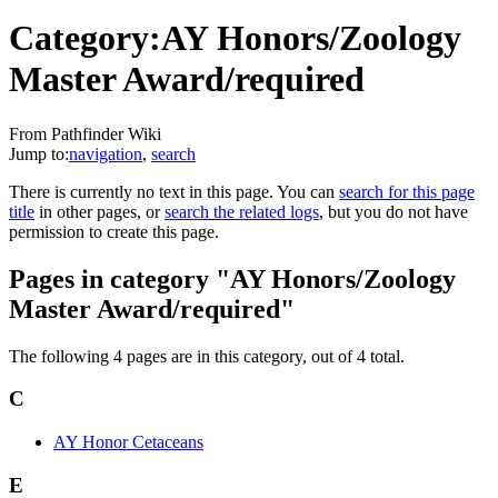
Category:AY Honors/Zoology
Master Award/required
From Pathfinder Wiki
Jump to:
navigation
,
search
There is currently no text in this page. You can
search for this page
title
in other pages, or
search the related logs
, but you do not have
permission to create this page.
Pages in category "AY Honors/Zoology
Master Award/required"
The following 4 pages are in this category, out of 4 total.
C
AY Honor Cetaceans
E