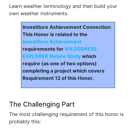
Learn weather terminology and then build your
own weather instruments.
Investiture Achievement Connection:
This Honor is related to the
Investiture Achievement
requirements for
WILDERNESS
EXPLORER Nature Study
which
require (as one of two options)
completing a project which covers
Requirement 12 of this Honor.
The Challenging Part
The most challenging requirement of this honor is
probably this: