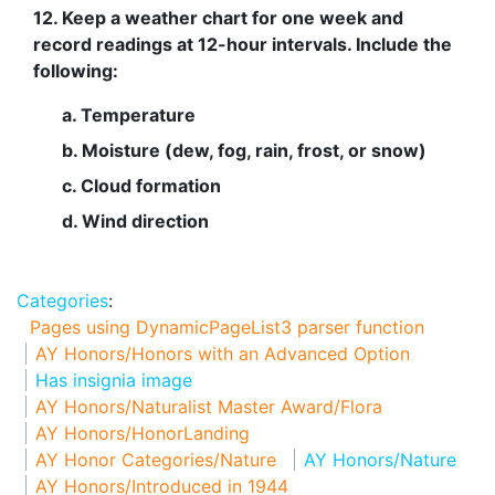
12. Keep a weather chart for one week and
record readings at 12-hour intervals. Include the
following:
a. Temperature
b. Moisture (dew, fog, rain, frost, or snow)
c. Cloud formation
d. Wind direction
Categories
:
Pages using DynamicPageList3 parser function
AY Honors/Honors with an Advanced Option
Has insignia image
AY Honors/Naturalist Master Award/Flora
AY Honors/HonorLanding
AY Honor Categories/Nature
AY Honors/Nature
AY Honors/Introduced in 1944