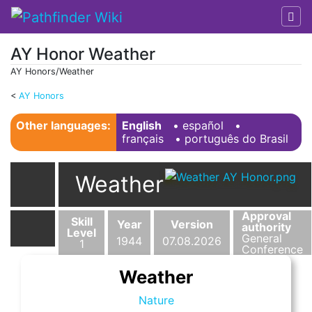
AY Honor Weather
AY Honors/Weather
<
AY Honors
Jump to:
navigation
,
search
Other languages:
English
• ‎
español
•
français
• ‎
português do Brasil
Weather
Approval
Skill
Year
Version
authority
Level
General
1944
07.08.2026
1
Conference
Weather
Nature