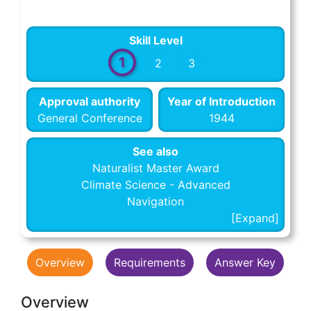
Skill Level
1
2
3
Approval authority
Year of Introduction
General Conference
1944
See also
Naturalist Master Award
Climate Science - Advanced
Navigation
Overview
Requirements
Answer Key
Overview