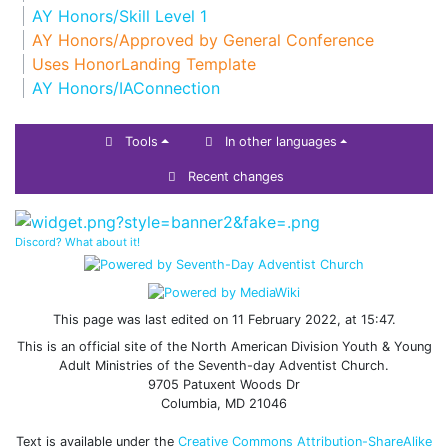
AY Honors/Skill Level 1
AY Honors/Approved by General Conference
Uses HonorLanding Template
AY Honors/IAConnection
Tools
In other languages
Recent changes
Discord? What about it!
This page was last edited on 11 February 2022, at 15:47.
This is an official site of the North American Division Youth & Young
Adult Ministries of the Seventh-day Adventist Church.
9705 Patuxent Woods Dr
Columbia, MD 21046
Text is available under the
Creative Commons Attribution-ShareAlike