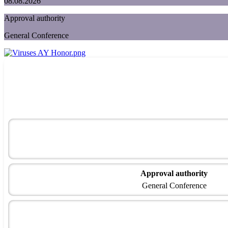
08.08.2026
Approval authority
General Conference
Approval authority
General Conference