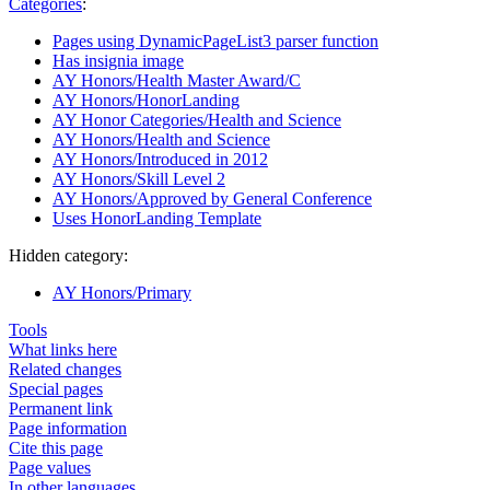
Categories
:
Pages using DynamicPageList3 parser function
Has insignia image
AY Honors/Health Master Award/C
AY Honors/HonorLanding
AY Honor Categories/Health and Science
AY Honors/Health and Science
AY Honors/Introduced in 2012
AY Honors/Skill Level 2
AY Honors/Approved by General Conference
Uses HonorLanding Template
Hidden category:
AY Honors/Primary
Tools
What links here
Related changes
Special pages
Permanent link
Page information
Cite this page
Page values
In other languages