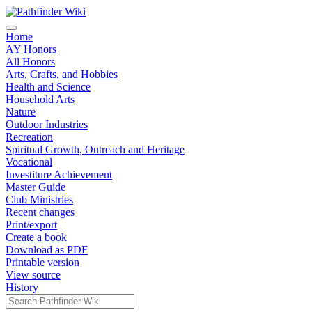
Home
AY Honors
All Honors
Arts, Crafts, and Hobbies
Health and Science
Household Arts
Nature
Outdoor Industries
Recreation
Spiritual Growth, Outreach and Heritage
Vocational
Investiture Achievement
Master Guide
Club Ministries
Recent changes
Print/export
Create a book
Download as PDF
Printable version
View source
History