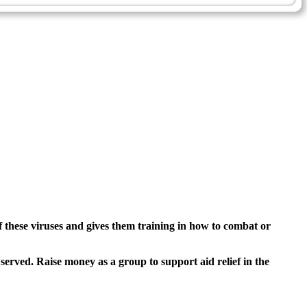
of these viruses and gives them training in how to combat or
 served. Raise money as a group to support aid relief in the