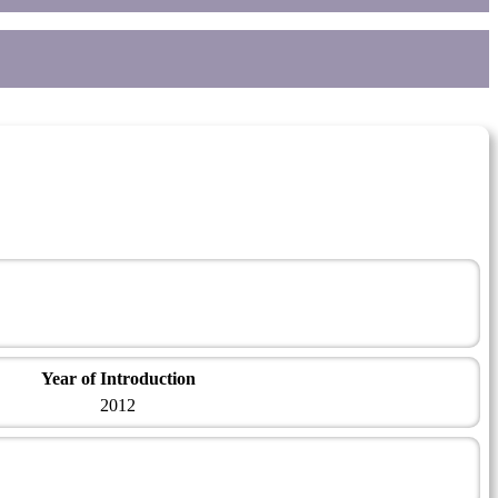
Year of Introduction
2012