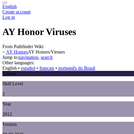
English
Create account
Log in
AY Honor Viruses
From Pathfinder Wiki
<
AY Honors
AY Honors/Viruses
Jump to:
navigation
,
search
Other languages:
English
• ‎
español
• ‎
français
• ‎
português do Brasil
Viruses
Skill Level
2
Year
2012
Version