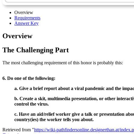
Overview
Requirements
Answer Key
Overview
The Challenging Part
The most challenging requirement of this honor is probably this:
6. Do one of the following:
a. Give a brief report about a viral pandemic and the impac
b. Create a skit, multimedia presentation, or other interac
control the virus.
c. Have an aid/relief worker give a talk or presentation abo
country(ies) the worker tells you about.
Retrieved from "
https://wiki-pathfindersonline.designerthan.at/ind