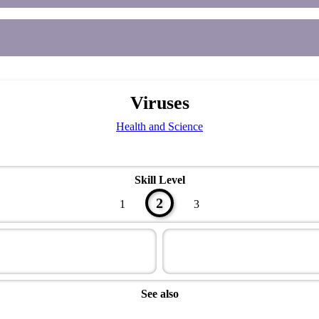
Viruses
Health and Science
Skill Level
2
1
3
See also
Health Master Award