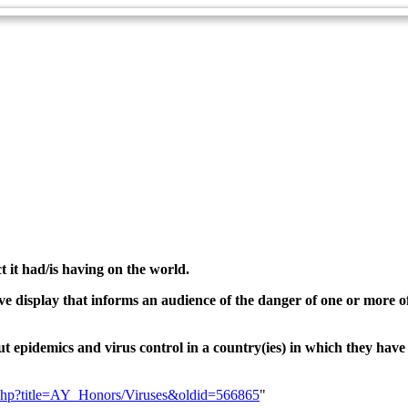
t it had/is having on the world.
tive display that informs an audience of the danger of one or more 
ut epidemics and virus control in a country(ies) in which they have
ex.php?title=AY_Honors/Viruses&oldid=566865
"