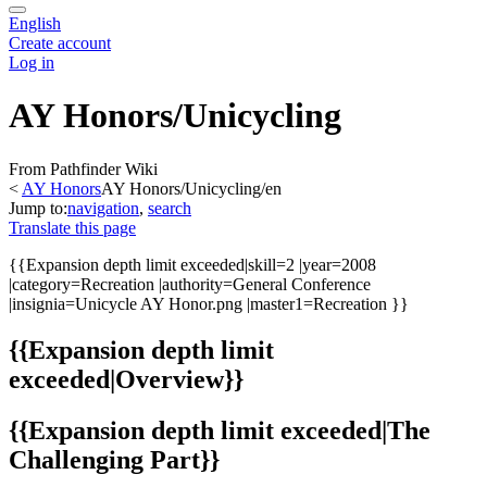
English
Create account
Log in
AY Honors/Unicycling
From Pathfinder Wiki
<
AY Honors
AY Honors/Unicycling/en
Jump to:
navigation
,
search
Translate this page
{{
Expansion depth limit exceeded
|skill=2 |year=2008
|category=Recreation |authority=General Conference
|insignia=Unicycle AY Honor.png |master1=Recreation }}
{{
Expansion depth limit
exceeded
|Overview}}
{{
Expansion depth limit exceeded
|The
Challenging Part}}