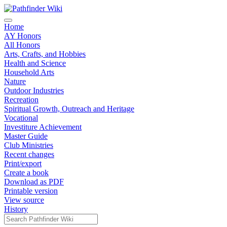
Home
AY Honors
All Honors
Arts, Crafts, and Hobbies
Health and Science
Household Arts
Nature
Outdoor Industries
Recreation
Spiritual Growth, Outreach and Heritage
Vocational
Investiture Achievement
Master Guide
Club Ministries
Recent changes
Print/export
Create a book
Download as PDF
Printable version
View source
History