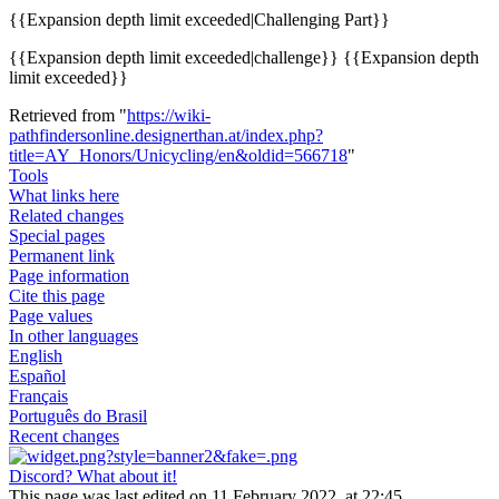
{{
Expansion depth limit exceeded
|Challenging Part}}
{{
Expansion depth limit exceeded
|challenge}} {{
Expansion depth
limit exceeded
}}
Retrieved from "
https://wiki-
pathfindersonline.designerthan.at/index.php?
title=AY_Honors/Unicycling/en&oldid=566718
"
Tools
What links here
Related changes
Special pages
Permanent link
Page information
Cite this page
Page values
In other languages
English
Español
Français
Português do Brasil
Recent changes
Discord? What about it!
This page was last edited on 11 February 2022, at 22:45.