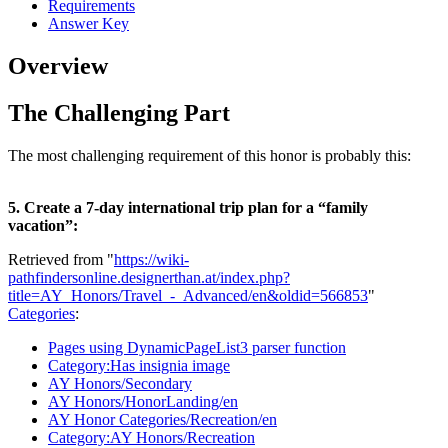
Requirements
Answer Key
Overview
The Challenging Part
The most challenging requirement of this honor is probably this:
5. Create a 7-day international trip plan for a “family
vacation”:
Retrieved from "
https://wiki-
pathfindersonline.designerthan.at/index.php?
title=AY_Honors/Travel_-_Advanced/en&oldid=566853
"
Categories
:
Pages using DynamicPageList3 parser function
Category:Has insignia image
AY Honors/Secondary
AY Honors/HonorLanding/en
AY Honor Categories/Recreation/en
Category:AY Honors/Recreation