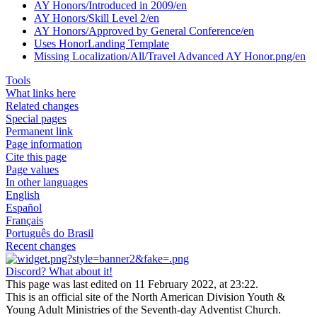
AY Honors/Introduced in 2009/en
AY Honors/Skill Level 2/en
AY Honors/Approved by General Conference/en
Uses HonorLanding Template
Missing Localization/All/Travel Advanced AY Honor.png/en
Tools
What links here
Related changes
Special pages
Permanent link
Page information
Cite this page
Page values
In other languages
English
Español
Français
Português do Brasil
Recent changes
Discord? What about it!
This page was last edited on 11 February 2022, at 23:22.
This is an official site of the North American Division Youth &
Young Adult Ministries of the Seventh-day Adventist Church.