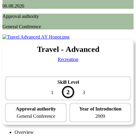
06.08.2026
Approval authority
General Conference
Travel - Advanced
Recreation
Skill Level
2
1
3
Approval authority
Year of Introduction
General Conference
2009
Overview