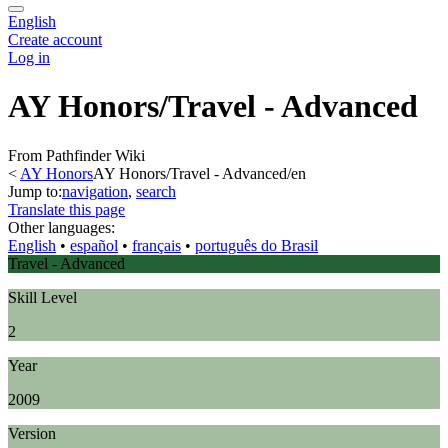
English
Create account
Log in
AY Honors/Travel - Advanced
From Pathfinder Wiki
<
AY Honors
AY Honors/Travel - Advanced/en
Jump to:
navigation
,
search
Translate this page
Other languages:
English
• ‎
español
• ‎
français
• ‎
português do Brasil
Travel - Advanced
Skill Level
2
Year
2009
Version