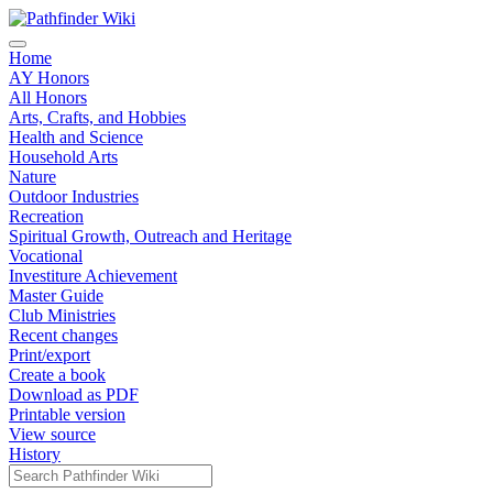
Home
AY Honors
All Honors
Arts, Crafts, and Hobbies
Health and Science
Household Arts
Nature
Outdoor Industries
Recreation
Spiritual Growth, Outreach and Heritage
Vocational
Investiture Achievement
Master Guide
Club Ministries
Recent changes
Print/export
Create a book
Download as PDF
Printable version
View source
History