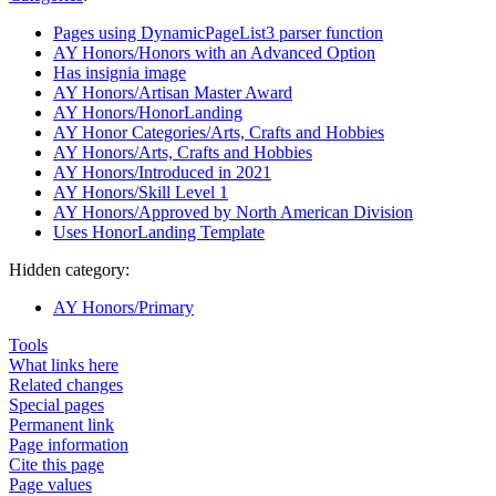
Pages using DynamicPageList3 parser function
AY Honors/Honors with an Advanced Option
Has insignia image
AY Honors/Artisan Master Award
AY Honors/HonorLanding
AY Honor Categories/Arts, Crafts and Hobbies
AY Honors/Arts, Crafts and Hobbies
AY Honors/Introduced in 2021
AY Honors/Skill Level 1
AY Honors/Approved by North American Division
Uses HonorLanding Template
Hidden category:
AY Honors/Primary
Tools
What links here
Related changes
Special pages
Permanent link
Page information
Cite this page
Page values