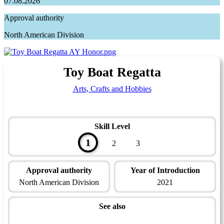
07.08.2026
Approval authority
North American Division
Toy Boat Regatta
Arts, Crafts and Hobbies
Skill Level
1
2
3
Approval authority
Year of Introduction
North American Division
2021
See also
Artisan Master Award