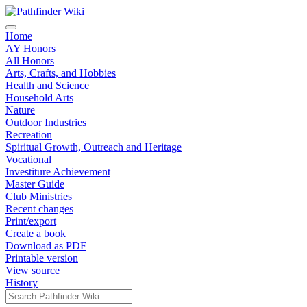
Home
AY Honors
All Honors
Arts, Crafts, and Hobbies
Health and Science
Household Arts
Nature
Outdoor Industries
Recreation
Spiritual Growth, Outreach and Heritage
Vocational
Investiture Achievement
Master Guide
Club Ministries
Recent changes
Print/export
Create a book
Download as PDF
Printable version
View source
History