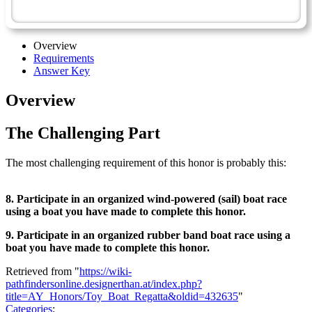
Toy Boat Regatta - Advanced
Overview
Requirements
Answer Key
Overview
The Challenging Part
The most challenging requirement of this honor is probably this:
8. Participate in an organized wind-powered (sail) boat race
using a boat you have made to complete this honor.
9. Participate in an organized rubber band boat race using a
boat you have made to complete this honor.
Retrieved from "
https://wiki-
pathfindersonline.designerthan.at/index.php?
title=AY_Honors/Toy_Boat_Regatta&oldid=432635
"
Categories
: