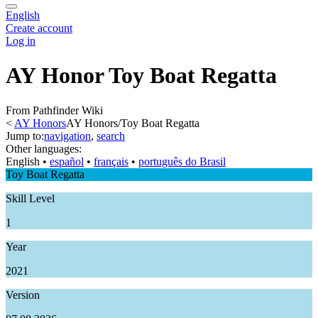
English
Create account
Log in
AY Honor Toy Boat Regatta
From Pathfinder Wiki
<
AY Honors
AY Honors/Toy Boat Regatta
Jump to:
navigation
,
search
Other languages:
English
• ‎
español
• ‎
français
• ‎
português do Brasil
Toy Boat Regatta
Skill Level
1
Year
2021
Version