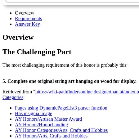
Overview
Requirements
Answer Key
Overview
The Challenging Part
The most challenging requirement of this honor is probably this:
5. Complete one original string art hanging on wood for display.
Retrieved from "
https://wiki-pathfindersonline.designerthan.at/ind
Categories
:
Pages using DynamicPageList3 parser function
Has insignia image
AY Honors/Artisan Master Award
AY Honors/HonorLanding
AY Honor Categories/Arts, Crafts and Hobbies
AY Honors/Arts, Crafts and Hobbies