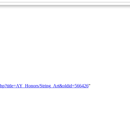
ex.php?title=AY_Honors/String_Art&oldid=566426
"