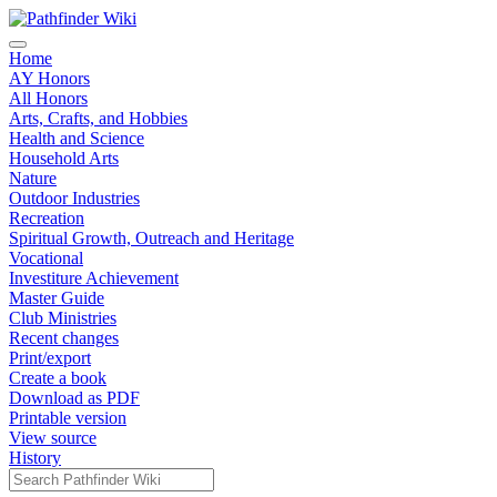
Home
AY Honors
All Honors
Arts, Crafts, and Hobbies
Health and Science
Household Arts
Nature
Outdoor Industries
Recreation
Spiritual Growth, Outreach and Heritage
Vocational
Investiture Achievement
Master Guide
Club Ministries
Recent changes
Print/export
Create a book
Download as PDF
Printable version
View source
History