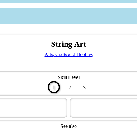
String Art
Arts, Crafts and Hobbies
Skill Level
1
2
3
See also
Artisan Master Award