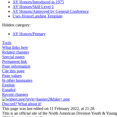
AY Honors/Introduced in 1975
AY Honors/Skill Level 1
AY Honors/Approved by General Conference
Uses HonorLanding Template
Hidden category:
AY Honors/Primary
Tools
What links here
Related changes
Special pages
Permanent link
Page information
Cite this page
Page values
In other languages
English
Español
Recent changes
Discord? What about it!
This page was last edited on 11 February 2022, at 21:28.
This is an official site of the North American Division Youth & Youn