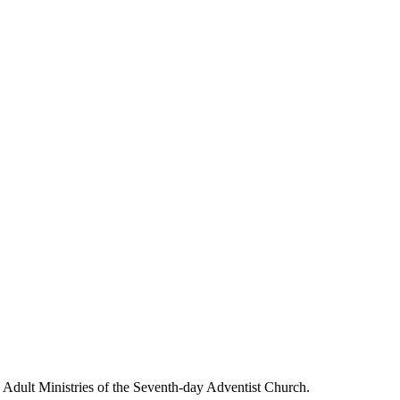
g Adult Ministries of the Seventh-day Adventist Church.