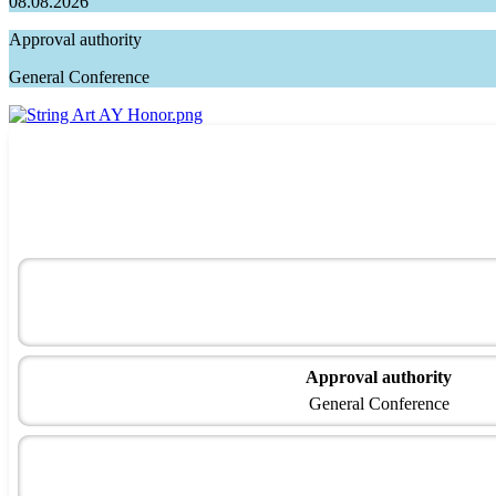
08.08.2026
Approval authority
General Conference
Approval authority
General Conference