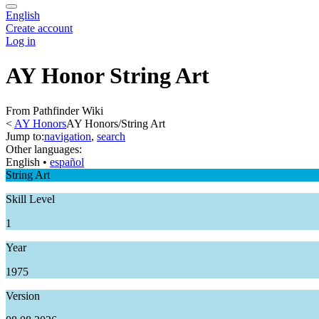
English
Create account
Log in
AY Honor String Art
From Pathfinder Wiki
<
AY Honors
AY Honors/String Art
Jump to:
navigation
,
search
Other languages:
English
• ‎
español
String Art
Skill Level
1
Year
1975
Version