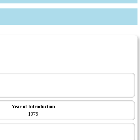
Year of Introduction
1975