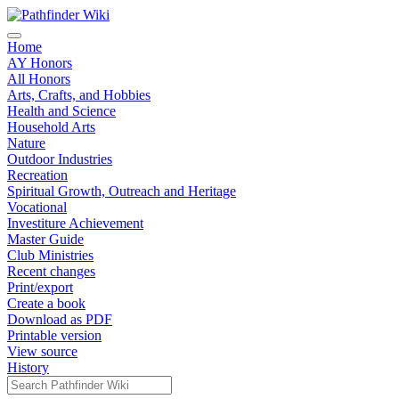
Home
AY Honors
All Honors
Arts, Crafts, and Hobbies
Health and Science
Household Arts
Nature
Outdoor Industries
Recreation
Spiritual Growth, Outreach and Heritage
Vocational
Investiture Achievement
Master Guide
Club Ministries
Recent changes
Print/export
Create a book
Download as PDF
Printable version
View source
History