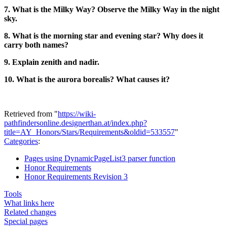
7. What is the Milky Way? Observe the Milky Way in the night
sky.
8. What is the morning star and evening star? Why does it
carry both names?
9. Explain zenith and nadir.
10. What is the aurora borealis? What causes it?
Retrieved from "
https://wiki-
pathfindersonline.designerthan.at/index.php?
title=AY_Honors/Stars/Requirements&oldid=533557
"
Categories
:
Pages using DynamicPageList3 parser function
Honor Requirements
Honor Requirements Revision 3
Tools
What links here
Related changes
Special pages