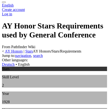
English
Create account
Log in
AY Honor Stars Requirements
used by General Conference
From Pathfinder Wiki
<
AY Honors
‎ |
Stars
AY Honors/Stars/Requirements
Jump to:
navigation
,
search
Other languages:
Deutsch
• ‎
English
Stars
Skill Level
2
Year
1928