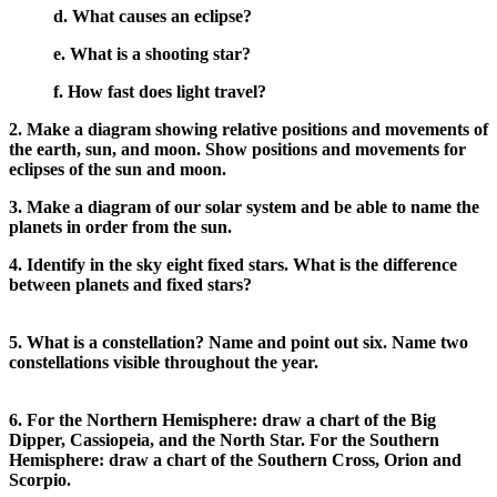
d. What causes an eclipse?
e. What is a shooting star?
f. How fast does light travel?
2. Make a diagram showing relative positions and movements of
the earth, sun, and moon. Show positions and movements for
eclipses of the sun and moon.
3. Make a diagram of our solar system and be able to name the
planets in order from the sun.
4. Identify in the sky eight fixed stars. What is the difference
between planets and fixed stars?
5. What is a constellation? Name and point out six. Name two
constellations visible throughout the year.
6. For the Northern Hemisphere: draw a chart of the Big
Dipper, Cassiopeia, and the North Star. For the Southern
Hemisphere: draw a chart of the Southern Cross, Orion and
Scorpio.