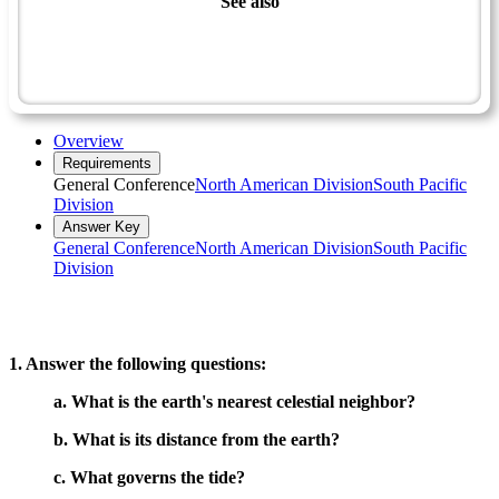
See also
Naturalist Master Award
Space Exploration
Stars - Advanced
Overview
Requirements
General Conference
North American Division
South Pacific
Division
Answer Key
General Conference
North American Division
South Pacific
Division
1. Answer the following questions:
a. What is the earth's nearest celestial neighbor?
b. What is its distance from the earth?
c. What governs the tide?