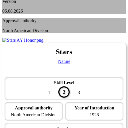
Version
06.08.2026
Approval authority
North American Division
Stars
Nature
Skill Level
2
1
3
Approval authority
Year of Introduction
North American Division
1928