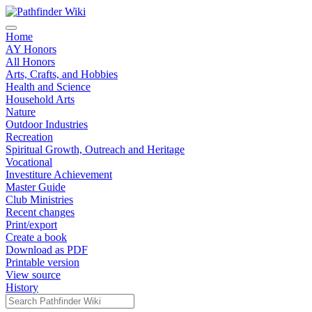
Home
AY Honors
All Honors
Arts, Crafts, and Hobbies
Health and Science
Household Arts
Nature
Outdoor Industries
Recreation
Spiritual Growth, Outreach and Heritage
Vocational
Investiture Achievement
Master Guide
Club Ministries
Recent changes
Print/export
Create a book
Download as PDF
Printable version
View source
History