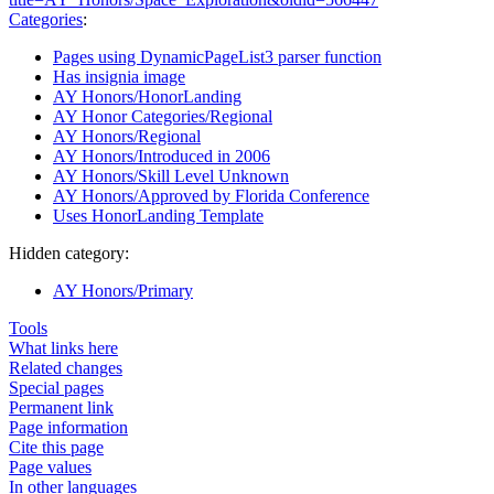
Categories
:
Pages using DynamicPageList3 parser function
Has insignia image
AY Honors/HonorLanding
AY Honor Categories/Regional
AY Honors/Regional
AY Honors/Introduced in 2006
AY Honors/Skill Level Unknown
AY Honors/Approved by Florida Conference
Uses HonorLanding Template
Hidden category:
AY Honors/Primary
Tools
What links here
Related changes
Special pages
Permanent link
Page information
Cite this page
Page values
In other languages