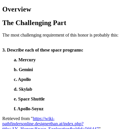
Overview
The Challenging Part
The most challenging requirement of this honor is probably this:
3. Describe each of these space programs:
a. Mercury
b. Gemini
c. Apollo
d. Skylab
e. Space Shuttle
f. Apollo-Soyuz
Retrieved from "
https://wiki-
pathfindersonline.designerthan.at/index.php?
title=AY_Honors/Space_Exploration&oldid=566447
"