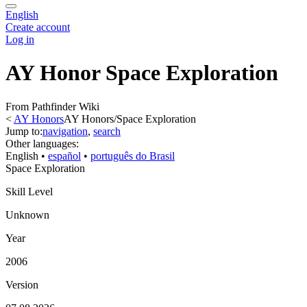
English
Create account
Log in
AY Honor Space Exploration
From Pathfinder Wiki
<
AY Honors
AY Honors/Space Exploration
Jump to:
navigation
,
search
Other languages:
English
• ‎
español
• ‎
português do Brasil
Space Exploration
Skill Level
Unknown
Year
2006
Version