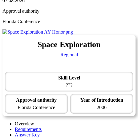
07.08.2026
Approval authority
Florida Conference
Space Exploration
Regional
Skill Level
???
Approval authority
Year of Introduction
Florida Conference
2006
Overview
Requirements
Answer Key