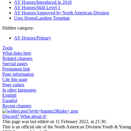
AY Honors/Introduced in 2018
AY Honors/Skill Level 1
AY Honors/Approved by North American Division
Uses HonorLanding Template
Hidden category:
AY Honors/Primary
Tools
What links here
Related changes
Special pages
Permanent link
Page information
Cite this page
Page values
In other languages
English
Español
Recent changes
Discord? What about it!
This page was last edited on 11 February 2022, at 21:30.
This is an official site of the North American Division Youth & Youn