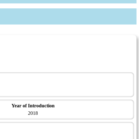
Year of Introduction
2018