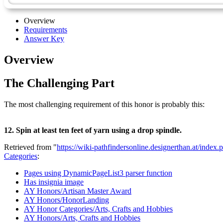
Overview
Requirements
Answer Key
Overview
The Challenging Part
The most challenging requirement of this honor is probably this:
12. Spin at least ten feet of yarn using a drop spindle.
Retrieved from "
https://wiki-pathfindersonline.designerthan.at/in
Categories
:
Pages using DynamicPageList3 parser function
Has insignia image
AY Honors/Artisan Master Award
AY Honors/HonorLanding
AY Honor Categories/Arts, Crafts and Hobbies
AY Honors/Arts, Crafts and Hobbies