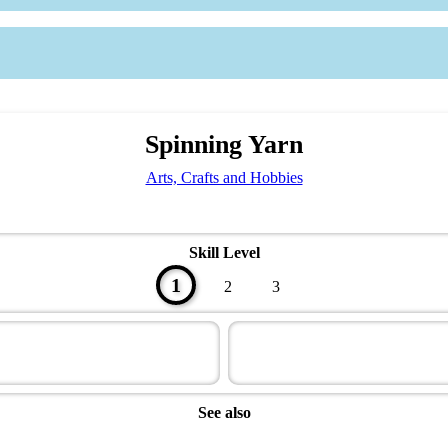
Spinning Yarn
Arts, Crafts and Hobbies
Skill Level
1
2
3
See also
Artisan Master Award