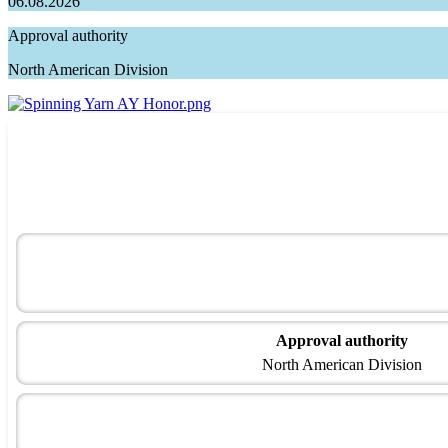
06.08.2026
Approval authority
North American Division
Approval authority
North American Division