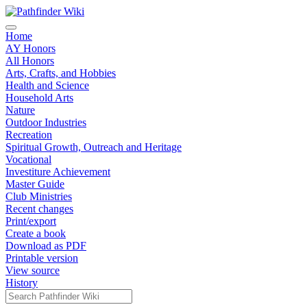
Home
AY Honors
All Honors
Arts, Crafts, and Hobbies
Health and Science
Household Arts
Nature
Outdoor Industries
Recreation
Spiritual Growth, Outreach and Heritage
Vocational
Investiture Achievement
Master Guide
Club Ministries
Recent changes
Print/export
Create a book
Download as PDF
Printable version
View source
History