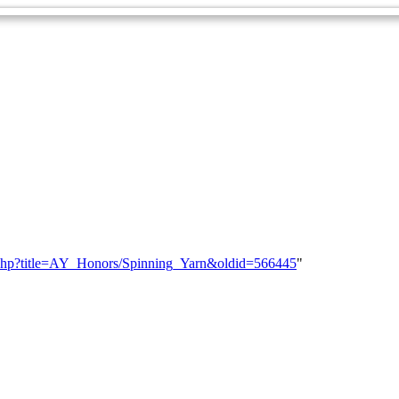
dex.php?title=AY_Honors/Spinning_Yarn&oldid=566445
"