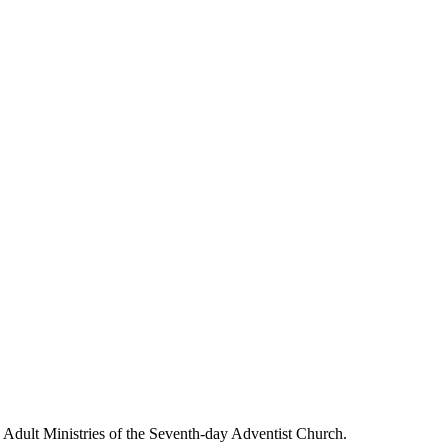
g Adult Ministries of the Seventh-day Adventist Church.