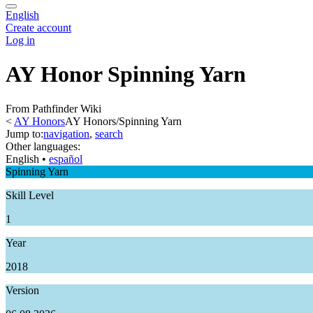
English
Create account
Log in
AY Honor Spinning Yarn
From Pathfinder Wiki
<
AY Honors
AY Honors/Spinning Yarn
Jump to:
navigation
,
search
Other languages:
English
• ‎
español
Spinning Yarn
Skill Level
1
Year
2018
Version